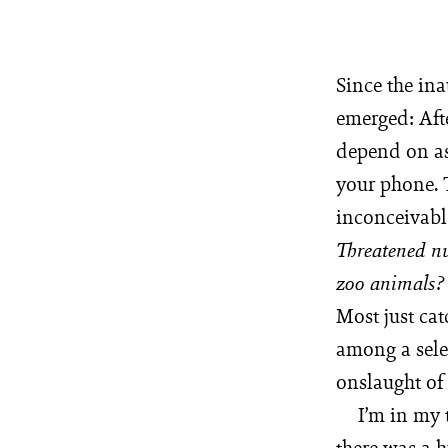
Since the ina
emerged: Aft
depend on as 
your phone. T
inconceivabl
Threatened nu
zoo animals
Most just cat
among a sele
onslaught of
I’m in my 
there was a 