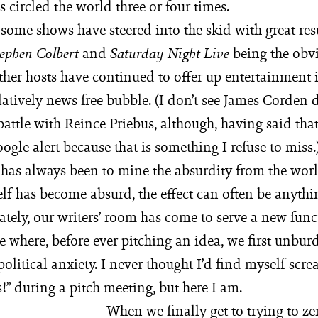
circled the world three or four times.
 some shows have steered into the skid with great resu
and
being the obv
tephen Colbert
Saturday Night Live
ther hosts have continued to offer up entertainment 
elatively news-free bubble. (I don’t see James Corden 
 battle with Reince Priebus, although, having said tha
oogle alert because that is something I refuse to miss
e has always been to mine the absurdity from the wor
elf has become absurd, the effect can often be anythi
ately, our writers’ room has come to serve a new func
e where, before ever pitching an idea, we first unbur
 political anxiety. I never thought I’d find myself scr
” during a pitch meeting, but here I am.
When we finally get to trying to ze