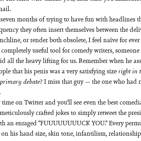
mail.
 seven months of trying to have fun with headlines th
quency they often insert themselves between the deli
chline, or render both obsolete, I feel naïve for ever
completely useful tool for comedy writers, someone
id all the heavy lifting for us. Remember when he as
le that his penis was a very satisfying size
right in 
? I miss that guy — the one who had n
 primary debate
.
time on Twitter and you’ll see even the best come
 meticulously crafted jokes to simply retweet the pres
th an enraged “FUUUUUUUUCK YOU.” Every permut
on his hand size, skin tone, infantilism, relationshi