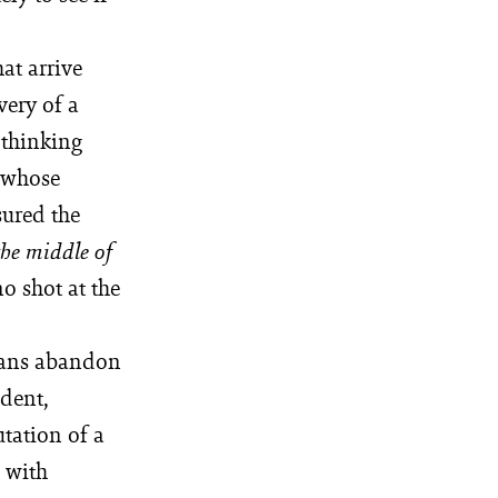
at arrive
very of a
 thinking
 whose
sured the
the middle of
o shot at the
dians abandon
ident,
ation of a
p with