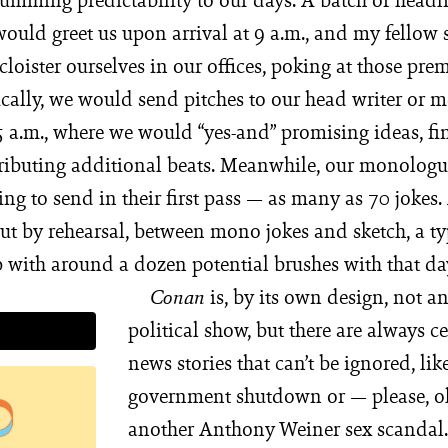
would greet us upon arrival at 9 a.m., and my fellow 
loister ourselves in our offices, poking at those prem
ally, we would send pitches to our head writer or me
5 a.m., where we would “yes-and” promising ideas, fi
ributing additional beats. Meanwhile, our monologu
ng to send in their first pass — as many as 70 jokes. 
ut by rehearsal, between mono jokes and sketch, a t
 with around a dozen potential brushes with that da
is, by its own design, not an
Conan
political show, but there are always ce
news stories that can’t be ignored, lik
government shutdown or — please, o
another Anthony Weiner sex scandal.