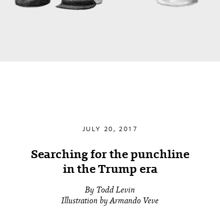
JULY 20, 2017
Searching for the punchline
in the Trump era
By Todd Levin
Illustration by Armando Veve