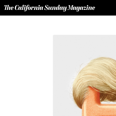
T
he California Sunday Magazine