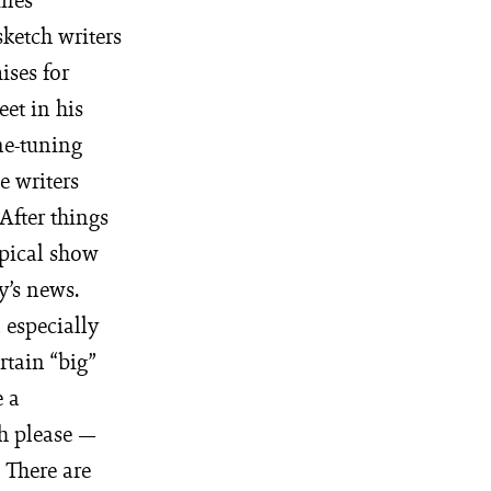
sketch writers
ises for
et in his
ne-tuning
e writers
After things
ypical show
y’s news.
 especially
rtain “big”
e a
h please —
 There are