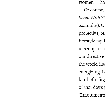
women — has 
Of course,
Show With
S
examples). O
protective, r
freestyle rap
to set up a G
our directiv
the world its
energizing. L
kind of refug
of that day’s
“Emoluments!