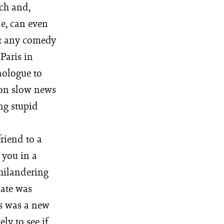
uch and,
e, can even
nt any comedy
 Paris in
ologue to
 on slow news
ng stupid
riend to a
r you in a
philandering
nate was
ws was a new
ly to see if