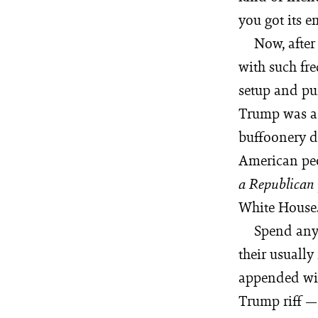
you got its e
Now, after
with such fre
setup and pun
Trump was a 
buffoonery d
American peop
a Republican
White House
Spend any 
their usually
appended wi
Trump riff — 