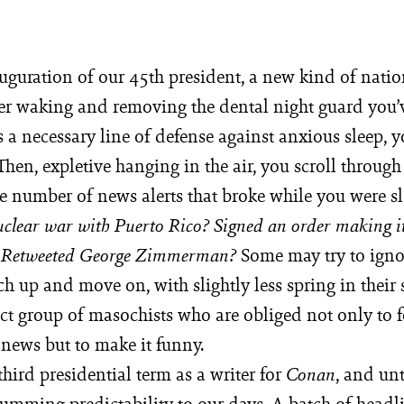
uguration of our 45th president, a new kind of nation
er waking and removing the dental night guard you’
a necessary line of defense against anxious sleep, y
hen, expletive hanging in the air, you scroll through
e number of news alerts that broke while you were sl
clear war with Puerto Rico? Signed an order making it
Some may try to igno
? Retweeted George Zimmerman?
ch up and move on, with slightly less spring in their 
ct group of masochists who are obliged not only to f
 news but to make it funny.
third presidential term as a writer for
, and unt
Conan
humming predictability to our days. A batch of headl