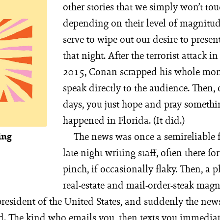
other stories that we simply won’t to
depending on their level of magnitud
serve to wipe out our desire to prese
that night. After the terrorist attack in
2015, Conan scrapped his whole mon
speak directly to the audience. Then,
days, you just hope and pray somethi
happened in Florida. (It did.)
The news was once a semireliable f
ing
late-night writing staff, often there fo
pinch, if occasionally flaky. Then, a 
real-estate and mail-order-steak mag
president of the United States, and suddenly the ne
d. The kind who emails you, then texts you immediate