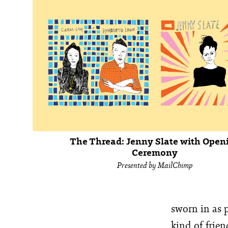
The Thread: Jenny Slate with Open
Ceremony
Presented by MailChimp
sworn in as 
kind of frien