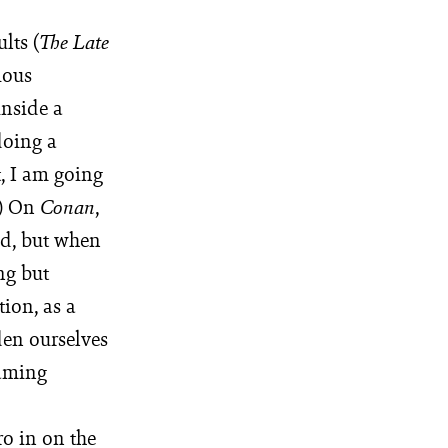
lts (
The Late
ious
inside a
doing a
t, I am going
.) On
,
Conan
ld, but when
ng but
tion, as a
den ourselves
eaming
ro in on the