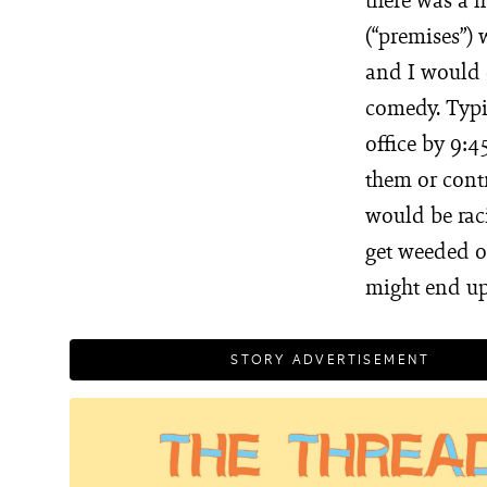
(“premises”) 
and I would c
comedy. Typic
office by 9:4
them or cont
would be raci
get weeded o
might end up
STORY ADVERTISEMENT