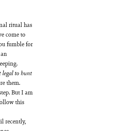
al ritual has
ve come to
ou fumble for
 an
eeping.
 legal to hunt
re them.
step. But I am
ollow this
il recently,
ines