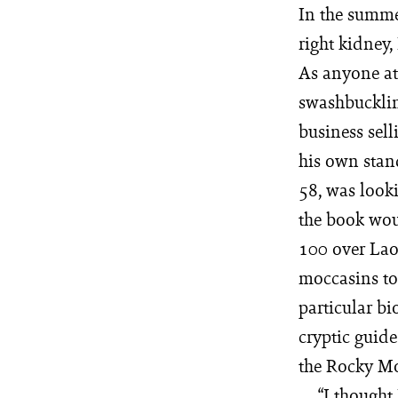
In the summe
right kidney,
As anyone at
swashbuckling
business sell
his own stan
58, was looki
the book woul
100 over Laos
moccasins to 
particular b
cryptic guid
the Rocky Mo
“I thought