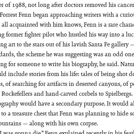
r of 1988, not long after doctors removed his cance
 Forrest Fenn began approaching writers with a curio
 all acquainted with him knows, Fenn is a rare chara
 former fighter pilot who hustled his way into a luc
ing art to the stars out of his lavish Santa Fe gallery 
dards, the scheme he was suggesting was an odd one
ng for someone to write his biography, he said. Natu
d include stories from his life: tales of being shot d
, of searching for artifacts in deserted canyons, of 
Rockefellers and hand-carved corbels to Spielbergs. 
iography would have a secondary purpose. It would al
e to a treasure chest that Fenn was planning to hide
untains — along with his own corpse.
 I was gonna die,” Fenn explained recently in his fea