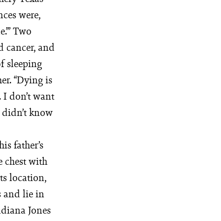
nces were,
e.’” Two
d cancer, and
f sleeping
er. “Dying is
. I don’t want
e didn’t know
is father’s
e chest with
ts location,
 and lie in
ndiana Jones