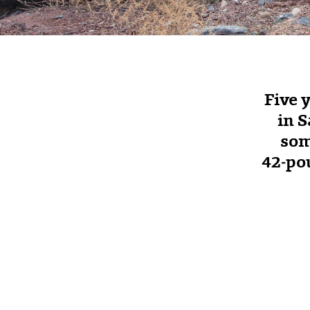
Five 
in S
som
42‑pou