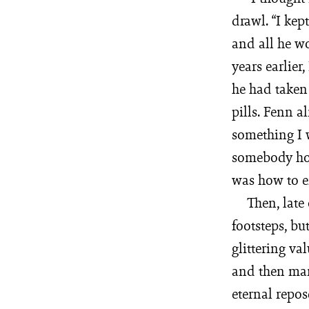
drawl. “I ke
and all he wo
years earlier
he had taken
pills. Fenn a
something I w
somebody ho
was how to e
Then, late
footsteps, bu
glittering va
and then marc
eternal repo