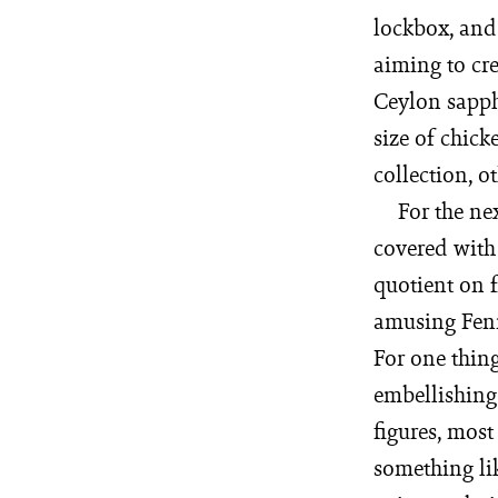
lockbox, and 
aiming to cr
Ceylon sapph
size of chic
collection, o
For the ne
covered with
quotient on f
amusing Fenni
For one thin
embellishing 
figures, most
something lik