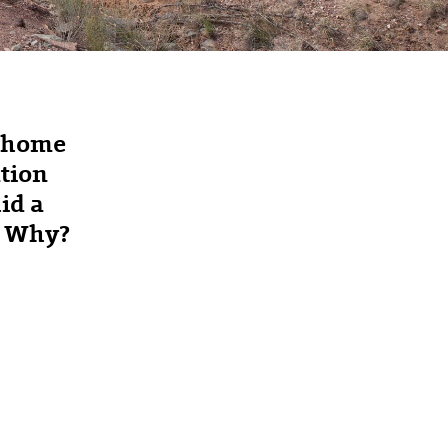
s home
ation
id a
e. Why?