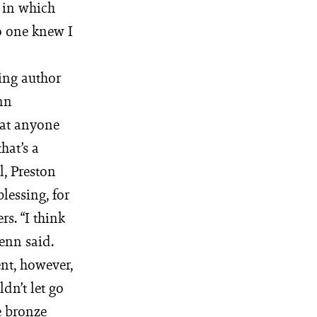
 in which
no one knew I
ling author
enn
hat anyone
hat’s a
ll, Preston
blessing, for
rs. “I think
Fenn said.
nt, however,
dn’t let go
e bronze