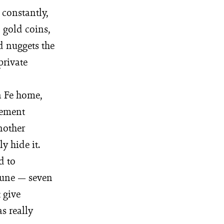
 constantly,
 gold coins,
d nuggets the
private
ta Fe home,
zement
nother
y hide it.
d to
rtune — seven
 give
s really