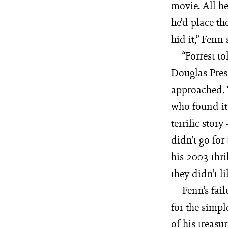
movie. All h
he’d place th
hid it,” Fenn 
“Forrest t
Douglas Prest
approached. “
who found it c
terrific story
didn’t go for
his 2003 thri
they didn’t l
Fenn’s fai
for the simpl
of his treasu