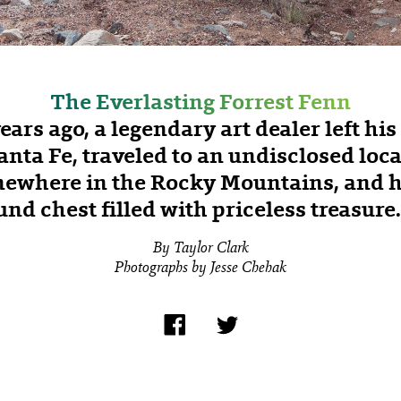
The Everlasting Forrest Fenn
years ago, a legendary art dealer left hi
anta Fe, traveled to an undisclosed loc
ewhere in the Rocky Mountains, and h
nd chest filled with priceless treasur
By Taylor Clark
Photographs by Jesse Chehak