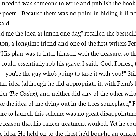
e needed was someone to write and publish the book
e poem. “Because there was no point in hiding it if 
said.
old me the idea at lunch one day,” recalled the bestsel
on, a longtime friend and one of the first writers F
His plan was to inter himself with the treasure, so t
ould essentially rob his grave. I said, ‘God, Forrest, t
 — you’re the guy who’s going to take it with you!’” Sti
 the idea (although he did appropriate it, with Fenn’s 
ller
), and neither did any of the other write
The Codex
ike the idea of me dying out in the trees someplace,” 
lure to launch this scheme was no great disappointme
e reason that his cancer treatment worked. Yet he coul
re idea. He held on to the chest he’d bought, an ornat