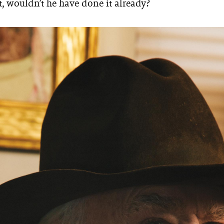
t, wouldn’t he have done it already?