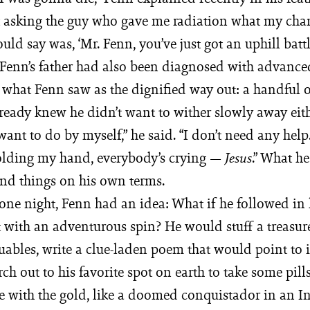
pt asking the guy who gave me radiation what my cha
uld say was, ‘Mr. Fenn, you’ve just got an uphill battl
, Fenn’s father had also been diagnosed with advance
 what Fenn saw as the dignified way out: a handful o
lready knew he didn’t want to wither slowly away eith
ant to do by myself,” he said. “I don’t need any help
lding my hand, everybody’s crying —
.” What h
Jesus
nd things on his own terms.
 one night, Fenn had an idea: What if he followed in h
t with an adventurous spin? He would stuff a treasur
luables, write a clue-laden poem that would point to i
h out to his favorite spot on earth to take some pills
se with the gold, like a doomed conquistador in an I