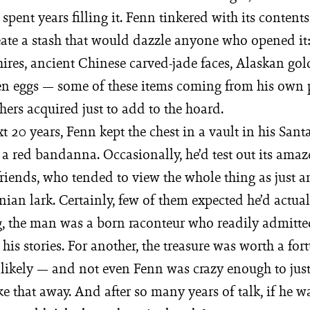
spent years filling it. Fenn tinkered with its contents
eate a stash that would dazzle anyone who opened it:
ires, ancient Chinese carved-jade faces, Alaskan gol
ken eggs — some of these items coming from his own 
thers acquired just to add to the hoard.
xt 20 years, Fenn kept the chest in a vault in his San
 a red bandanna. Occasionally, he’d test out its ama
riends, who tended to view the whole thing as just a
an lark. Certainly, few of them expected he’d actuall
g, the man was a born raconteur who readily admitte
his stories. For another, the treasure was worth a fo
 likely — and not even Fenn was crazy enough to just
e that away. And after so many years of talk, if he wa