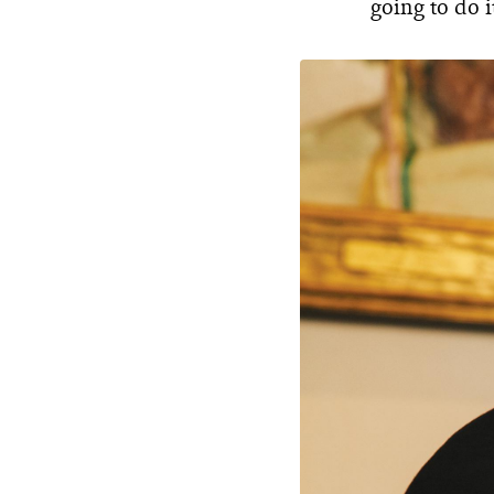
going to do i