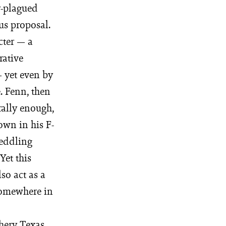
r-plagued
us proposal.
cter — a
rative
— yet even by
. Fenn, then
rally enough,
own in his F-
peddling
Yet this
so act as a
 somewhere in
thery Texas