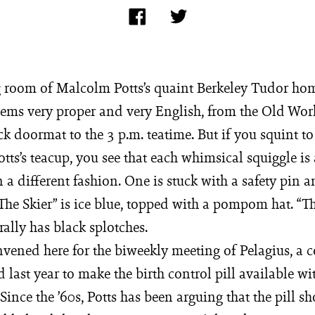
g room of Malcolm Potts’s quaint Berkeley Tudor ho
eems very proper and very English, from the Old Wor
k doormat to the 3 p.m. teatime. But if you squint to
tts’s teacup, you see that each whimsical squiggle i
 a different fashion. One is stuck with a safety pin 
The Skier” is ice blue, topped with a pompom hat. “T
ally has black splotches.
vened here for the biweekly meeting of Pelagius, a
 last year to make the birth control pill available wi
 Since the ’60s, Potts has been arguing that the pill sh