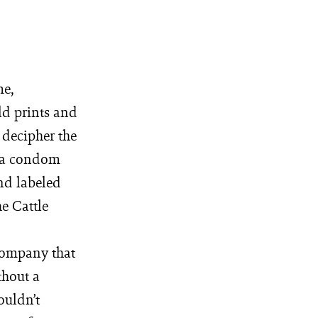
me,
ld prints and
 decipher the
s a condom
and labeled
he Cattle
 company that
thout a
ouldn’t