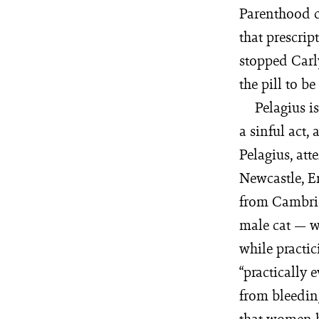
Parenthood c
that prescrip
stopped Carl
the pill to b
Pelagius i
a sinful act,
Pelagius, at
Newcastle, E
from Cambridg
male cat — wh
while practi
“practically 
from bleedin
that women h