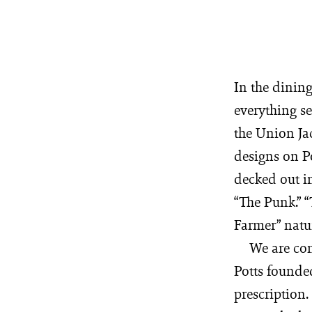
In the dinin
everything s
the Union Jac
designs on Po
decked out in
“The Punk.” “
Farmer” natur
We are con
Potts founded
prescription.