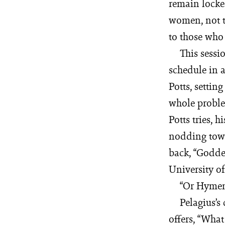
remain locke
women, not t
to those who 
This sessi
schedule in 
Potts, settin
whole problem
Potts tries, 
nodding towa
back, “Goddes
University of
“Or Hymen 
Pelagius’s
offers, “Wha