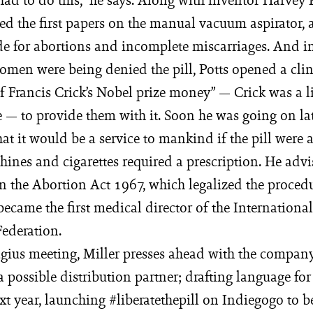
ed the first papers on the manual vacuum aspirator, a 
e for abortions and incomplete miscarriages. And 
men were being denied the pill, Potts opened a cli
of Francis Crick’s Nobel prize money” — Crick was a 
 — to provide them with it. Soon he was going on la
at it would be a service to mankind if the pill were 
ines and cigarettes required a prescription. He adv
n the Abortion Act 1967, which legalized the proced
 became the first medical director of the Internation
ederation.
agius meeting, Miller presses ahead with the company’
a possible distribution partner; drafting language for 
xt year, launching #liberatethepill on Indiegogo to b