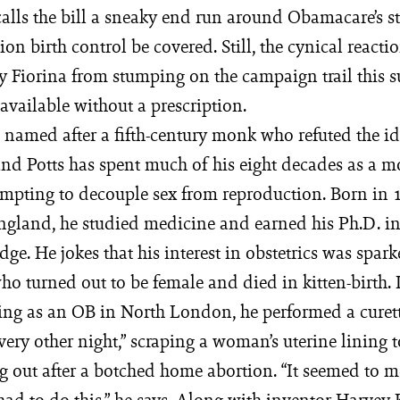
alls the bill a sneaky end run around Obamacare’s s
tion birth control be covered. Still, the cynical reacti
y Fiorina from stumping on the campaign trail this 
e available without a prescription.
s named after a fifth-century monk who refuted the ide
 and Potts has spent much of his eight decades as a 
tempting to decouple sex from reproduction. Born in
ngland, he studied medicine and earned his Ph.D. i
e. He jokes that his interest in obstetrics was spark
o turned out to be female and died in kitten-birth. I
cing as an OB in North London, he performed a curet
every other night,” scraping a woman’s uterine lining 
g out after a botched home abortion. “It seemed to m
ad to do this,” he says. Along with inventor Harvey