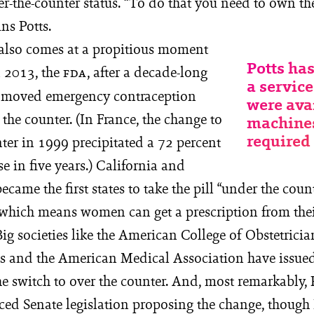
r-the-counter status. “To do that you need to own the
ins Potts.
 also comes at a propitious moment
Potts has
In 2013, the
, after a decade-long
FDA
a service
, moved emergency contraception
were ava
 the counter. (In France, the change to
machines
required 
ter in 1999 precipitated a 72 percent
se in five years.) California and
ecame the first states to take the pill “under the coun
y, which means women can get a prescription from the
ig societies like the American College of Obstetrici
s and the American Medical Association have issue
he switch to over the counter. And, most remarkably,
ced Senate legislation proposing the change, thoug