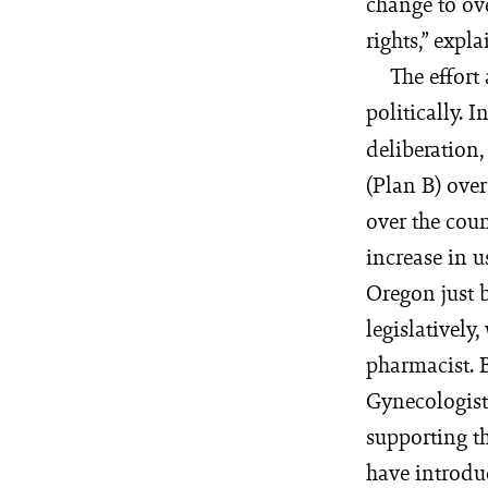
change to ove
rights,” expla
The effort
politically. 
deliberation
(Plan B) over
over the coun
increase in u
Oregon just b
legislativel
pharmacist. B
Gynecologist
supporting t
have introdu