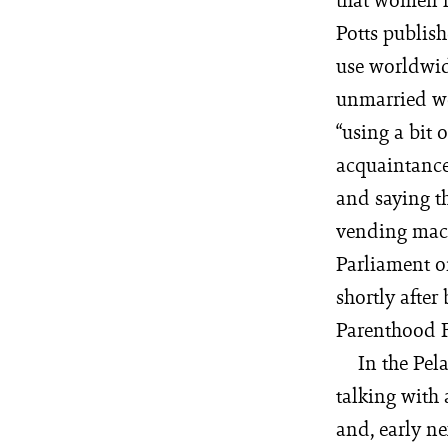
Potts publish
use worldwid
unmarried wo
“using a bit 
acquaintance
and saying th
vending mach
Parliament o
shortly after
Parenthood F
In the Pel
talking with 
and, early ne