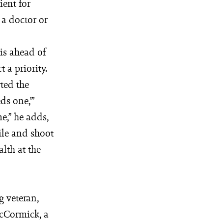
ient for
 a doctor or
is ahead of
 a priority.
rted the
ds one,’”
me,” he adds,
ile and shoot
alth at the
g veteran,
McCormick, a