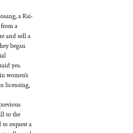
­sang, a Kai­
 from a
e and sell a
 they began
ral
said yes.
 in women’s
In licensing,
 previous
ll to the
 to request a