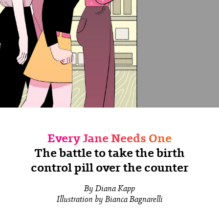
Every Jane Needs One
The battle to take the birth
control pill over the counter
By Diana Kapp
Illustration by Bianca Bagnarelli