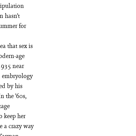
tipulation
on hasn’t
summer for
a that sex is
modern-age
 1935 near
n embryology
ed by his
n the ’60s,
tage
to keep her
e a crazy way
 Karman,