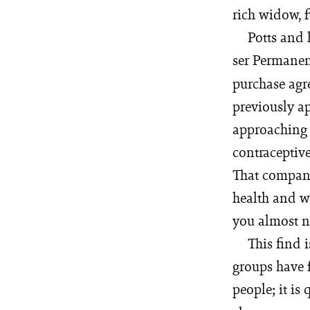
rich widow, f
Potts and 
ser Per­manent
purchase agr
previously ap
approaching t
contraceptive
That company
health and was
you almost ne
This find 
groups have f
people; it is