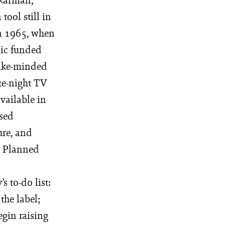
tool still in
in 1965, when
nic funded
like-minded
te-night TV
available in
ised
ure, and
al Planned
s to-do list:
the label;
egin raising