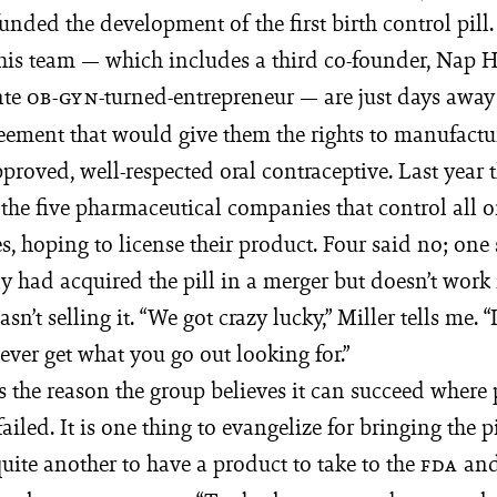
unded the development of the first birth control pill.
his team — which in­cludes a third co-founder, Nap Ho
e ­
-­turned-entrepreneur — are just days away
OB-GYN
eement that would give them the rights to manufactur
proved, well-­respected oral contraceptive. Last year
he five pharmaceutical com­­pa­nies that control all o
s, hoping to license their product. Four said no; one 
 had acquired the pill in a merger but doesn’t work
n’t selling it. “We got crazy lucky,” Miller tells me. “
ver get what you go out looking for.”
is the reason the group believes it can succeed where
ailed. It is one thing to evangelize for bringing the pi
 quite another to have a product to take to the
and
FDA