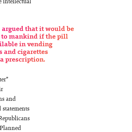
 intellectual
 argued that it would be
 to mankind if the pill
ilable in vending
 and cigarettes
a prescription.
ter”
ir
ans and
d statements
 Republicans
h Planned