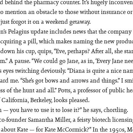
d behind the pharmacy counter. It’s hugely inconven
o mention an obstacle to those without insurance or
just forgot it on a weekend getaway.
on’s Pelagius update includes news that the company 
acquiring a pill, which makes naming the new product
g down his cup, quips, “Eve, perhaps? After all, she sta
.” A pause. “We could go Jane, as in, ‘Every Jane nee
his eyes twitching deviously. “Diana is quite a nice na
rd me. “She’s got bows and arrows and things.” I sm
s of the hunt and all.” Potts, a professor of public he
 California, Berkeley, looks pleased.
— you have to use it to lose it?” he says, chortling.
 co-founder Samantha Miller, a feisty biotech licensin
t about Kate — for Kate McCormick?” In the 1950s, 