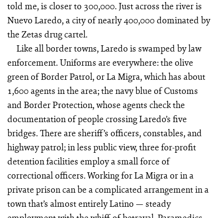
told me, is closer to 300,000. Just across the river is
Nuevo Laredo, a city of nearly 400,000 dominated by
the Zetas drug cartel.
Like all border towns, Laredo is swamped by law
enforcement. Uniforms are everywhere: the olive
green of Border Patrol, or La Migra, which has about
1,600 agents in the area; the navy blue of Customs
and Border Protection, whose agents check the
documentation of people crossing Laredo’s five
bridges. There are sheriff’s officers, constables, and
highway patrol; in less public view, three for-profit
detention facilities employ a small force of
correctional officers. Working for La Migra or in a
private prison can be a complicated arrangement in a
town that’s almost entirely Latino — steady
employment with the whiff of betrayal. Paramedics,