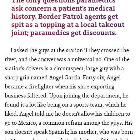
The only questions paramedics
ask concern a patient’s medical
history. Border Patrol agents get
spit as a topping at a local takeout
joint; paramedics get discounts.
I asked the guys at the station if they crossed the
river, and the answer was a universal no. One of the
station’s drivers is a circumspect, large guy with a
sharp grin named Angel Garcia. Forty-six, Angel
became a firefighter when his shoe-exporting
business faltered. Upon joining the department, he
found it a lot like being on a sports team, which he
liked. Angel told me he doesn’t allow his children to
go to Mexico, a common refrain among the guys. His
son doesn’t speak Spanish; his mother, who was born