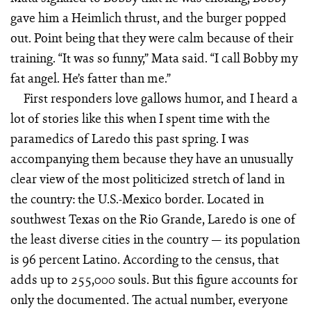
gave him a Heimlich thrust, and the burger popped
out. Point being that they were calm because of their
training. “It was so funny,” Mata said. “I call Bobby my
fat angel. He’s fatter than me.”
First responders love gallows humor, and I heard a
lot of stories like this when I spent time with the
paramedics of Laredo this past spring. I was
accompanying them because they have an unusually
clear view of the most politicized stretch of land in
the country: the U.S.-Mexico border. Located in
southwest Texas on the Rio Grande, Laredo is one of
the least diverse cities in the country — its population
is 96 percent Latino. According to the census, that
adds up to 255,000 souls. But this figure accounts for
only the documented. The actual number, everyone