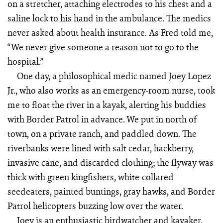
on a stretcher, attaching electrodes to his chest and a
saline lock to his hand in the ambulance. The medics
never asked about health insurance. As Fred told me,
“We never give someone a reason not to go to the
hospital.”
One day, a philosophical medic named Joey Lopez
Jr., who also works as an emergency-room nurse, took
me to float the river in a kayak, alerting his buddies
with Border Patrol in advance. We put in north of
town, on a private ranch, and paddled down. The
riverbanks were lined with salt cedar, hackberry,
invasive cane, and discarded clothing; the flyway was
thick with green kingfishers, white-collared
seedeaters, painted buntings, gray hawks, and Border
Patrol helicopters buzzing low over the water.
Joey is an enthusiastic birdwatcher and kayaker,