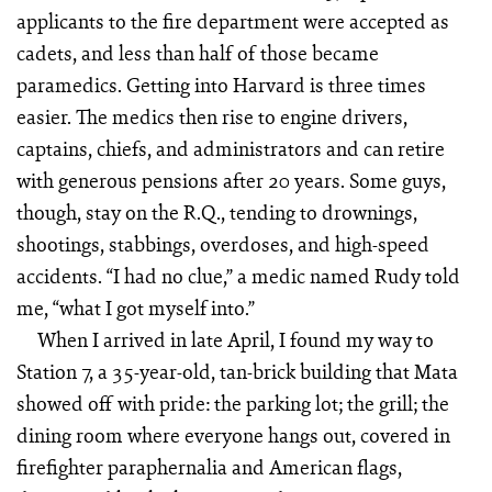
applicants to the fire department were accepted as
cadets, and less than half of those became
paramedics. Getting into Harvard is three times
easier. The medics then rise to engine drivers,
captains, chiefs, and administrators and can retire
with generous pensions after 20 years. Some guys,
though, stay on the R.Q., tending to drownings,
shootings, stabbings, overdoses, and high-speed
accidents. “I had no clue,” a medic named Rudy told
me, “what I got myself into.”
When I arrived in late April, I found my way to
Station 7, a 35-year-old, tan-brick building that Mata
showed off with pride: the parking lot; the grill; the
dining room where everyone hangs out, covered in
firefighter paraphernalia and American flags,