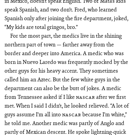
in Mexico, doesn’t speak English. Two of Mata’s kids
speak Spanish, and two don’t. Fred, who learned
Spanish only after joining the fire department, joked,
“My kids are total gringos, bro.”
For the most part, the medics live in the shining
northern part of town — farther away from the
border and deeper into America. A medic who was
born in Nuevo Laredo was frequently mocked by the
other guys for his heavy accent. They sometimes
called him an Aztec. But the few white guys in the
department can also be the butt of jokes. A medic
from Tennessee asked if I like
after we first
NASCAR
met. When I said I didn’t, he looked relieved. “A lot of
guys assume I’m all into
because I’m white,”
NASCAR
he told me. Another medic was partly of Anglo and
partly of Mexican descent. He spoke lightning-quick