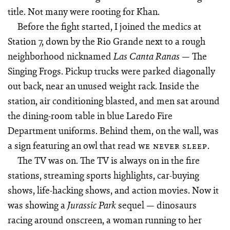
title. Not many were rooting for Khan.
Before the fight started, I joined the medics at
Station 7, down by the Rio Grande next to a rough
neighborhood nicknamed
— The
Las Canta Ranas
Singing Frogs. Pickup trucks were parked diagonally
out back, near an unused weight rack. Inside the
station, air conditioning blasted, and men sat around
the dining-room table in blue Laredo Fire
Department uniforms. Behind them, on the wall, was
a sign featuring an owl that read
.
WE NEVER SLEEP
The TV was on. The TV is always on in the fire
stations, streaming sports highlights, car-buying
shows, life-hacking shows, and action movies. Now it
was showing a
sequel — dinosaurs
Jurassic Park
racing around onscreen, a woman running to her