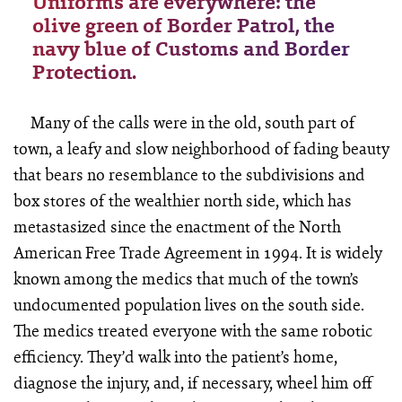
Uniforms are everywhere: the
olive green of Border Patrol, the
navy blue of Customs and Border
Protection.
Many of the calls were in the old, south part of
town, a leafy and slow neighborhood of fading beauty
that bears no resemblance to the subdivisions and
box stores of the wealthier north side, which has
metastasized since the enactment of the North
American Free Trade Agreement in 1994. It is widely
known among the medics that much of the town’s
undocumented population lives on the south side.
The medics treated everyone with the same robotic
efficiency. They’d walk into the patient’s home,
diagnose the injury, and, if necessary, wheel him off