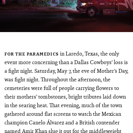
in Laredo, Texas, the only
FOR THE PARAMEDICS
event more concerning than a Dallas Cowboys’ loss is
a fight night. Saturday, May 7, the eve of Mother’s Day,
was fight night. Throughout the afternoon, the
cemeteries were full of people carrying flowers to
their mothers’ tombstones, bright tributes laid down
in the searing heat. That evening, much of the town
gathered around flat screens to watch the Mexican
champion Canelo Álvarez and a British contender
named Amir Khan slug it out for the middleweight