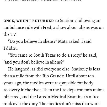
to Station 7 following an
ONCE, WHEN I RETURNED
ambulance ride with Fred, a show about aliens was on
the TV.
“Do you believe in aliens?” Mata asked. I said
I didn’t.
“You came to South Texas to do a story,” he said,
“and you don’t believe in aliens?”
He laughed, as did everyone else. Station 7 is less
than a mile from the Rio Grande. Until about ten
years ago, the medics were responsible for body
recovery in the river. Then the fire department’s union
objected, and the Laredo Medical Examiner’s office
took over the duty. The medics don’t miss that work.