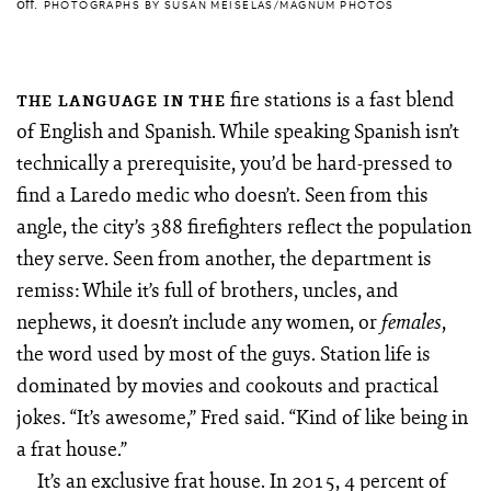
off.
PHOTOGRAPHS BY SUSAN MEISELAS/MAGNUM PHOTOS
fire stations is a fast blend
THE LANGUAGE IN THE
of English and Spanish. While speaking Spanish isn’t
technically a prerequisite, you’d be hard-pressed to
find a Laredo medic who doesn’t. Seen from this
angle, the city’s 388 firefighters reflect the population
they serve. Seen from another, the department is
remiss: While it’s full of brothers, uncles, and
nephews, it doesn’t include any women, or
,
females
the word used by most of the guys. Station life is
dominated by movies and cookouts and practical
jokes. “It’s awesome,” Fred said. “Kind of like being in
a frat house.”
It’s an exclusive frat house. In 2015, 4 percent of