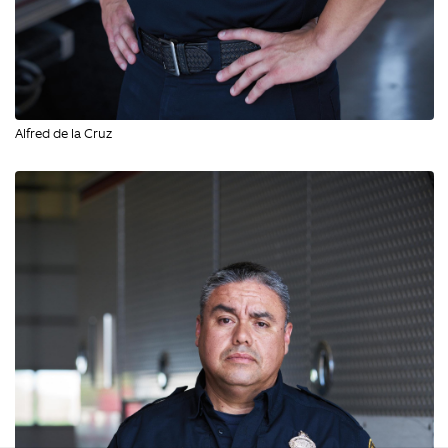
Alfred de la Cruz