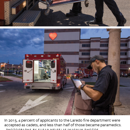
In 2015, 4 percent of applicants to the Laredo fire department were
accepted as cadets, and less than half of those became paramedics.
PHOTOGRAPHS BY SUSAN MEISELAS/MAGNUM PHOTOS