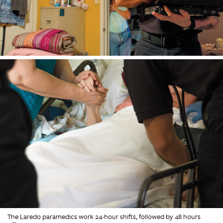
The Laredo paramedics work 24-hour shifts, followed by 48 hours