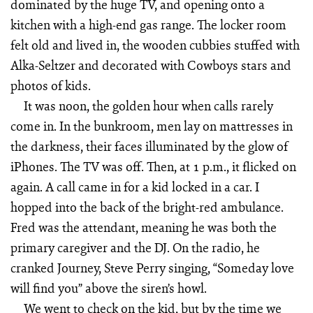
dominated by the huge TV, and opening onto a
kitchen with a high-end gas range. The locker room
felt old and lived in, the wooden cubbies stuffed with
Alka-Seltzer and decorated with Cowboys stars and
photos of kids.
It was noon, the golden hour when calls rarely
come in. In the bunkroom, men lay on mattresses in
the darkness, their faces illuminated by the glow of
iPhones. The TV was off. Then, at 1 p.m., it flicked on
again. A call came in for a kid locked in a car. I
hopped into the back of the bright-red ambulance.
Fred was the attendant, meaning he was both the
primary caregiver and the DJ. On the radio, he
cranked Journey, Steve Perry singing, “Someday love
will find you” above the siren’s howl.
We went to check on the kid, but by the time we