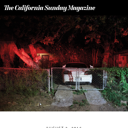
T
he California Sunday Magazine