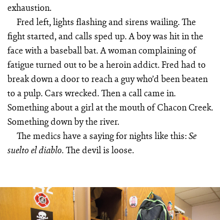
exhaustion.
Fred left, lights flashing and sirens wailing. The
fight started, and calls sped up. A boy was hit in the
face with a baseball bat. A woman complaining of
fatigue turned out to be a heroin addict. Fred had to
break down a door to reach a guy who’d been beaten
to a pulp. Cars wrecked. Then a call came in.
Something about a girl at the mouth of Chacon Creek.
Something down by the river.
The medics have a saying for nights like this:
Se
The devil is loose.
suelto el diablo.