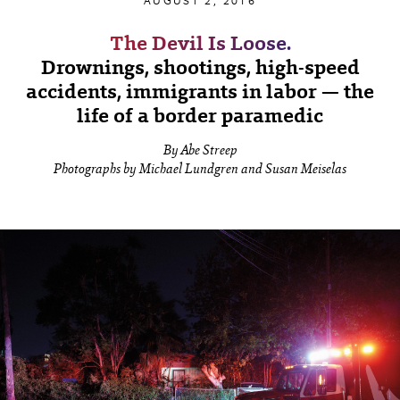
AUGUST 2, 2016
The Devil Is Loose.
Drownings, shootings, high-speed
accidents, immigrants in labor — the
life of a border paramedic
By Abe Streep
Photographs by Michael Lundgren and Susan Meiselas