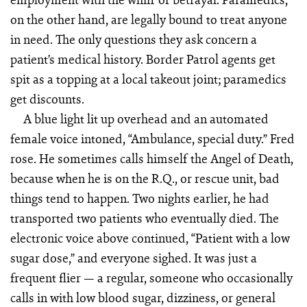
on the other hand, are legally bound to treat anyone
in need. The only questions they ask concern a
patient’s medical history. Border Patrol agents get
spit as a topping at a local takeout joint; paramedics
get discounts.
A blue light lit up overhead and an automated
female voice intoned, “Ambulance, special duty.” Fred
rose. He sometimes calls himself the Angel of Death,
because when he is on the R.Q., or rescue unit, bad
things tend to happen. Two nights earlier, he had
transported two patients who eventually died. The
electronic voice above continued, “Patient with a low
sugar dose,” and everyone sighed. It was just a
frequent flier — a regular, someone who occasionally
calls in with low blood sugar, dizziness, or general