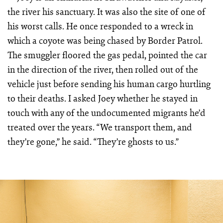
the river his sanctuary. It was also the site of one of
his worst calls. He once responded to a wreck in
which a coyote was being chased by Border Patrol.
The smuggler floored the gas pedal, pointed the car
in the direction of the river, then rolled out of the
vehicle just before sending his human cargo hurtling
to their deaths. I asked Joey whether he stayed in
touch with any of the undocumented migrants he’d
treated over the years. “We transport them, and
they’re gone,” he said. “They’re ghosts to us.”