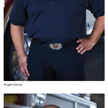
Angel Garcia