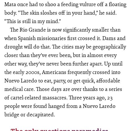
Mata once had to shoo a feeding vulture off a floating
body. “The skin sloshes off in your hand,” he said.
“This is still in my mind.”
The Rio Grande is now significantly smaller than
when Spanish missionaries first crossed it. Dams and
drought will do that. The cities may be geographically
closer than they’ve ever been, but in almost every
other way, they’ve never been further apart. Up until
the early 2000s, Americans frequently crossed into
Nuevo Laredo to eat, party, or get quick, affordable
medical care. Those days are over thanks to a series
of cartel-related massacres. Three years ago, 23
people were found hanged from a Nuevo Laredo
bridge or decapitated.