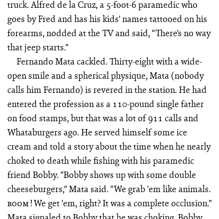
truck. Alfred de la Cruz, a 5-foot-6 paramedic who
goes by Fred and has his kids’ names tattooed on his
forearms, nodded at the TV and said, “There’s no way
that jeep starts.”
Fernando Mata cackled. Thirty-eight with a wide-
open smile and a spherical physique, Mata (nobody
calls him Fernando) is revered in the station. He had
entered the profession as a 110-pound single father
on food stamps, but that was a lot of 911 calls and
Whataburgers ago. He served himself some ice
cream and told a story about the time when he nearly
choked to death while fishing with his paramedic
friend Bobby. “Bobby shows up with some double
cheeseburgers,” Mata said. “We grab ’em like animals.
! We get ’em, right? It was a complete occlusion.”
BOOM
Mata signaled to Bobby that he was choking, Bobby