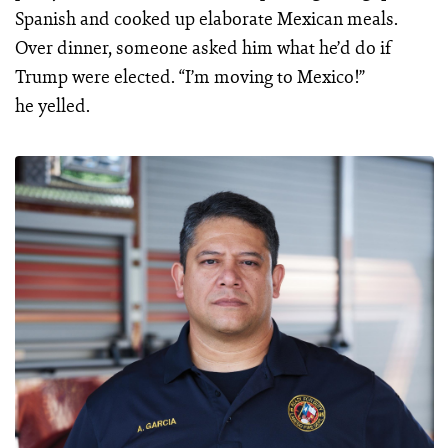
Spanish and cooked up elaborate Mexican meals.
Over dinner, someone asked him what he’d do if
Trump were elected. “I’m moving to Mexico!”
he yelled.