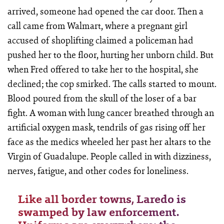
arrived, someone had opened the car door. Then a
call came from Walmart, where a pregnant girl
accused of shoplifting claimed a policeman had
pushed her to the floor, hurting her unborn child. But
when Fred offered to take her to the hospital, she
declined; the cop smirked. The calls started to mount.
Blood poured from the skull of the loser of a bar
fight. A woman with lung cancer breathed through an
artificial oxygen mask, tendrils of gas rising off her
face as the medics wheeled her past her altars to the
Virgin of Guadalupe. People called in with dizziness,
nerves, fatigue, and other codes for loneliness.
Like all border towns, Laredo is
swamped by law enforcement.