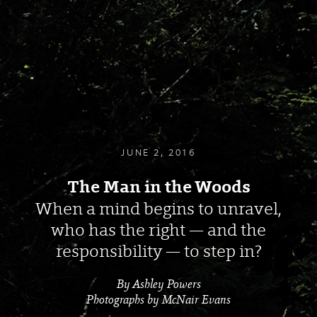
JUNE 2, 2016
The Man in the Woods
When a mind begins to unravel,
who has the right — and the
responsibility — to step in?
By Ashley Powers
Photographs by McNair Evans