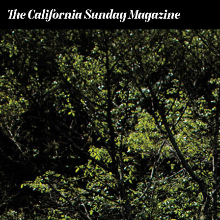
T
he California Sunday Magazine