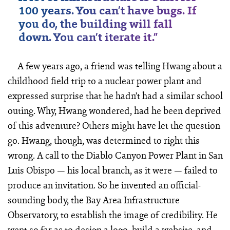
100 years. You can’t have bugs. If
you do, the building will fall
down. You can’t iterate it.”
A few years ago, a friend was telling Hwang about a
childhood field trip to a nuclear power plant and
expressed surprise that he hadn’t had a similar school
outing. Why, Hwang wondered, had he been deprived
of this adventure? Others might have let the question
go. Hwang, though, was determined to right this
wrong. A call to the Diablo Canyon Power Plant in San
Luis Obispo — his local branch, as it were — failed to
produce an invitation. So he invented an official-
sounding body, the Bay Area Infrastructure
Observatory, to establish the image of credibility. He
went so far as to design a logo, build a website, and