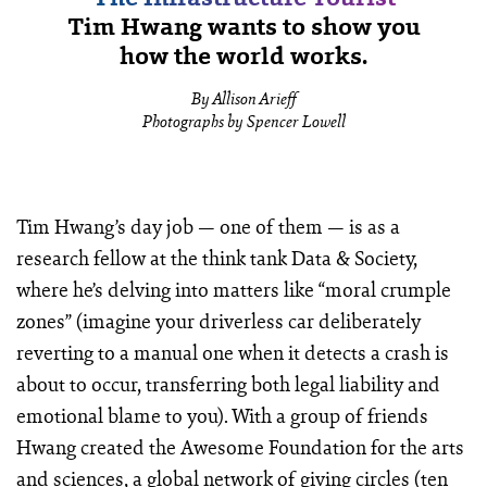
Tim Hwang wants to show you
how the world works.
By Allison Arieff
Photographs by Spencer Lowell
Tim Hwang’s day job — one of them — is as a
research fellow at the think tank Data & Society,
where he’s delving into matters like “moral crumple
zones” (imagine your driverless car deliberately
reverting to a manual one when it detects a crash is
about to occur, transferring both legal liability and
emotional blame to you). With a group of friends
Hwang created the Awesome Foundation for the arts
and sciences, a global network of giving circles (ten