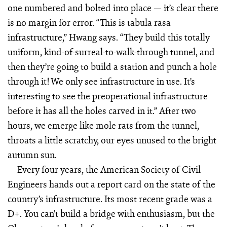
one numbered and bolted into place — it’s clear there
is no margin for error. “This is tabula rasa
infrastructure,” Hwang says. “They build this totally
uniform, kind-of-surreal-to-walk-through tunnel, and
then they’re going to build a station and punch a hole
through it! We only see infrastructure in use. It’s
interesting to see the preoperational infrastructure
before it has all the holes carved in it.” After two
hours, we emerge like mole rats from the tunnel,
throats a little scratchy, our eyes unused to the bright
autumn sun.
Every four years, the American Society of Civil
Engineers hands out a report card on the state of the
country’s infrastructure. Its most recent grade was a
D+. You can’t build a bridge with enthusiasm, but the