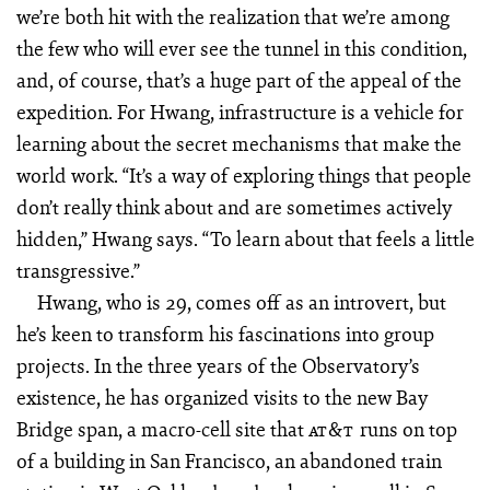
we’re both hit with the realization that we’re among
the few who will ever see the tunnel in this condition,
and, of course, that’s a huge part of the appeal of the
expedition. For Hwang, infrastructure is a vehicle for
learning about the secret mechanisms that make the
world work. “It’s a way of exploring things that people
don’t really think about and are sometimes actively
hidden,” Hwang says. “To learn about that feels a little
transgressive.”
Hwang, who is 29, comes off as an introvert, but
he’s keen to transform his fascinations into group
projects. In the three years of the Observatory’s
existence, he has organized visits to the new Bay
Bridge span, a macro-cell site that
runs on top
AT&T
of a building in San Francisco, an abandoned train