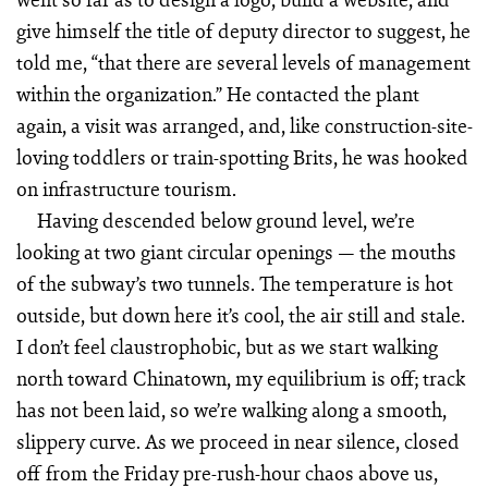
give himself the title of deputy director to suggest, he
told me, “that there are several levels of management
within the organization.” He contacted the plant
again, a visit was arranged, and, like construction-site-
loving toddlers or train-spotting Brits, he was hooked
on infrastructure tourism.
Having descended below ground level, we’re
looking at two giant circular openings — the mouths
of the subway’s two tunnels. The temperature is hot
outside, but down here it’s cool, the air still and stale.
I don’t feel claustrophobic, but as we start walking
north toward Chinatown, my equilibrium is off; track
has not been laid, so we’re walking along a smooth,
slippery curve. As we proceed in near silence, closed
off from the Friday pre-rush-hour chaos above us,