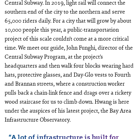
Central Subway. In 2019, light rail will connect the
southern end of the city to the northern and serve
65,000 riders daily. For a city that will grow by about
10,000 people this year, a public-­transportation
project of this scale couldn’t come at a more critical
time. We meet our guide, John Funghi, director of the
Central Subway Program, at the project’s
headquarters and then walk four blocks wearing hard
hats, protective glasses, and Day-Glo vests to Fourth
and Brannan streets, where a construction worker
pulls back a chain-link fence and drags over a rickety
wood staircase for us to climb down. Hwang is here
under the auspices of his latest project, the Bay Area
Infrastructure Observatory.
“
A lot of infrastructure is built for