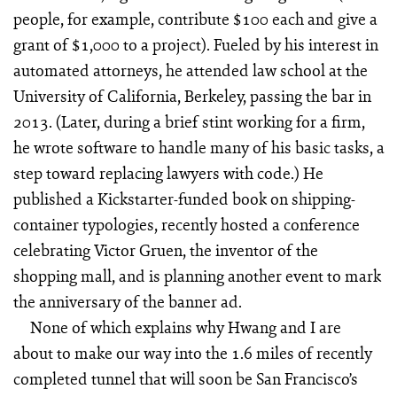
people, for example, contribute $100 each and give a
grant of $1,000 to a project). Fueled by his interest in
automated attorneys, he attended law school at the
University of California, Berkeley, passing the bar in
2013. (Later, during a brief stint working for a firm,
he wrote software to handle many of his basic tasks, a
step toward replacing lawyers with code.) He
published a Kickstarter-funded book on shipping-
container typologies, recently hosted a conference
celebrating Victor Gruen, the inventor of the
shopping mall, and is planning another event to mark
the anniversary of the banner ad.
None of which explains why Hwang and I are
about to make our way into the 1.6 miles of recently
completed tunnel that will soon be San Francisco’s