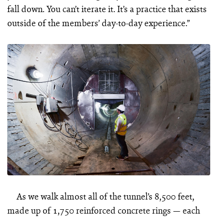
fall down. You can’t iterate it. It’s a practice that exists
outside of the members’ day-to-day experience.”
As we walk almost all of the tunnel’s 8,500 feet,
made up of 1,750 reinforced concrete rings — each