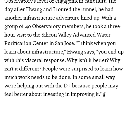
Observatory’s level of engagement can’t hurt. The
day after Hwang and I toured the tunnel, he had
another infrastructure adventure lined up. With a
group of 40 Observatory members, he took a three-
hour visit to the Silicon Valley Advanced Water
Purification Center in San Jose. “I think when you
learn about infrastructure,” Hwang says, “you end up
with this visceral response: Why isn’t it better? Why
isn’t it different? People were surprised to learn how
much work needs to be done. In some small way,
we’re helping out with the D+ because people may
feel better about investing in improving it.”