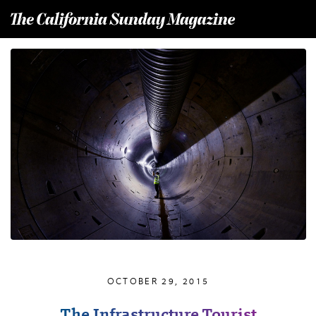
T
he California Sunday Magazine
OCTOBER 29, 2015
The Infrastructure Tourist