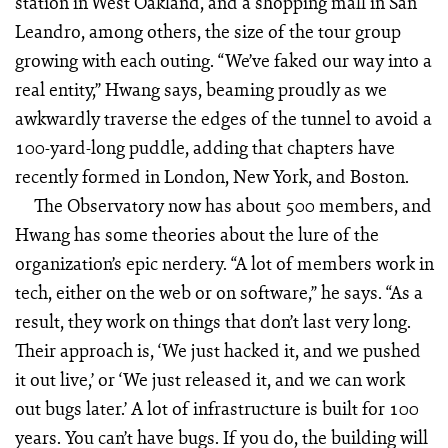
station in West Oakland, and a shopping mall in San
Leandro, among others, the size of the tour group
growing with each outing. “We’ve faked our way into a
real entity,” Hwang says, beaming proudly as we
awkwardly traverse the edges of the tunnel to avoid a
100-yard-long puddle, adding that chapters have
recently formed in London, New York, and Boston.
The Observatory now has about 500 members, and
Hwang has some theories about the lure of the
organization’s epic nerdery. “A lot of members work in
tech, either on the web or on software,” he says. “As a
result, they work on things that don’t last very long.
Their approach is, ‘We just hacked it, and we pushed
it out live,’ or ‘We just released it, and we can work
out bugs later.’ A lot of infrastructure is built for 100
years. You can’t have bugs. If you do, the building will