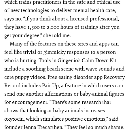
which trains practitioners in the safe and ethical use
of new technologies to deliver mental health care,
says no. “If you think about a licensed professional,
they have 1,500 to 2,000 hours of training after you
get your degree,” she told me.
Many of the features on these sites and apps can
feel like trivial or gimmicky responses to a person
who is hurting. Tools in Ginger.io’s Calm Down Kit
include a soothing beach scene with wave sounds and
cute puppy videos. Free eating disorder app Recovery
Record includes Pair Up, a feature in which users can
send one another affirmations or baby-animal figures
for encouragement. “There’s some research that
shows that looking at baby animals increases
oxytocin, which stimulates positive emotions,” said
founder Jenna Tregarthen. “They feel so much shame,