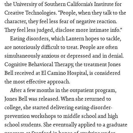
the University of Southern California’s Institute for
Creative Technologies. “People, when they talk to the
character, they feel less fear of negative reaction.
They feel less judged, disclose more intimate info.”
Eating disorders, which Lantern hopes to tackle,
are notoriously difficult to treat. People are often
simultaneously anxious or depressed and in denial.
Cognitive Behavioral Therapy, the treatment Jones
Bell received at El Camino Hospital, is considered
the most effective approach.
After a few months in the outpatient program,
Jones Bell was released. When she returned to
college, she started delivering eating-disorder-
prevention workshops to middle school and high
school students. She eventually applied to a graduate