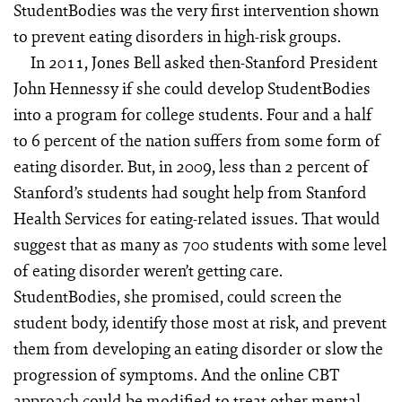
StudentBodies was the very first intervention shown
to prevent eating disorders in high-risk groups.
In 2011, Jones Bell asked then-Stanford President
John Hennessy if she could develop StudentBodies
into a program for college students. Four and a half
to 6 percent of the nation suffers from some form of
eating disorder. But, in 2009, less than 2 percent of
Stanford’s students had sought help from Stanford
Health Services for eating-related issues. That would
suggest that as many as 700 students with some level
of eating disorder weren’t getting care.
StudentBodies, she promised, could screen the
student body, identify those most at risk, and prevent
them from developing an eating disorder or slow the
progression of symptoms. And the online CBT
approach could be modified to treat other mental