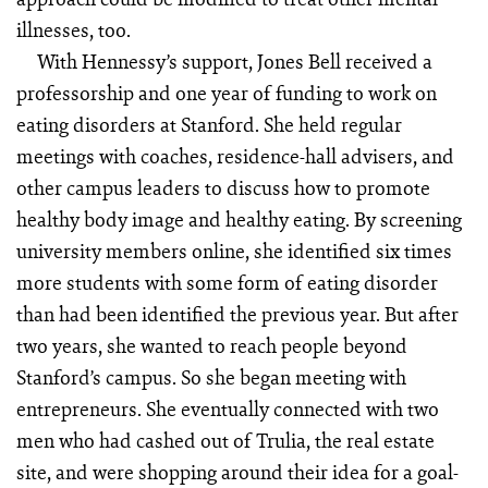
illnesses, too.
With Hennessy’s support, Jones Bell received a
professorship and one year of funding to work on
eating disorders at Stanford. She held regular
meetings with coaches, residence-hall advisers, and
other campus leaders to discuss how to promote
healthy body image and healthy eating. By screening
university members online, she identified six times
more students with some form of eating disorder
than had been identified the previous year. But after
two years, she wanted to reach people beyond
Stanford’s campus. So she began meeting with
entrepreneurs. She eventually connected with two
men who had cashed out of Trulia, the real estate
site, and were shopping around their idea for a goal-