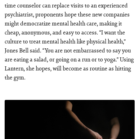
time counselor can replace visits to an experienced
psychiatrist, proponents hope these new companies
might democratize mental health care, making it
cheap, anonymous, and easy to access. “I want the
culture to treat mental health like physical health,”
Jones Bell said. “You are not embarrassed to say you
are eating a salad, or going on a run or to yoga.” Using
Lantern, she hopes, will become as routine as hitting
the gym.