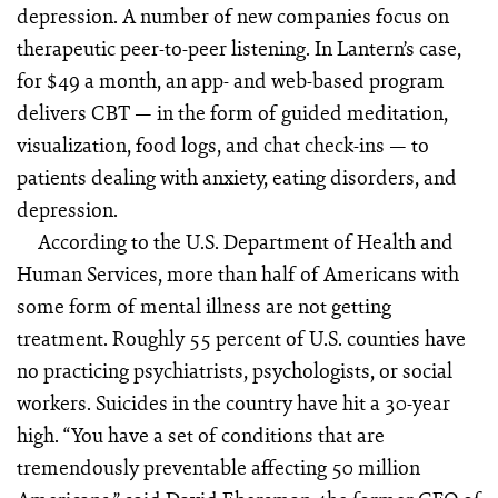
depression. A number of new companies focus on
therapeutic peer-to-peer listening. In Lantern’s case,
for $49 a month, an app- and web-based program
delivers CBT — in the form of guided meditation,
visualization, food logs, and chat check-ins — to
patients dealing with anxiety, eating disorders, and
depression.
According to the U.S. Department of Health and
Human Ser­vices, more than half of Americans with
some form of mental illness are not getting
treatment. Roughly 55 percent of U.S. counties have
no practicing psychiatrists, psychologists, or social
workers. Suicides in the country have hit a 30-year
high. “You have a set of conditions that are
tremendously preventable affecting 50 million