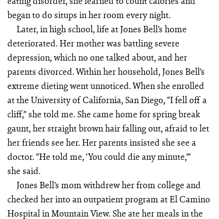
eating disorder, she learned to count calories and
began to do situps in her room every night.
Later, in high school, life at Jones Bell’s home
deteriorated. Her mother was battling severe
depression, which no one talked about, and her
parents divorced. Within her household, Jones Bell’s
extreme dieting went unnoticed. When she enrolled
at the University of California, San Diego, “I fell off a
cliff,” she told me. She came home for spring break
gaunt, her straight brown hair falling out, afraid to let
her friends see her. Her parents insisted she see a
doctor. “He told me, ‘You could die any minute,’”
she said.
Jones Bell’s mom withdrew her from college and
checked her into an outpatient program at El Camino
Hospital in Mountain View. She ate her meals in the