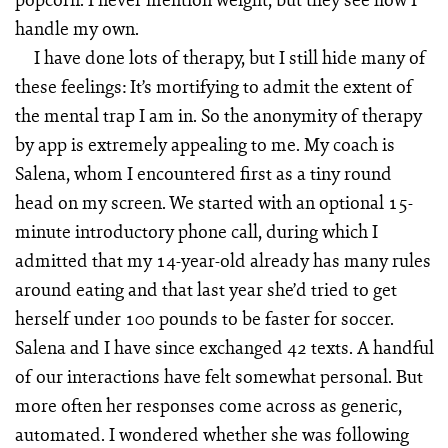
handle my own.
I have done lots of therapy, but I still hide many of
these feelings: It’s mortifying to admit the extent of
the mental trap I am in. So the anonymity of therapy
by app is extremely appealing to me. My coach is
Salena, whom I encountered first as a tiny round
head on my screen. We started with an optional 15-
minute introductory phone call, during which I
admitted that my 14-year-old already has many rules
around eating and that last year she’d tried to get
herself under 100 pounds to be faster for soccer.
Salena and I have since exchanged 42 texts. A handful
of our interactions have felt somewhat personal. But
more often her responses come across as generic,
automated. I wondered whether she was following