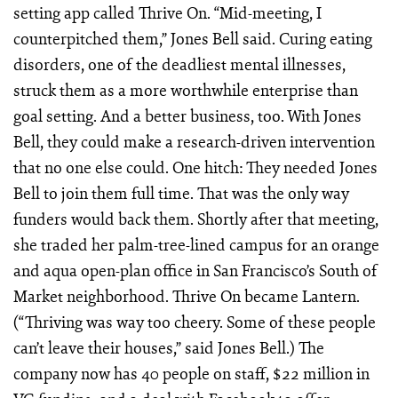
setting app called Thrive On. “Mid-meeting, I
counterpitched them,” Jones Bell said. Curing eating
disorders, one of the deadliest mental illnesses,
struck them as a more worthwhile enterprise than
goal setting. And a better business, too. With Jones
Bell, they could make a research-driven intervention
that no one else could. One hitch: They needed Jones
Bell to join them full time. That was the only way
funders would back them. Shortly after that meeting,
she traded her palm-tree-lined campus for an orange
and aqua open-plan office in San Francisco’s South of
Market neighborhood. Thrive On became Lantern.
(“Thriving was way too cheery. Some of these people
can’t leave their houses,” said Jones Bell.) The
company now has 40 people on staff, $22 million in