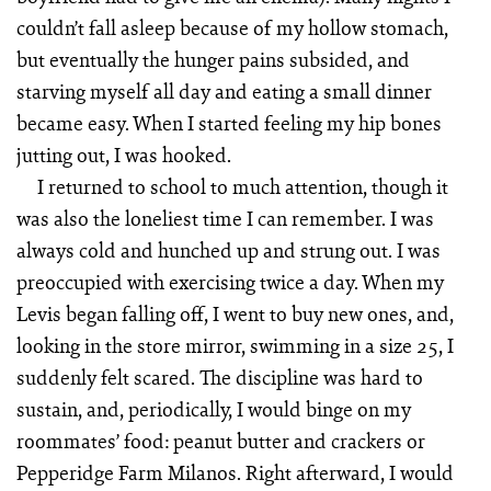
couldn’t fall asleep because of my hollow stomach,
but eventually the hunger pains subsided, and
starving myself all day and eating a small dinner
became easy. When I started feeling my hip bones
jutting out, I was hooked.
I returned to school to much attention, though it
was also the loneliest time I can remember. I was
always cold and hunched up and strung out. I was
preoccupied with exercising twice a day. When my
Levis began falling off, I went to buy new ones, and,
looking in the store mirror, swimming in a size 25, I
suddenly felt scared. The discipline was hard to
sustain, and, periodically, I would binge on my
roommates’ food: peanut butter and crackers or
Pepperidge Farm Milanos. Right afterward, I would