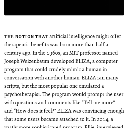
artificial intelligence might offer
THE NOTION THAT
therapeutic benefits was born more than half a
century ago. In the 1960s, an MIT professor named
Joseph Weizenbaum developed ELIZA, a computer
program that could crudely mimic a human in
conversation with another human. ELIZA ran many
scripts, but the most popular one emulated a
psychotherapist: The program would prompt the user
with questions and comments like “Tell me more”
and “How does it feel?” ELIZA was convincing enough
that some users became attached to it. In 2014, a
vastly more sophisticated program, Ellie, interviewed