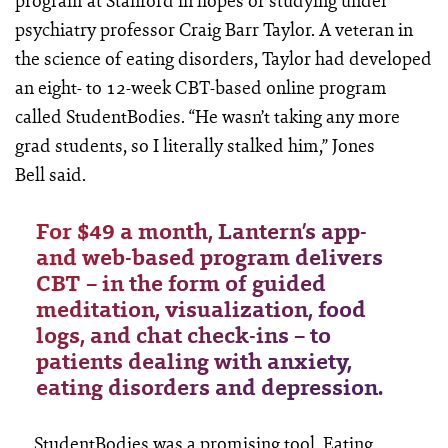
program at Stanford in hopes of studying under
psychiatry professor Craig Barr Taylor. A veteran in
the science of eating disorders, Taylor had developed
an eight- to 12-week CBT-based online program
called StudentBodies. “He wasn’t taking any more
grad students, so I literally stalked him,” Jones
Bell said.
For $49 a month, Lantern’s app-
and web-based program delivers
CBT – in the form of guided
meditation, visualization, food
logs, and chat check-ins – to
patients dealing with anxiety,
eating disorders and depression.
StudentBodies was a promising tool. Eating