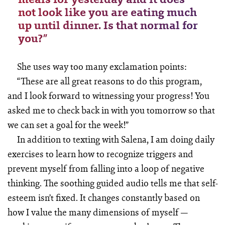
not look like you are eating much
up until dinner. Is that normal for
you?”
She uses way too many exclamation points:
“These are all great reasons to do this program,
and I look forward to witnessing your progress! You
asked me to check back in with you tomorrow so that
we can set a goal for the week!”
In addition to texting with Salena, I am doing daily
exercises to learn how to recognize triggers and
prevent myself from falling into a loop of negative
thinking. The soothing guided audio tells me that self-
esteem isn’t fixed. It changes constantly based on
how I value the many dimensions of myself —