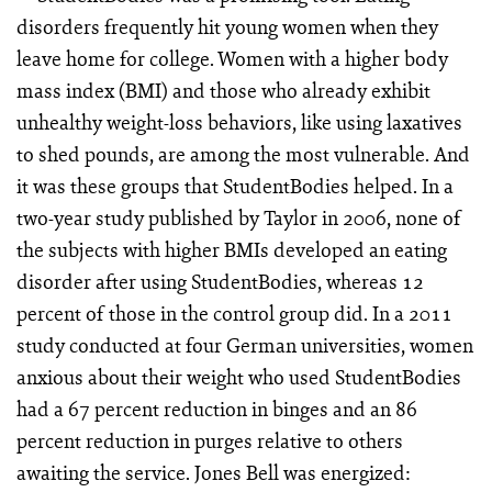
disorders frequently hit young women when they
leave home for college. Women with a higher body
mass index (BMI) and those who already exhibit
unhealthy weight-loss behaviors, like using laxatives
to shed pounds, are among the most vulnerable. And
it was these groups that StudentBodies helped. In a
two-year study published by Taylor in 2006, none of
the subjects with higher BMIs developed an eating
disorder after using StudentBodies, whereas 12
percent of those in the control group did. In a 2011
study conducted at four German universities, women
anxious about their weight who used StudentBodies
had a 67 percent reduction in binges and an 86
percent reduction in purges relative to others
awaiting the service. Jones Bell was energized: