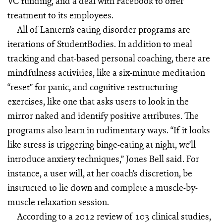
VC funding, and a deal with Facebook to offer
treatment to its employees.
All of Lantern’s eating disorder programs are
iterations of StudentBodies. In addition to meal
tracking and chat-based personal coaching, there are
mindfulness activities, like a six-minute meditation
“reset” for panic, and cognitive restructuring
exercises, like one that asks users to look in the
mirror naked and identify positive attributes. The
programs also learn in rudimentary ways. “If it looks
like stress is triggering binge-eating at night, we’ll
introduce anxiety techniques,” Jones Bell said. For
instance, a user will, at her coach’s discretion, be
instructed to lie down and complete a muscle-by-
muscle relaxation session.
According to a 2012 review of 103 clinical studies,