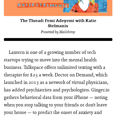
The Thread: Femi Adeyemi with Katie
Stelmanis
Presented by Mailchimp
Lantern is one of a growing number of tech
startups trying to move into the mental health
business. Talkspace offers unlimited texting with a
therapist for $25 a week. Doctor on Demand, which
launched in 2013 as a network of virtual physicians,
has added psychiatrists and psychologists. Ginger.io
gathers behavioral data from your iPhone — noting
when you stop talking to your friends or don’t leave
your house — to predict the onset of anxiety and