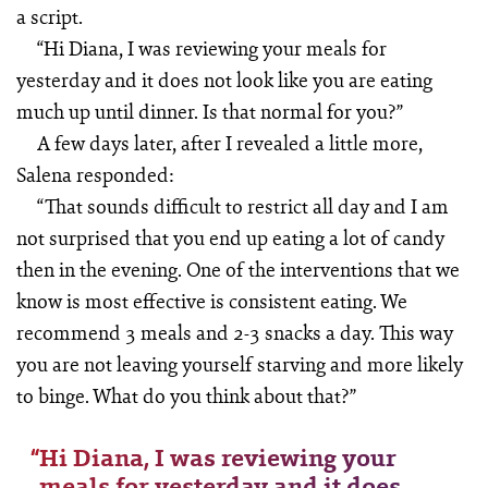
a script.
“Hi Diana, I was reviewing your meals for
yesterday and it does not look like you are eating
much up until dinner. Is that normal for you?”
A few days later, after I revealed a little more,
Salena responded:
“That sounds difficult to restrict all day and I am
not surprised that you end up eating a lot of candy
then in the evening. One of the interventions that we
know is most effective is consistent eating. We
recommend 3 meals and 2-3 snacks a day. This way
you are not leaving yourself starving and more likely
to binge. What do you think about that?”
“
Hi Diana, I was reviewing your
meals for yesterday and it does