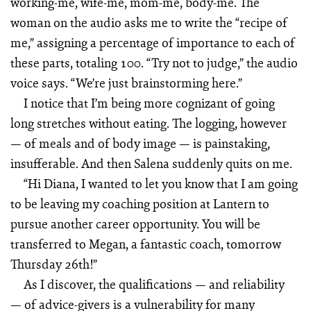
working-me, wife-me, mom-me, body-me. The
woman on the audio asks me to write the “recipe of
me,” assigning a percentage of importance to each of
these parts, totaling 100. “Try not to judge,” the audio
voice says. “We’re just brainstorming here.”
I notice that I’m being more cognizant of going
long stretches without eating. The logging, however
— of meals and of body image — is painstaking,
insufferable. And then Salena suddenly quits on me.
“Hi Diana, I wanted to let you know that I am going
to be leaving my coaching position at Lantern to
pursue another career opportunity. You will be
transferred to Megan, a fantastic coach, tomorrow
Thursday 26th!”
As I discover, the qualifications — and reliability
— of advice-givers is a vulnerability for many