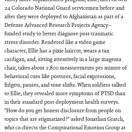
24 Colorado National Guard servicemen before and
after they were deployed to Afghanistan as part of a
Defense Advanced Research Projects Agency–
funded study to better diagnose post-traumatic
stress disorder. Rendered like a video game
character, Ellie has a pixie haircut, wears a tan
cardigan, and, sitting attentively in a large magenta
chair, takes about 1,800 measurements per minute of
behavioral cues like postures, facial expressions,
fidgets, pauses, and tone shifts. When soldiers talked
to Ellie, they revealed more symptoms of PTSD than
in their standard post-deployment health surveys.
“How do you get honest disclosure from people on
topics that are stigmatized?” asked Jonathan Gratch,
who co-directs the Computational Emotion Group at