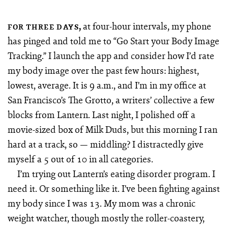
,
at four-hour intervals, my phone
FOR THREE DAYS
has pinged and told me to “Go Start your Body Image
Tracking.” I launch the app and consider how I’d rate
my body image over the past few hours: highest,
lowest, average. It is 9 a.m., and I’m in my office at
San Francisco’s The Grotto, a writers’ collective a few
blocks from Lantern. Last night, I polished off a
movie-sized box of Milk Duds, but this morning I ran
hard at a track, so — middling? I distractedly give
myself a 5 out of 10 in all categories.
I’m trying out Lantern’s eating disorder program. I
need it. Or something like it. I’ve been fighting against
my body since I was 13. My mom was a chronic
weight watcher, though mostly the roller-coastery,