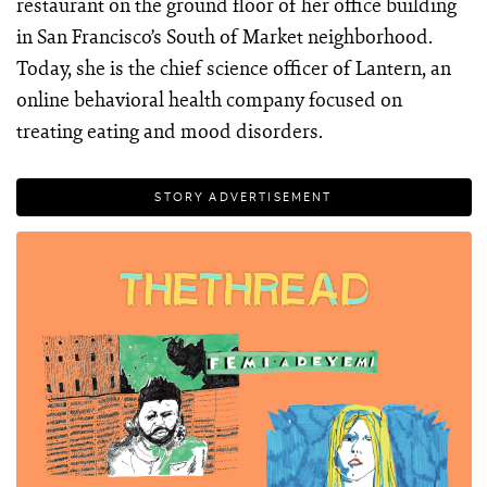
restaurant on the ground floor of her office building
in San Francisco’s South of Market neighborhood.
Today, she is the chief science officer of Lantern, an
online behavioral health company focused on
treating eating and mood disorders.
STORY ADVERTISEMENT