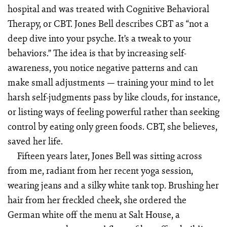
hospital and was treated with Cognitive Behavioral
Therapy, or CBT. Jones Bell describes CBT as “not a
deep dive into your psyche. It’s a tweak to your
behaviors.” The idea is that by increasing self-
awareness, you notice negative patterns and can
make small adjustments — training your mind to let
harsh self-judgments pass by like clouds, for instance,
or listing ways of feeling powerful rather than seeking
control by eating only green foods. CBT, she believes,
saved her life.
Fifteen years later, Jones Bell was sitting across
from me, radiant from her recent yoga session,
wearing jeans and a silky white tank top. Brushing her
hair from her freckled cheek, she ordered the
German white off the menu at Salt House, a