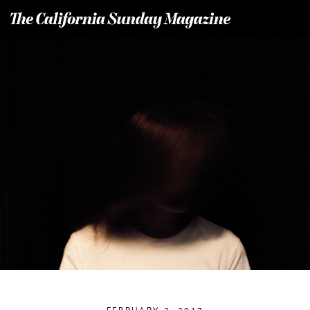
T
he California Sunday Magazine