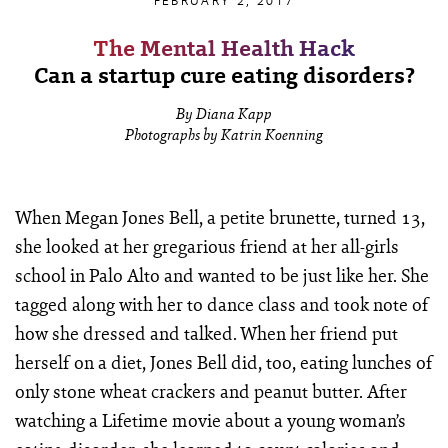
FEBRUARY 2, 2017
The Mental Health Hack
Can a startup cure eating disorders?
By Diana Kapp
Photographs by Katrin Koenning
When Megan Jones Bell, a petite brunette, turned 13,
she looked at her gregarious friend at her all-girls
school in Palo Alto and wanted to be just like her. She
tagged along with her to dance class and took note of
how she dressed and talked. When her friend put
herself on a diet, Jones Bell did, too, eating lunches of
only stone wheat crackers and peanut butter. After
watching a Lifetime movie about a young woman’s