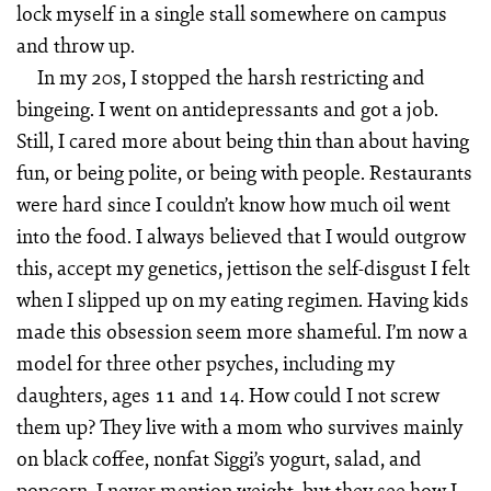
lock myself in a single stall somewhere on campus
and throw up.
In my 20s, I stopped the harsh restricting and
bingeing. I went on antidepressants and got a job.
Still, I cared more about being thin than about having
fun, or being polite, or being with people. Restaurants
were hard since I couldn’t know how much oil went
into the food. I always believed that I would outgrow
this, accept my genetics, jettison the self-disgust I felt
when I slipped up on my eating regimen. Having kids
made this obsession seem more shameful. I’m now a
model for three other psyches, including my
daughters, ages 11 and 14. How could I not screw
them up? They live with a mom who survives mainly
on black coffee, nonfat Siggi’s yogurt, salad, and
popcorn. I never mention weight, but they see how I