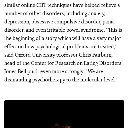
similar online CBT techniques have helped relieve a
number of other disorders, including anxiety,
depression, obsessive compulsive disorder, panic
disorder, and even irritable bowel syndrome. “This is
the beginning of a story which will have a very major
effect on how psychological problems are treated,”
said Oxford University professor Chris Fairburn,
head of the Center for Research on Eating Disorders.
Jones Bell put it even more strongly: “We are
dismantling psychotherapy to the molecular level.”