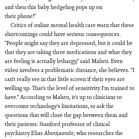
and then this baby hedgehog pops up on
their phone!”
Critics of online mental health care warn that these
shortcomings could have serious consequences.
“People might say they are depressed, but it could be
that they are taking three medications and what they
are feeling is actually lethargy,” said Maheu. Even
video involves a problematic distance, she believes. “I
can’t really see in that little screen if their eyes are
welling up. That’s the level of sensitivity I’m trained to
have.” According to Maheu, it’s up to clinicians to
overcome technology’s limitations, to ask the
questions that will close the gap between them and
their patients. Stanford professor of clinical
psychiatry Elias Aboujaoude, who researches the