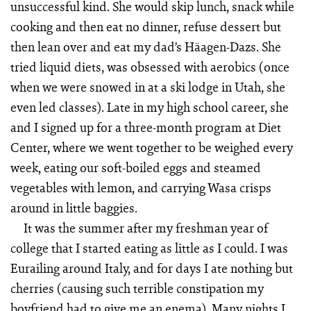
unsuccessful kind. She would skip lunch, snack while
cooking and then eat no dinner, refuse dessert but
then lean over and eat my dad’s Häagen-Dazs. She
tried liquid diets, was obsessed with aerobics (once
when we were snowed in at a ski lodge in Utah, she
even led classes). Late in my high school career, she
and I signed up for a three-month program at Diet
Center, where we went together to be weighed every
week, eating our soft-boiled eggs and steamed
vegetables with lemon, and carrying Wasa crisps
around in little baggies.
It was the summer after my freshman year of
college that I started eating as little as I could. I was
Eurailing around Italy, and for days I ate nothing but
cherries (causing such terrible constipation my
boyfriend had to give me an enema). Many nights I