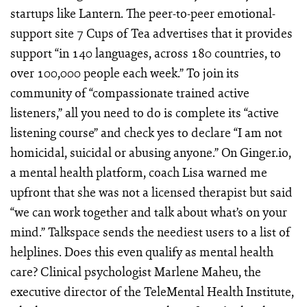
startups like Lantern. The peer-to-peer emotional-
support site 7 Cups of Tea advertises that it provides
support “in 140 languages, across 180 countries, to
over 100,000 people each week.” To join its
community of “compassionate trained active
listeners,” all you need to do is complete its “active
listening course” and check yes to declare “I am not
homicidal, suicidal or abusing anyone.” On Ginger.io,
a mental health platform, coach Lisa warned me
upfront that she was not a licensed therapist but said
“we can work together and talk about what’s on your
mind.” Talkspace sends the neediest users to a list of
helplines. Does this even qualify as mental health
care? Clinical psychologist Marlene Maheu, the
executive director of the TeleMental Health Institute,