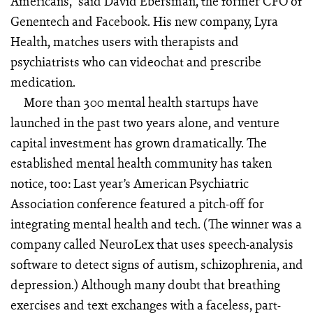
Americans,” said David Ebers­man, the former CFO of
Gen­entech and Facebook. His new company, Lyra
Health, matches users with therapists and
psychiatrists who can videochat and prescribe
medication.
More than 300 mental health startups have
launched in the past two years alone, and venture
capital investment has grown dramatically. The
established mental health community has taken
notice, too: Last year’s American Psychiatric
Association conference featured a pitch-off for
integrating mental health and tech. (The winner was a
company called NeuroLex that uses speech-analysis
software to detect signs of autism, schizophrenia, and
depression.) Although many doubt that breathing
exercises and text exchanges with a faceless, part-