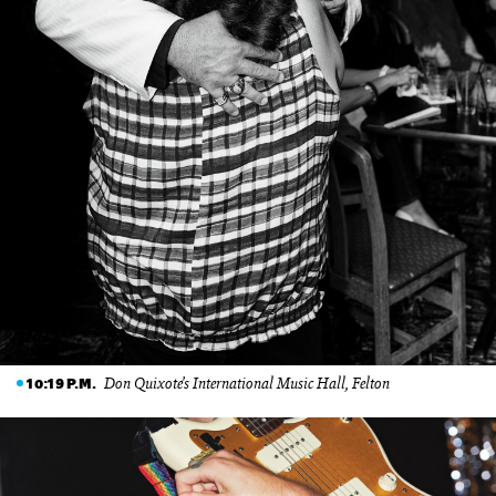
Don Quixote’s International Music Hall, Felton
10:19 P.M.