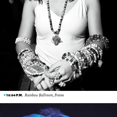
Rainbow Ballroom, Fresno
10:04 P.M.