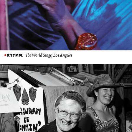
The World Stage, Los Angeles
9:17 P.M.