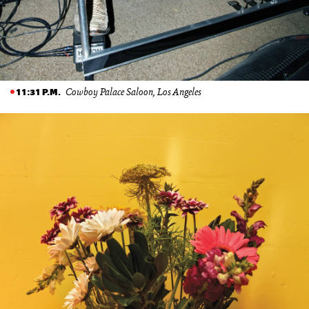
Cowboy Palace Saloon, Los Angeles
11:31 P.M.