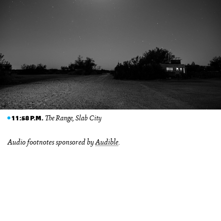
The Range, Slab City
11:58 P.M.
Audio footnotes sponsored by
Audible
.