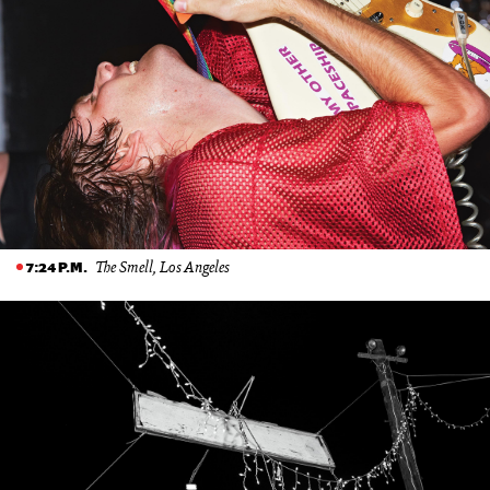
The Smell, Los Angeles
7:24 P.M.