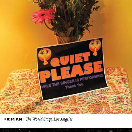
The World Stage, Los Angeles
8:51 P.M.