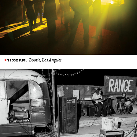
Bootie, Los Angeles
11:02 P.M.