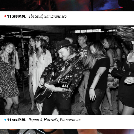
The Stud, San Francisco
11:08 P.M.
Pappy & Harriet’s, Pioneertown
11:42 P.M.