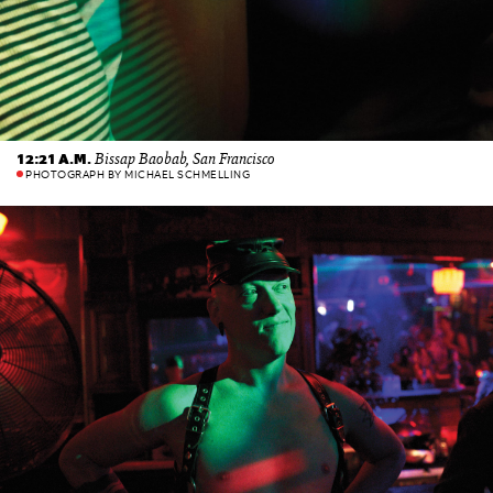
Bissap Baobab, San Francisco
12:21 A.M.
PHOTOGRAPH BY MICHAEL SCHMELLING