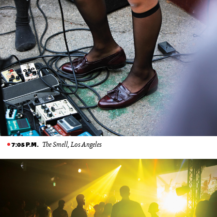
The Smell, Los Angeles
7:05 P.M.