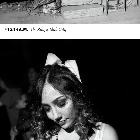
The Range, Slab City
12:14 A.M.