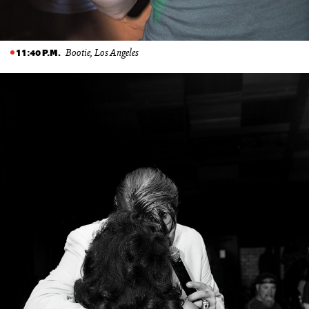
Bootie, Los Angeles
11:40 P.M.