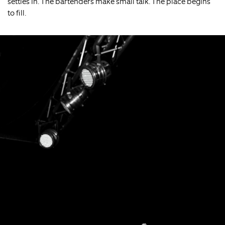
settles in. The bartenders make small talk. The place begins
to fill.