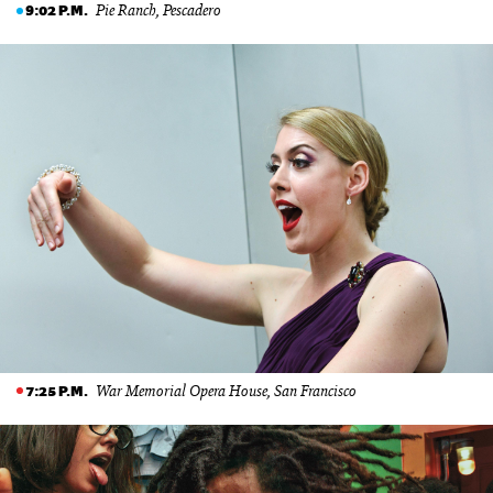
Pie Ranch, Pescadero
9:02 P.M.
War Memorial Opera House, San Francisco
7:25 P.M.