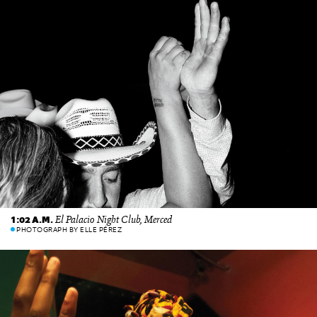
El Palacio Night Club, Merced
1:02 A.M.
PHOTOGRAPH BY ELLE PÉREZ