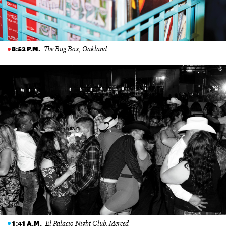
The Bug Box, Oakland
8:52 P.M.
El Palacio Night Club, Merced
1:41 A.M.