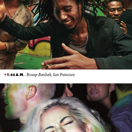
Bissap Baobab, San Francisco
1:33 A.M.