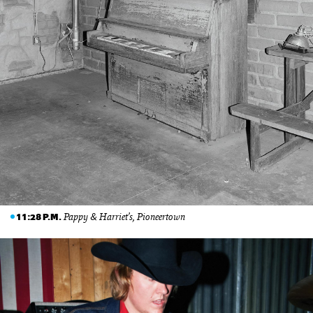
Pappy & Harriet’s, Pioneertown
11:28 P.M.