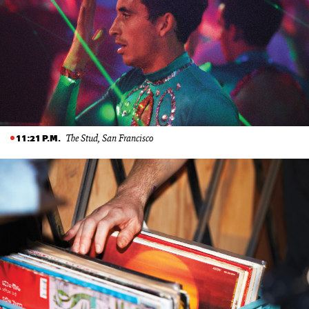
The Stud, San Francisco
11:21 P.M.