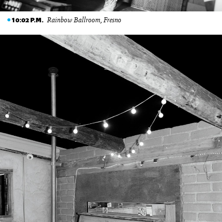
Rainbow Ballroom, Fresno
10:02 P.M.