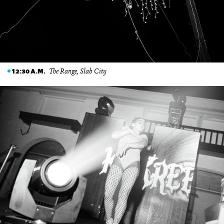
The Range, Slab City
12:30 A.M.