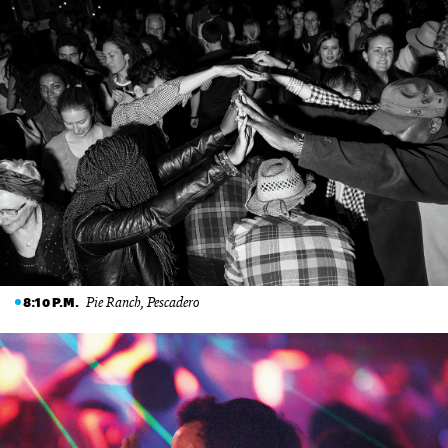
Pie Ranch, Pescadero
8:10 P.M.