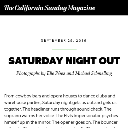
T
he California Sunday Magazine
SEPTEMBER 29, 2016
SATURDAY NIGHT OUT
Photographs by Elle Pérez and Michael Schmelling
From cowboy bars and opera houses to dance clubs and
warehouse parties, Saturday night gets us out and gets us
together. The headliner runs through sound check. The
soprano warms her voice. The Elvis impersonator psyches
himself up in the mirror. The opener goes on. The bouncer