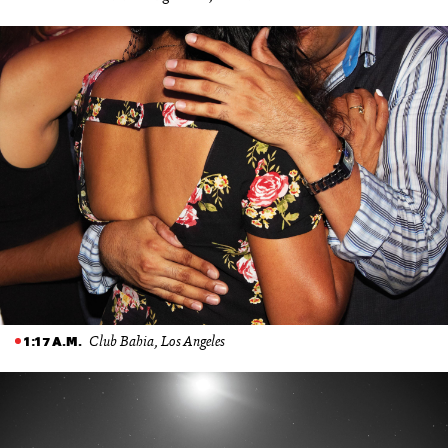
Club Bahia, Los Angeles
1:17 A.M.