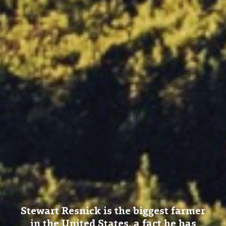
Stewart Resnick is the biggest farmer
in the United States, a fact he has