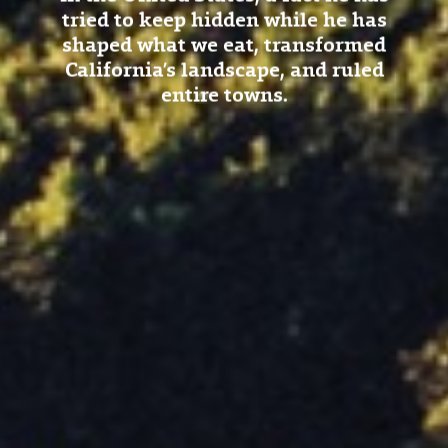
tried to keep hidden while he has
shaped what we eat, transformed
California’s landscape, and ruled
entire towns.