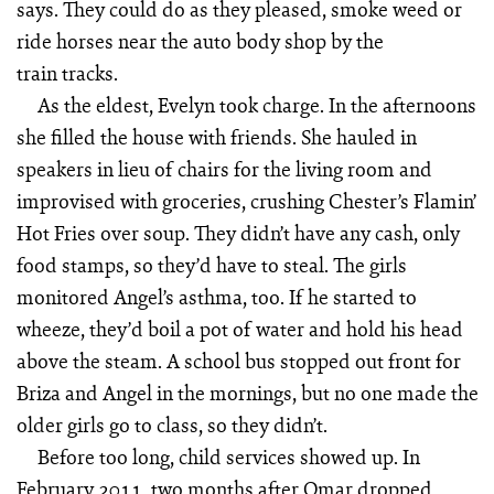
says. They could do as they pleased, smoke weed or
ride horses near the auto body shop by the
train tracks.
As the eldest, Evelyn took charge. In the afternoons
she filled the house with friends. She hauled in
speakers in lieu of chairs for the living room and
improvised with groceries, crushing Chester’s Flamin’
Hot Fries over soup. They didn’t have any cash, only
food stamps, so they’d have to steal. The girls
monitored Angel’s asthma, too. If he started to
wheeze, they’d boil a pot of water and hold his head
above the steam. A school bus stopped out front for
Briza and Angel in the mornings, but no one made the
older girls go to class, so they didn’t.
Before too long, child services showed up. In
February 2011, two months after Omar dropped