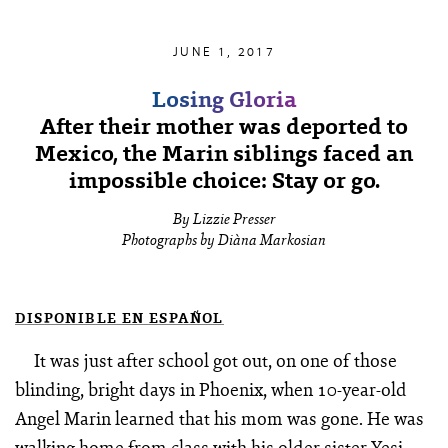
JUNE 1, 2017
Losing Gloria
After their mother was deported to
Mexico, the Marin siblings faced an
impossible choice: Stay or go.
By Lizzie Presser
Photographs by Diàna Markosian
DISPONIBLE EN ESPAÑOL
It was just after school got out, on one of those
blinding, bright days in Phoenix, when 10-year-old
Angel Marin learned that his mom was gone. He was
walking home from class with his older sister Yesi.