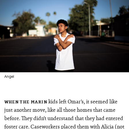
Angel
kids left Omar’s, it seemed like
WHEN THE MARIN
just another move, like all those homes that came
before. They didn’t understand that they had entered
foster care. Caseworkers placed them with Alicia (not