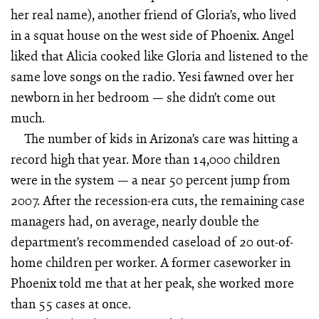
her real name), another friend of Gloria’s, who lived
in a squat house on the west side of Phoenix. Angel
liked that Alicia cooked like Gloria and listened to the
same love songs on the radio. Yesi fawned over her
newborn in her bedroom — she didn’t come out
much.
The number of kids in Arizona’s care was hitting a
record high that year. More than 14,000 children
were in the system — a near 50 percent jump from
2007. After the recession-era cuts, the remaining case
managers had, on average, nearly double the
department’s recommended caseload of 20 out-of-
home children per worker. A former caseworker in
Phoenix told me that at her peak, she worked more
than 55 cases at once.