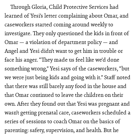
Through Gloria, Child Protective Services had
learned of Yesi’s letter complaining about Omar, and
caseworkers started coming around weekly to
investigate. They only questioned the kids in front of
Omar — a violation of department policy — and
Angel and Yesi didn’t want to get him in trouble or
face his anger. “They made us feel like we’d done
something wrong,” Yesi says of the caseworkers, “but
we were just being kids and going with it.” Staff noted
that there was still barely any food in the house and
that Omar continued to leave the children on their
own. After they found out that Yesi was pregnant and
wasn’t getting prenatal care, caseworkers scheduled a
series of sessions to coach Omar on the basics of
parenting: safety, supervision, and health. But he