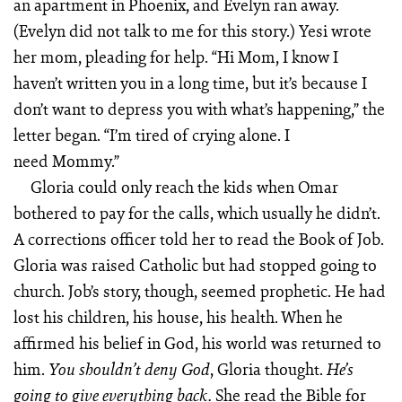
an apartment in Phoenix, and Evelyn ran away.
(Evelyn did not talk to me for this story.) Yesi wrote
her mom, pleading for help. “Hi Mom, I know I
haven’t written you in a long time, but it’s because I
don’t want to depress you with what’s happening,” the
letter began. “I’m tired of crying alone. I
need Mommy.”
Gloria could only reach the kids when Omar
bothered to pay for the calls, which usually he didn’t.
A corrections officer told her to read the Book of Job.
Gloria was raised Ca­tholic but had stopped going to
church. Job’s story, though, seemed prophetic. He had
lost his children, his house, his health. When he
affirmed his belief in God, his world was returned to
him.
, Gloria thought.
You shouldn’t deny God
He’s
She read the Bible for
going to give everything back.