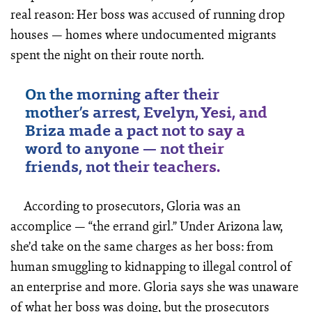
real reason: Her boss was accused of running drop
houses — homes where undocumented migrants
spent the night on their route north.
On the morning after their
mother’s arrest, Evelyn, Yesi, and
Briza made a pact not to say a
word to anyone — not their
friends, not their teachers.
According to prosecutors, Gloria was an
accomplice — “the errand girl.” Under Arizona law,
she’d take on the same charges as her boss: from
human smuggling to kidnapping to illegal control of
an enterprise and more. Gloria says she was unaware
of what her boss was doing, but the prosecutors