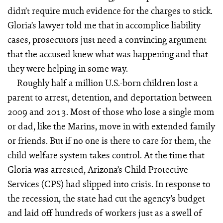
didn’t require much evidence for the charges to stick.
Gloria’s lawyer told me that in accomplice liability
cases, prosecutors just need a convincing argument
that the accused knew what was happening and that
they were helping in some way.
Roughly half a million U.S.-born children lost a
parent to arrest, detention, and deportation between
2009 and 2013. Most of those who lose a single mom
or dad, like the Marins, move in with extended family
or friends. But if no one is there to care for them, the
child welfare system takes control. At the time that
Gloria was arrested, Arizona’s Child Protective
Services (CPS) had slipped into crisis. In response to
the recession, the state had cut the agency’s budget
and laid off hundreds of workers just as a swell of