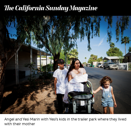
T
he California Sunday Magazine
Angel and Yesi Marin with Yesi’s kids in the trailer park where they lived
with their mother