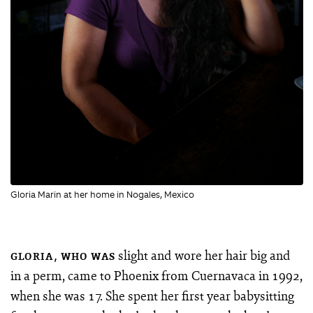
Gloria Marin at her home in Nogales, Mexico
slight and wore her hair big and
GLORIA, WHO WAS
in a perm, came to Phoenix from Cuernavaca in 1992,
when she was 17. She spent her first year babysitting