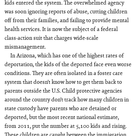
kids entered the system. The overwhelmed agency
was soon ignoring reports of abuse, cutting children
off from their families, and failing to provide mental
health services. It is now the subject of a federal
class-action suit that charges wide-scale
mismanagement.
In Arizona, which has one of the highest rates of
deportation, the kids of the deported face even worse
conditions. They are often isolated in a foster care
system that doesn’t know how to get them back to
parents outside the U.S. Child protective agencies
around the country don’t track how many children in
state custody have parents who are detained or
deported, but the most recent national estimate,
from 2011, put the number at 5,100 kids and rising.
These children are caught between the immigration