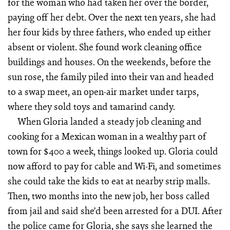
for the woman who had taken her over the border,
paying off her debt. Over the next ten years, she had
her four kids by three fathers, who ended up either
absent or violent. She found work cleaning office
buildings and houses. On the weekends, before the
sun rose, the family piled into their van and headed
to a swap meet, an open-air market under tarps,
where they sold toys and tamarind candy.
When Gloria landed a steady job cleaning and
cooking for a Mexican woman in a wealthy part of
town for $400 a week, things looked up. Gloria could
now afford to pay for cable and Wi-Fi, and sometimes
she could take the kids to eat at nearby strip malls.
Then, two months into the new job, her boss called
from jail and said she’d been arrested for a DUI. After
the police came for Gloria, she says she learned the