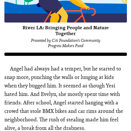
River LA: Bringing People and Nature
Together
Presented by Citi Foundation's Community
Progress Makers Fund
Angel had always had a temper, but he started to
snap more, punching the walls or lunging at kids
when they bugged him. It seemed as though Yesi
hated him. And Evelyn, she mostly spent time with
friends. After school, Angel started hanging with a
crowd that stole BMX bikes and car rims around the
neighborhood. The rush of stealing made him feel
alive, a break from all the drabness.