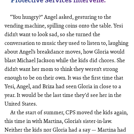
“You hungry?” Angel asked, gesturing to the
vending machine, spilling coins onto the table. Yesi
didn’t want to look sad, so she turned the
conversation to music they used to listen to, laughing
about Angel’s breakdance moves, how Gloria would
blast Michael Jackson while the kids did chores. She
didn’t want her mom to think they weren’t strong
enough to be on their own. It was the first time that
Yesi, Angel, and Briza had seen Gloria in close to a
year. It would be the last time they’d see her in the
United States.
At the start of summer, CPS moved the kids again,
this time in with Martina, Gloria’s sister-in-law.
Neither the kids nor Gloria had a say — Martina had