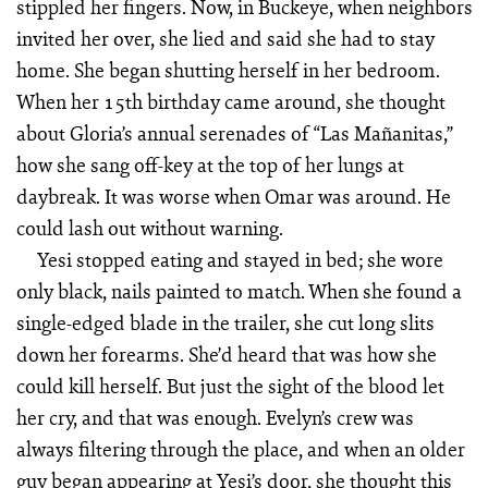
stippled her fingers. Now, in Buckeye, when neighbors
invited her over, she lied and said she had to stay
home. She began shutting herself in her bedroom.
When her 15th birthday came around, she thought
about Gloria’s annual serenades of “Las Mañanitas,”
how she sang off-key at the top of her lungs at
daybreak. It was worse when Omar was around. He
could lash out without warning.
Yesi stopped eating and stayed in bed; she wore
only black, nails painted to match. When she found a
single-edged blade in the trailer, she cut long slits
down her forearms. She’d heard that was how she
could kill herself. But just the sight of the blood let
her cry, and that was enough. Evelyn’s crew was
always filtering through the place, and when an older
guy began appearing at Yesi’s door, she thought this