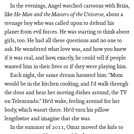
In the evenings, Angel watched cartoons with Briza,
like
, about a
He-Man
and the Masters of the Universe
teenage boy who was called upon to defend his
planet from evil forces. He was starting to think about
girls, too. He had all these questions and no one to
ask. He wondered what love was, and how you knew
if it was real, and how, exactly, he could tell if people
wanted him in their lives or if they were playing him.
Each night, the same dream haunted him: “Mom
would be in the kitchen cooking, and I’d walk through
the door and hear her moving dishes around, the TV
on Telemundo.” He’d wake, feeling around for her
body, which wasn’t there. He’d turn his pillow
lengthwise and imagine that she was.
In the summer of 2011, Omar moved the kids to