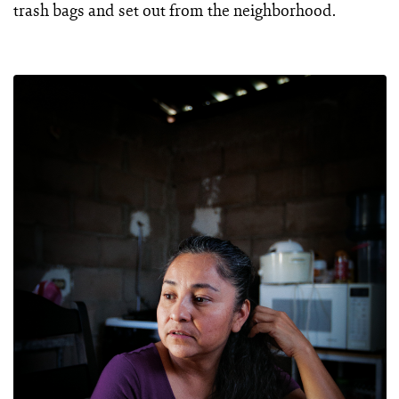
trash bags and set out from the neighborhood.