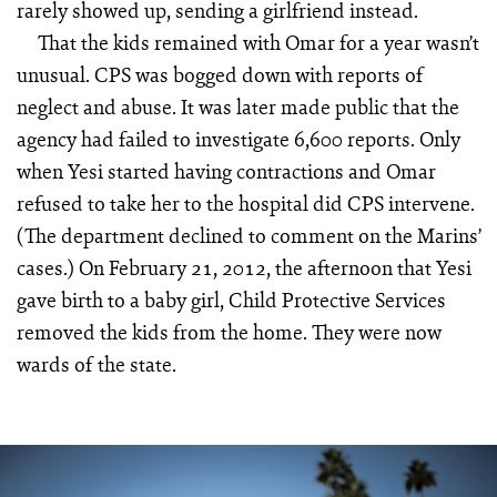
rarely showed up, sending a girlfriend instead.
That the kids remained with Omar for a year wasn’t
unusual. CPS was bogged down with reports of
neglect and abuse. It was later made public that the
agency had failed to investigate 6,600 reports. Only
when Yesi started having contractions and Omar
refused to take her to the hospital did CPS intervene.
(The department declined to comment on the Marins’
cases.) On February 21, 2012, the afternoon that Yesi
gave birth to a baby girl, Child Protective Services
removed the kids from the home. They were now
wards of the state.