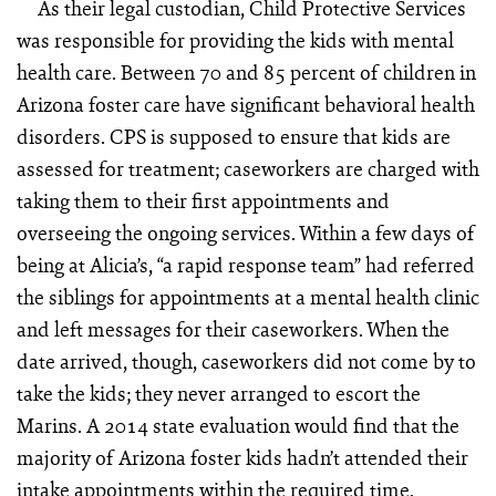
As their legal custodian, Child Protective Services
was responsible for providing the kids with mental
health care. Between 70 and 85 percent of children in
Arizona foster care have significant behavioral health
disorders. CPS is supposed to ensure that kids are
assessed for treatment; caseworkers are charged with
taking them to their first appointments and
overseeing the ongoing services. Within a few days of
being at Alicia’s, “a rapid response team” had referred
the siblings for appointments at a mental health clinic
and left messages for their caseworkers. When the
date arrived, though, caseworkers did not come by to
take the kids; they never arranged to escort the
Marins. A 2014 state evaluation would find that the
majority of Arizona foster kids hadn’t attended their
intake appointments within the required time.