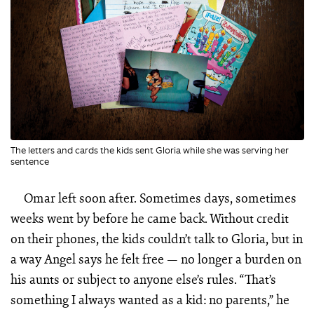
The letters and cards the kids sent Gloria while she was serving her
sentence
Omar left soon after. Sometimes days, sometimes
weeks went by before he came back. Without credit
on their phones, the kids couldn’t talk to Gloria, but in
a way Angel says he felt free — no longer a burden on
his aunts or subject to anyone else’s rules. “That’s
something I always wanted as a kid: no parents,” he