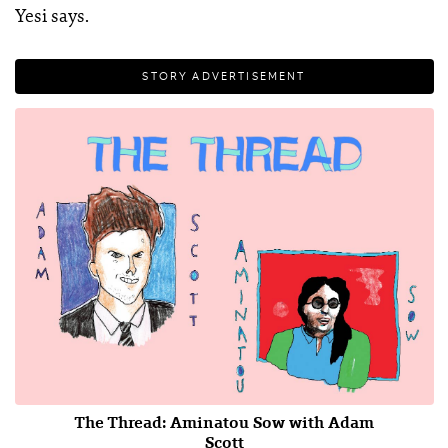
Yesi says.
STORY ADVERTISEMENT
The Thread: Aminatou Sow with Adam
Scott