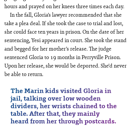
hours and prayed on her knees three times each day.
In the fall, Gloria’s lawyer recommended that she
take a plea deal. If she took the case to trial and lost,
she could face ten years in prison. On the date of her
sentencing, Yesi appeared in court. She took the stand
and begged for her mother’s release. The judge
sentenced Gloria to 19 months in Perryville Prison.
Upon her release, she would be deported. She’d never
be able to return.
The Marin kids visited Gloria in
jail, talking over low wooden
dividers, her wrists chained to the
table. After that, they mainly
heard from her through postcards.