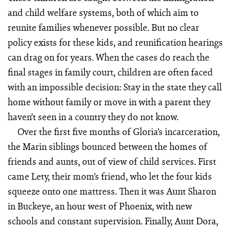
and child welfare systems, both of which aim to
reunite families whenever possible. But no clear
policy exists for these kids, and reunification hearings
can drag on for years. When the cases do reach the
final stages in family court, children are often faced
with an impossible decision: Stay in the state they call
home without family or move in with a parent they
haven’t seen in a country they do not know.
Over the first five months of Gloria’s incarceration,
the Marin siblings bounced between the homes of
friends and aunts, out of view of child services. First
came Lety, their mom’s friend, who let the four kids
squeeze onto one mattress. Then it was Aunt Sharon
in Buckeye, an hour west of Phoenix, with new
schools and constant supervision. Finally, Aunt Dora,