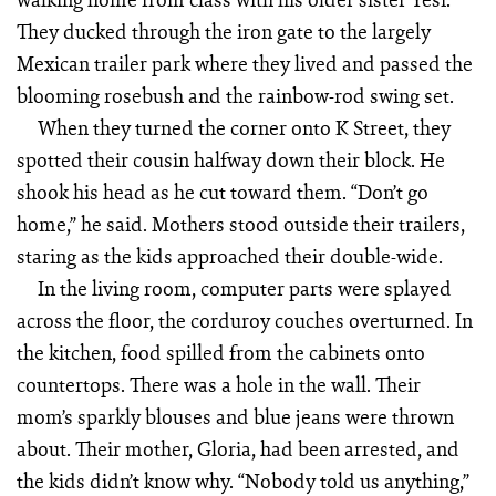
They ducked through the iron gate to the largely
Mexican trailer park where they lived and passed the
blooming rosebush and the rainbow-rod swing set.
When they turned the corner onto K Street, they
spotted their cousin halfway down their block. He
shook his head as he cut toward them. “Don’t go
home,” he said. Mothers stood outside their trailers,
staring as the kids approached their double-wide.
In the living room, computer parts were splayed
across the floor, the corduroy couches overturned. In
the kitchen, food spilled from the cabinets onto
countertops. There was a hole in the wall. Their
mom’s sparkly blouses and blue jeans were thrown
about. Their mother, Gloria, had been arrested, and
the kids didn’t know why. “Nobody told us anything,”