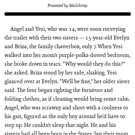
Presented by Mailchimp
Angel and Yesi, who was 14, were soon surveying
the trailer with their two sisters — 15-year-old Evelyn
and Briza, the family chatterbox, only 7. When Yesi
walked into her mom’s purple-polka-dotted bedroom,
she broke down in tears. “Why would they do this?”
she asked. Briza stood by her side, shaking. Yesi
glanced over at Evelyn. “We’ll be fine,” her older sister
said. The four began righting the furniture and
folding clothes, as if cleaning would bring some calm.
Angel, who was scrawny and short with a coolness to
his gait, figured as the only boy around he’d have to
step up. He couldn’t sleep that night. He and his
sisters had all been born in the States, but their mom