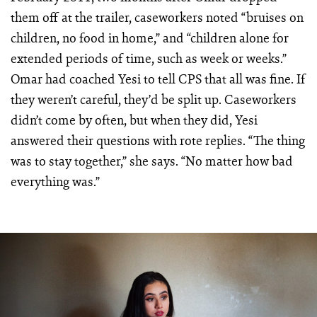
them off at the trailer, caseworkers noted “bruises on
children, no food in home,” and “children alone for
extended periods of time, such as week or weeks.”
Omar had coached Yesi to tell CPS that all was fine. If
they weren’t careful, they’d be split up. Caseworkers
didn’t come by often, but when they did, Yesi
answered their questions with rote replies. “The thing
was to stay together,” she says. “No matter how bad
everything was.”