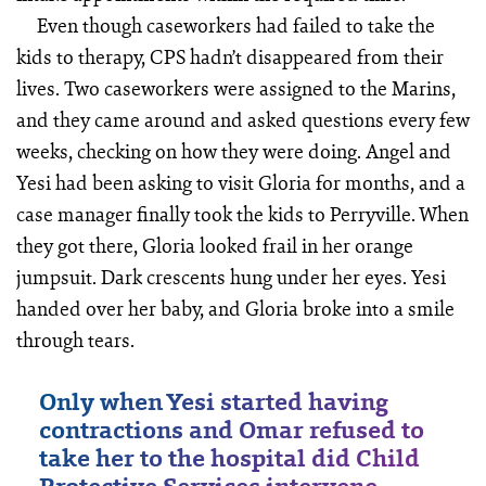
Even though caseworkers had failed to take the
kids to therapy, CPS hadn’t disappeared from their
lives. Two caseworkers were assigned to the Marins,
and they came around and asked questions every few
weeks, checking on how they were doing. Angel and
Yesi had been asking to visit Gloria for months, and a
case manager finally took the kids to Perryville. When
they got there, Gloria looked frail in her orange
jumpsuit. Dark crescents hung under her eyes. Yesi
handed over her baby, and Gloria broke into a smile
through tears.
Only when Yesi started having
contractions and Omar refused to
take her to the hospital did Child
Protective Services intervene.