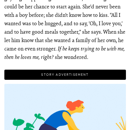
could be her chance to start again. She’d never been
with a boy before; she didn’t know how to kiss. “All I
wanted was to be hugged, and to say, ‘Oh, I love you,’
and to have good meals together,” she says. When she
let him know that she wanted a family of her own, he
came on even stronger.
If he keeps trying to be with me,
she wondered.
then he loves me, right?
STORY ADVERTISEMENT