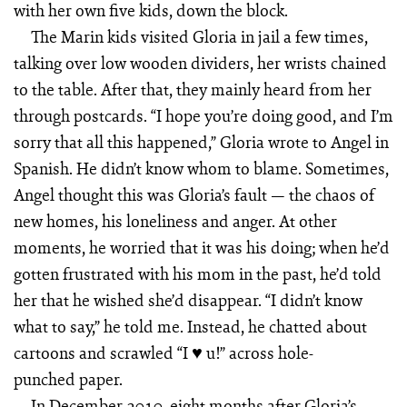
with her own five kids, down the block.
The Marin kids visited Gloria in jail a few times,
talking over low wooden dividers, her wrists chained
to the table. After that, they mainly heard from her
through postcards. “I hope you’re doing good, and I’m
sorry that all this happened,” Gloria wrote to Angel in
Spanish. He didn’t know whom to blame. Sometimes,
Angel thought this was Gloria’s fault — the chaos of
new homes, his loneliness and anger. At other
moments, he worried that it was his doing; when he’d
gotten frustrated with his mom in the past, he’d told
her that he wished she’d disappear. “I didn’t know
what to say,” he told me. Instead, he chatted about
cartoons and scrawled “I ♥ u!” across hole-
punched paper.
In December 2010, eight months after Gloria’s