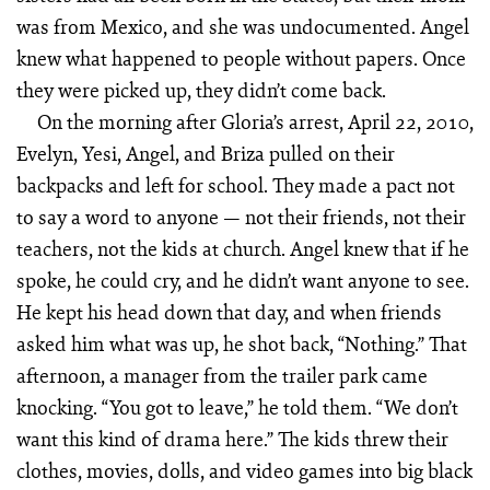
was from Mexico, and she was undocumented. Angel
knew what happened to people without papers. Once
they were picked up, they didn’t come back.
On the morning after Gloria’s arrest, April 22, 2010,
Evelyn, Yesi, Angel, and Briza pulled on their
backpacks and left for school. They made a pact not
to say a word to anyone — not their friends, not their
teachers, not the kids at church. Angel knew that if he
spoke, he could cry, and he didn’t want anyone to see.
He kept his head down that day, and when friends
asked him what was up, he shot back, “Nothing.” That
afternoon, a manager from the trailer park came
knocking. “You got to leave,” he told them. “We don’t
want this kind of drama here.” The kids threw their
clothes, movies, dolls, and video games into big black