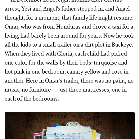
arrest, Yesi and Angel’s father stepped in, and Angel
thought, for a moment, that family life might resume.
Omar, who was from Honduras and drove a taxi for a
living, had barely been around for years. Now he took
all the kids to a small trailer on a dirt plot in Buckeye.
When they lived with Gloria, each child had picked
one color for the walls by their beds: turquoise and
hot pink in one bedroom, canary yellow and rose in
another. Here in Omar’s trailer, there was no paint, no
music, no furniture — just three mattresses, one in
each of the bedrooms.