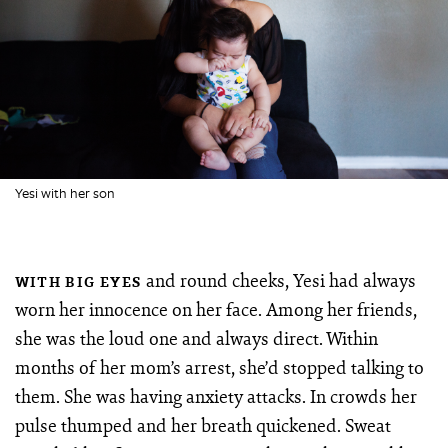
Yesi with her son
and round cheeks, Yesi had always
WITH BIG EYES
worn her innocence on her face. Among her friends,
she was the loud one and always direct. Within
months of her mom’s arrest, she’d stopped talking to
them. She was having anxiety attacks. In crowds her
pulse thumped and her breath quickened. Sweat