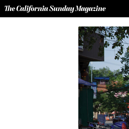
T
he California Sunday Magazine