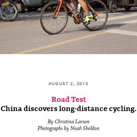
AUGUST 2, 2015
Road Test
China discovers long-distance cycling.
By Christina Larson
Photographs by Noah Sheldon