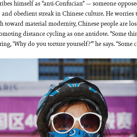
ribes himself as “anti-Confucian” — someone oppose
 and obedient streak in Chinese culture. He worries t
h toward material modernity, Chinese people are los
romoting distance cycling as one antidote. “Some thi
ing, ‘Why do you torture yourself?’” he says. “Some c