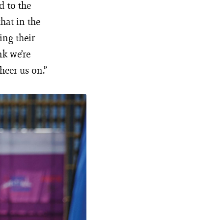
d to the
hat in the
ing their
nk we’re
heer us on.”