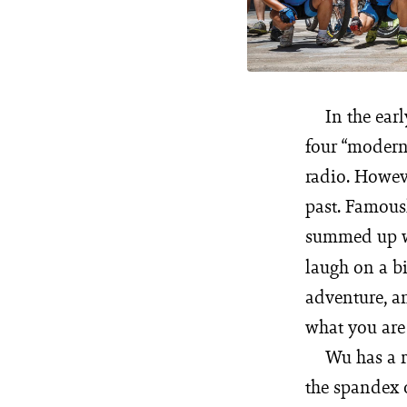
In the ear
four “modern
radio. Howev
past. Famous
summed up wha
laugh on a bi
adventure, an
what you are 
Wu has a r
the spandex o