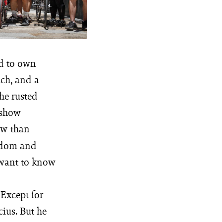
ed to own
tch, and a
he rusted
 show
than
MW
eedom and
 want to know
 Except for
cius. But he