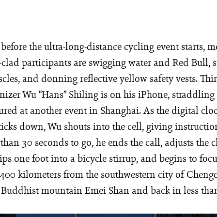
before the ultra-long-distance cycling event starts, m
clad participants are swigging water and Red Bull, s
scles, and donning reflective yellow safety vests. Thi
nizer Wu “Hans” Shiling is on his iPhone, straddling 
ured at another event in Shanghai. As the digital clo
 ticks down, Wu shouts into the cell, giving instructi
 than 30 seconds to go, he ends the call, adjusts the c
lips one foot into a bicycle stirrup, and begins to foc
 400 kilometers from the southwestern city of Chengd
d Buddhist mountain Emei Shan and back in less tha