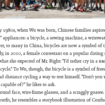
ly 1980s, when Wu was born, Chinese families aspir
” appliances: a bicycle, a sewing machine, a wristwa
er, to many in China, bicycles are now a symbol of t
ly, in 2010, a female contestant on a popular dating
t she expected of Mr. Right: “I’d rather cry in a
B
cycle.” To Wu, though, the bicycle is a symbol of fr
d distance cycling a way to test himself. “Don’t you
capable of?” he likes to ask.
ound face, wire-frame glasses, and a scraggly goatee.
utfit, he resembles a storybook illustration of Confu