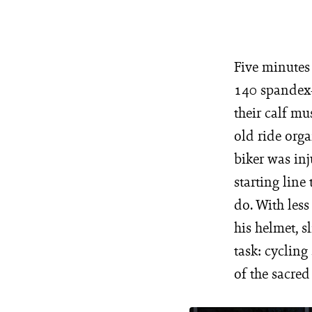
Five minutes 
140 spandex-
their calf mu
old ride orga
biker was inj
starting line
do. With less
his helmet, s
task: cycling
of the sacre