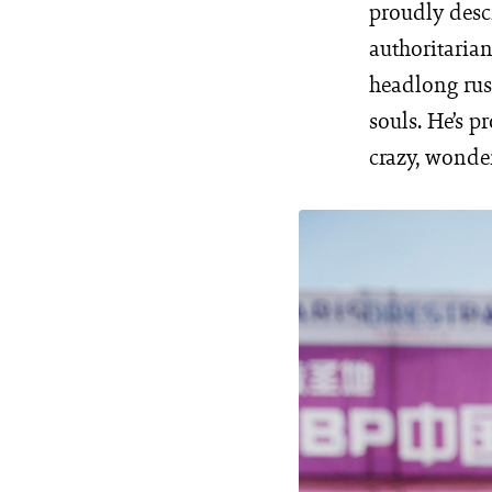
proudly desc
authoritarian
headlong rus
souls. He’s p
crazy, wonder