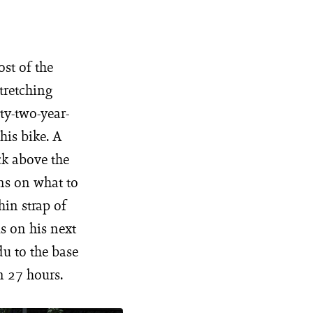
ost of the
tretching
rty-two-year-
his bike. A
ck above the
ons on what to
hin strap of
us on his next
u to the base
n 27 hours.