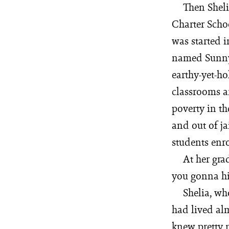
Then Sheli
Charter Scho
was started 
named Sunny 
earthy-yet-ho
classrooms ar
poverty in th
and out of ja
students enro
At her gra
you gonna hi
Shelia, wh
had lived alm
knew pretty