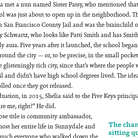
a met a nun named Sister Patsy, who mentioned that
ol was just about to open up in the neighborhood. Th
in San Francisco County Jail and was the brainchild
Schwartz, who looks like Patti Smith and has Smith
ly aura. Five years after it launched, the school bega
ound the city — or, to be precise, in the small pocket
e glisteningly rich city, since that’s where the peopl
il and didn’t have high school degrees lived. The ide
lled once they got released.
duation, in 2015, Shelia said to the Five Keys princip
re me, right?” He did.
ose title is community ambassador,
The chan
ost her entire life in Sunnydale and
sitting q
 much everyone who walked down the