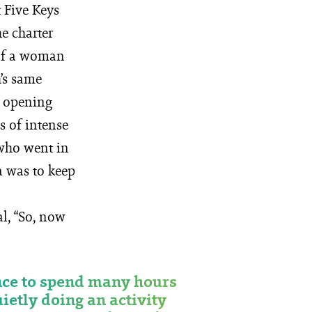
 Five Keys
e charter
 of a woman
’s same
n opening
s of intense
e who went in
a was to keep
al, “So, now
ce to spend many hours
uietly doing an activity