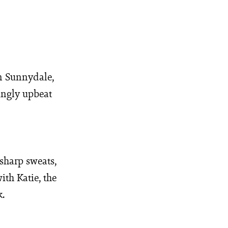
in Sunnydale,
ingly upbeat
sharp sweats,
ith Katie, the
k.