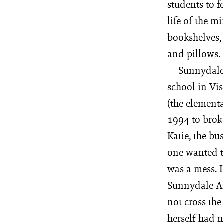
students to f
life of the m
bookshelves, 
and pillows.
Sunnydale 
school in Vis
(the element
1994 to brok
Katie, the bu
one wanted to
was a mess. I
Sunnydale Av
not cross the
herself had n