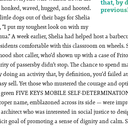
that, by 
le honked, waved, hugged, and hooted.
previousl
ittle dogs out of their bags for Shelia
g, “I put my toughest look on with my
hua.” A week earlier, Shelia had helped host a barbecu
sidents comfortable with this classroom on wheels. S
ood shot caller, who’d shown up with a case of Frito-L
ority of passersby didn’t stop. The chance to spend 
ly doing an activity that, by definition, you’d failed a
asy sell. Yet those who mustered the courage and opt
ght green FIVE KEYS MOBILE SELF-DETERMINATI
proper name, emblazoned across its side — were imp
architect who was interested in social justice to des
licit goal of promoting a sense of dignity and calm.