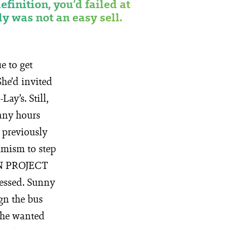
definition, you’d failed at
y was not an easy sell.
e to get
he’d invited
ay’s. Still,
many hours
t previously
imism to step
ON PROJECT
ressed. Sunny
ign the bus
 She wanted