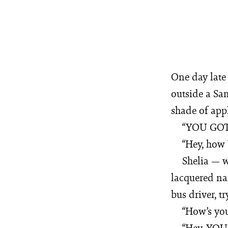
One day late 
outside a Sa
shade of appl
“YOU GO
“Hey, how
Shelia — w
lacquered nai
bus driver, t
“How’s you
“Hey, YOU