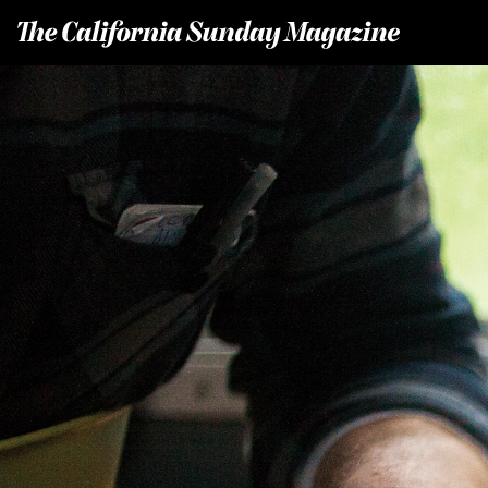
T
he California Sunday Magazine