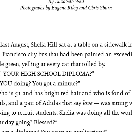
By Elizabeth Weil
Photographs by Eugene Riley and Chris Shurn
last August, Shelia Hill sat at a table on a sidewalk 
n Francisco city bus that had been painted an exceed
e green, yelling at every car that rolled by.
T YOUR HIGH SCHOOL DIPLOMA?”
 YOU doing? You got a minute?”
ho is 51 and has bright red hair and who is fond of 
ls, and a pair of Adidas that say
— was sitting w
love
rying to recruit students. Shelia was doing all the wor
r day going? Blessed?”
 got a diploma? You want an application?”