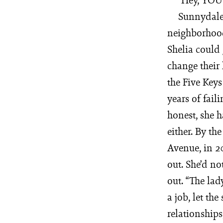
Sunnydale 
neighborhood 
Shelia could 
change their 
the Five Key
years of fail
honest, she ha
either. By th
Avenue, in 2
out. She’d n
out. “The lad
a job, let the
relationships,