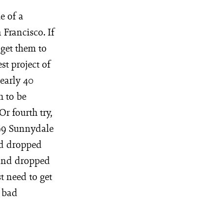
e of a
 Francisco. If
 get them to
st project of
nearly 40
h to be
Or fourth try,
099 Sunnydale
nd dropped
 and dropped
t need to get
, bad