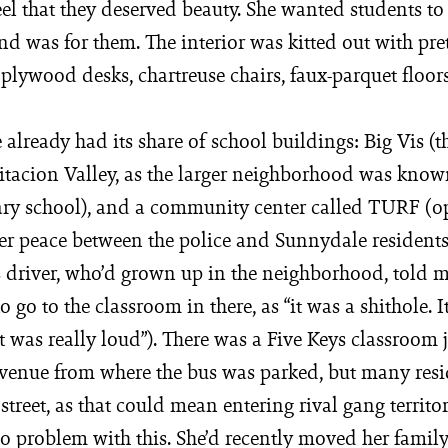
eel that they deserved beauty. She wanted students to 
ind was for them. The interior was kitted out with pre
plywood desks, chartreuse chairs, faux-parquet floors
already had its share of school buildings: Big Vis (
itacion Valley, as the larger neighborhood was known)
ary school), and a community center called TURF (o
er peace between the police and Sunnydale residents
s driver, who’d grown up in the neighborhood, told m
 go to the classroom in there, as “it was a shithole. It
t was really loud”). There was a Five Keys classroom j
enue from where the bus was parked, but many res
 street, as that could mean entering rival gang territor
o problem with this. She’d recently moved her family