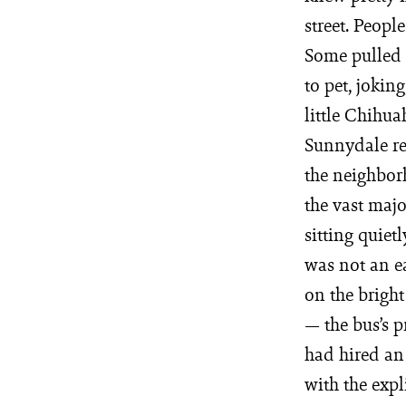
street. Peop
Some pulled l
to pet, jokin
little Chihua
Sunnydale re
the neighborh
the vast maj
sitting quiet
was not an e
on the bri
— the bus’s 
had hired an 
with the exp