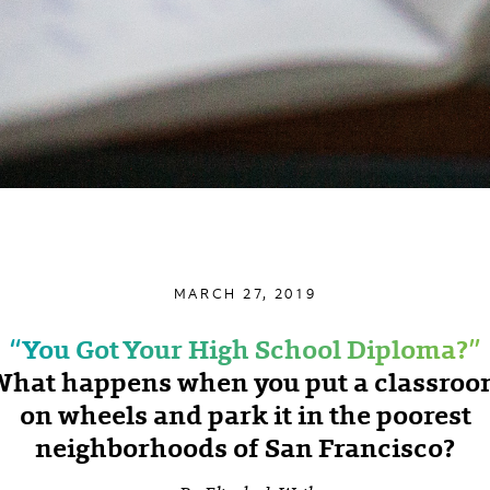
MARCH 27, 2019
‘‘You Got Your High School Diploma?’’
hat happens when you put a classro
on wheels and park it in the poorest
neighborhoods of San Francisco?