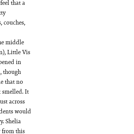
feel that a
tty
, couches,
the middle
, Little Vis
pened in
, though
e that no
 smelled. It
ust across
idents would
y. Shelia
 from this