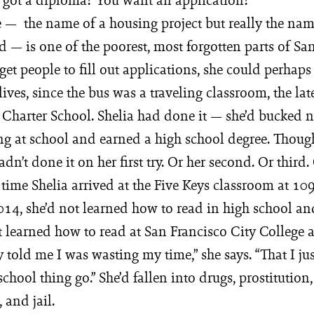
— the name of a housing project but really the nam
— is one of the poorest, most forgotten parts of San
get people to fill out applications, she could perhaps
lives, since the bus was a traveling classroom, the late
s Charter School. Shelia had done it — she’d bucked 
ing at school and earned a high school degree. Thoug
dn’t done it on her first try. Or her second. Or third. 
e time Shelia arrived at the Five Keys classroom at 1
014, she’d not learned how to read in high school a
ot learned how to read at San Francisco City College
y told me I was wasting my time,” she says. “That I jus
 school thing go.” She’d fallen into drugs, prostitution
 and jail.