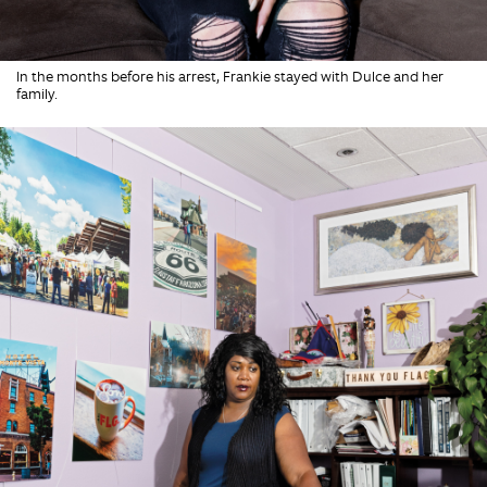
In the months before his arrest, Frankie stayed with Dulce and her
family.