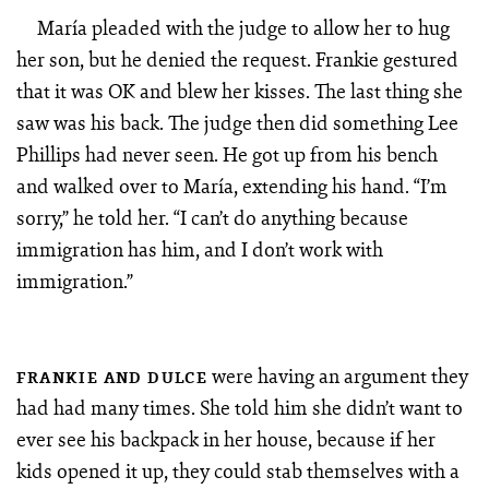
María pleaded with the judge to allow her to hug
her son, but he denied the request. Frankie gestured
that it was OK and blew her kisses. The last thing she
saw was his back. The judge then did something Lee
Phillips had never seen. He got up from his bench
and walked over to María, extending his hand. “I’m
sorry,” he told her. “I can’t do anything because
immigration has him, and I don’t work with
immigration.”
were having an argument they
FRANKIE AND DULCE
had had many times. She told him she didn’t want to
ever see his backpack in her house, because if her
kids opened it up, they could stab themselves with a