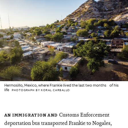
Hermosillo, Mexico, where Frankie lived the last two months of his
life
PHOTOGRAPH BY KORAL CARBALLO
Customs Enforcement
AN IMMIGRATION AND
deportation bus transported Frankie to Nogales,