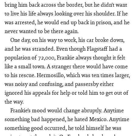
bring him back across the border, but he didn’t want
to live his life always looking over his shoulder. If he
was arrested, he would end up back in prison, and he
never wanted to be there again.
One day, on his way to work, his car broke down,
and he was stranded. Even though Flagstaff had a
population of 72,000, Frankie always thought it felt
like a small town. A stranger there would have come
to his rescue. Hermosillo, which was ten times larger,
was noisy and confusing, and passersby either
ignored his appeals for help or told him to get out of
the way.
Frankie’s mood would change abruptly. Anytime
something bad happened, he hated Mexico. Anytime
something good occurred, he told himself he was