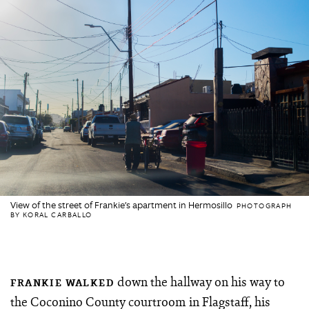
View of the street of Frankie’s apartment in Hermosillo
PHOTOGRAPH
BY KORAL CARBALLO
down the hallway on his way to
FRANKIE WALKED
the Coconino County courtroom in Flagstaff, his