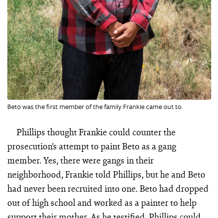
Beto was the first member of the family Frankie came out to.
Phillips thought Frankie could counter the
prosecution’s attempt to paint Beto as a gang
member. Yes, there were gangs in their
neighborhood, Frankie told Phillips, but he and Beto
had never been recruited into one. Beto had dropped
out of high school and worked as a painter to help
support their mother. As he testified, Phillips could