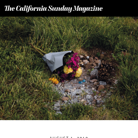
T
he California Sunday Magazine