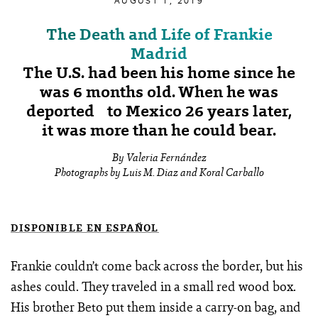
AUGUST 1, 2019
The Death and Life of Frankie
Madrid
The U.S. had been his home since he
was 6 months old. When he was
deported to Mexico 26 years later,
it was more than he could bear.
By Valeria Fernández
Photographs by Luis M. Diaz and Koral Carballo
DISPONIBLE EN ESPAÑOL
Frankie couldn’t come back across the border, but his
ashes could. They traveled in a small red wood box.
His brother Beto put them inside a carry-on bag, and