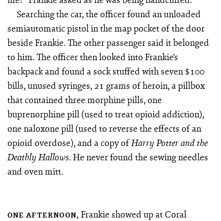
Searching the car, the officer found an unloaded
semiautomatic pistol in the map pocket of the door
beside Frankie. The other passenger said it belonged
to him. The officer then looked into Frankie’s
backpack and found a sock stuffed with seven $100
bills, unused syringes, 21 grams of heroin, a pillbox
that contained three morphine pills, one
buprenorphine pill (used to treat opioid addiction),
one naloxone pill (used to reverse the effects of an
opioid overdose), and a copy of
Harry Potter and the
. He never found the sewing needles
Deathly Hallows
and oven mitt.
Frankie showed up at Coral
ONE AFTERNOON,