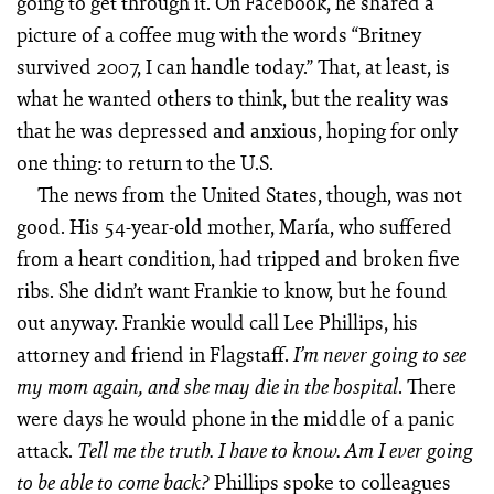
going to get through it. On Facebook, he shared a
picture of a coffee mug with the words “Britney
survived 2007, I can handle today.” That, at least, is
what he wanted others to think, but the reality was
that he was depressed and anxious, hoping for only
one thing: to return to the U.S.
The news from the United States, though, was not
good. His 54-year-old mother, María, who suffered
from a heart condition, had tripped and broken five
ribs. She didn’t want Frankie to know, but he found
out anyway. Frankie would call Lee Phillips, his
attorney and friend in Flagstaff.
I’m never going to see
. There
my mom again, and she may die in the hospital
were days he would phone in the middle of a panic
attack.
T
e
ll me the truth. I have to know. Am I ever going
Phillips spoke to colleagues
to be able to come back?