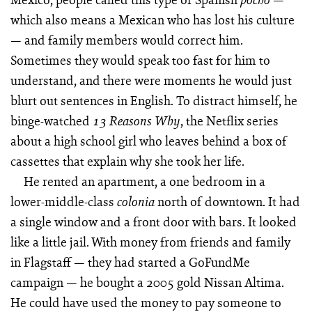
which also means a Mexican who has lost his culture
— and family members would correct him.
Sometimes they would speak too fast for him to
understand, and there were moments he would just
blurt out sentences in English. To distract himself, he
binge-watched
, the Netflix series
13 Reasons Why
about a high school girl who leaves behind a box of
cassettes that explain why she took her life.
He rented an apartment, a one bedroom in a
lower-middle-class
north of downtown. It had
colonia
a single window and a front door with bars. It looked
like a little jail. With money from friends and family
in Flagstaff — they had started a GoFundMe
campaign — he bought a 2005 gold Nissan Altima.
He could have used the money to pay someone to