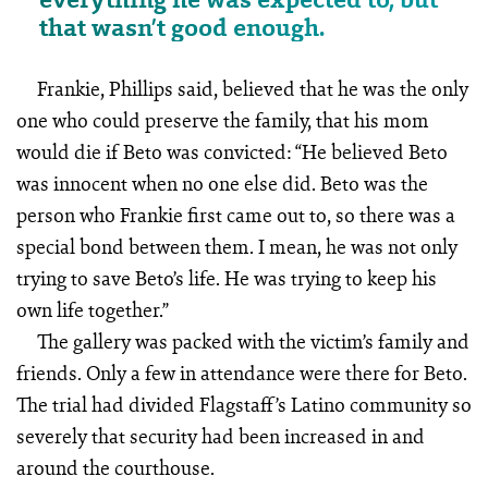
that wasn’t good enough.
Frankie, Phillips said, believed that he was the only
one who could preserve the family, that his mom
would die if Beto was convicted: “He believed Beto
was innocent when no one else did. Beto was the
person who Frankie first came out to, so there was a
special bond between them. I mean, he was not only
trying to save Beto’s life. He was trying to keep his
own life together.”
The gallery was packed with the victim’s family and
friends. Only a few in attendance were there for Beto.
The trial had divided Flagstaff’s Latino community so
severely that security had been increased in and
around the courthouse.