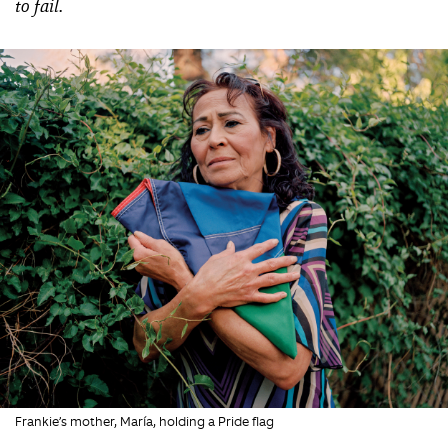
to fail.
Frankie’s mother, María, holding a Pride flag