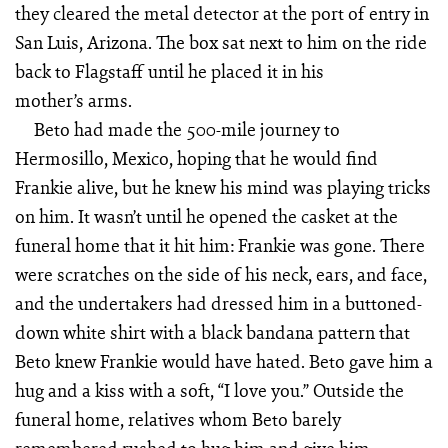
they cleared the metal detector at the port of entry in
San Luis, Arizona. The box sat next to him on the ride
back to Flagstaff until he placed it in his
mother’s arms.
Beto had made the 500-mile journey to
Hermosillo, Mexico, hoping that he would find
Frankie alive, but he knew his mind was playing tricks
on him. It wasn’t until he opened the casket at the
funeral home that it hit him: Frankie was gone. There
were scratches on the side of his neck, ears, and face,
and the undertakers had dressed him in a buttoned-
down white shirt with a black bandana pattern that
Beto knew Frankie would have hated. Beto gave him a
hug and a kiss with a soft, “I love you.” Outside the
funeral home, relatives whom Beto barely