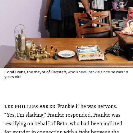
Coral Evans, the mayor of Flagstaff, who knew Frankie since he was 10
years old
Frankie if he was nervous.
LEE PHILLIPS ASKED
“Yes, I’m shaking,” Frankie responded. Frankie was
testifying on behalf of Beto, who had been indicted
for murder in connection with a fight between the