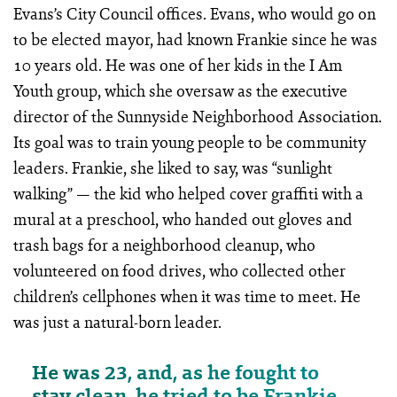
Evans’s City Council offices. Evans, who would go on
to be elected mayor, had known Frankie since he was
10 years old. He was one of her kids in the I Am
Youth group, which she oversaw as the executive
director of the Sunnyside Neighborhood Association.
Its goal was to train young people to be community
leaders. Frankie, she liked to say, was “sunlight
walking” — the kid who helped cover graffiti with a
mural at a preschool, who handed out gloves and
trash bags for a neighborhood cleanup, who
volunteered on food drives, who collected other
children’s cellphones when it was time to meet. He
was just a natural-born leader.
He was 23, and, as he fought to
stay clean, he tried to be Frankie