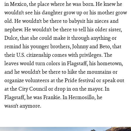
in Mexico, the place where he was born. He knew he
wouldn’t see his daughter grow up or his mother grow
old. He wouldn’t be there to babysit his nieces and
nephew. He wouldn’t be there to tell his older sister,
Dulce, that she could make it through anything or
remind his younger brothers, Johnny and Beto, that
their U.S. citizenship comes with privileges. The
leaves would turn colors in Flagstaff, his hometown,
and he wouldn’t be there to hike the mountains or
organize volunteers at the Pride festival or speak out
at the City Council or drop in on the mayor. In
Flagstaff, he was Frankie. In Hermosillo, he
wasn’t anymore.