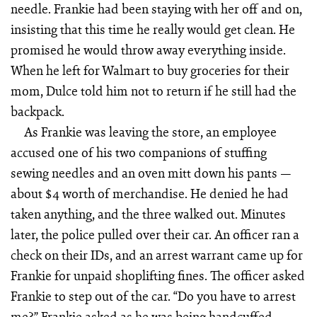
needle. Frankie had been staying with her off and on,
insisting that this time he really would get clean. He
promised he would throw away everything inside.
When he left for Walmart to buy groceries for their
mom, Dulce told him not to return if he still had the
backpack.
As Frankie was leaving the store, an employee
accused one of his two companions of stuffing
sewing needles and an oven mitt down his pants —
about $4 worth of merchandise. He denied he had
taken anything, and the three walked out. Minutes
later, the police pulled over their car. An officer ran a
check on their IDs, and an arrest warrant came up for
Frankie for unpaid shoplifting fines. The officer asked
Frankie to step out of the car. “Do you have to arrest
me?” Frankie asked as he was being handcuffed.