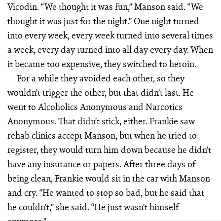
Vicodin. “We thought it was fun,” Manson said. “We
thought it was just for the night.” One night turned
into every week, every week turned into several times
a week, every day turned into all day every day. When
it became too expensive, they switched to heroin.
For a while they avoided each other, so they
wouldn’t trigger the other, but that didn’t last. He
went to Alcoholics Anonymous and Narcotics
Anonymous. That didn’t stick, either. Frankie saw
rehab clinics accept Manson, but when he tried to
register, they would turn him down because he didn’t
have any insurance or papers. After three days of
being clean, Frankie would sit in the car with Manson
and cry. “He wanted to stop so bad, but he said that
he couldn’t,” she said. “He just wasn’t himself
anymore.”