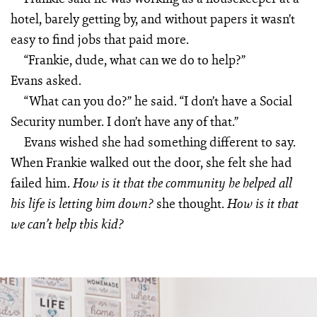
hotel, barely getting by, and without papers it wasn’t
easy to find jobs that paid more.
“Frankie, dude, what can we do to help?”
Evans asked.
“What can you do?” he said. “I don’t have a Social
Security number. I don’t have any of that.”
Evans wished she had something different to say.
When Frankie walked out the door, she felt she had
failed him.
How is it that the community he helped all
she thought.
his life is letting him down?
How is it that
we can’t help this kid?