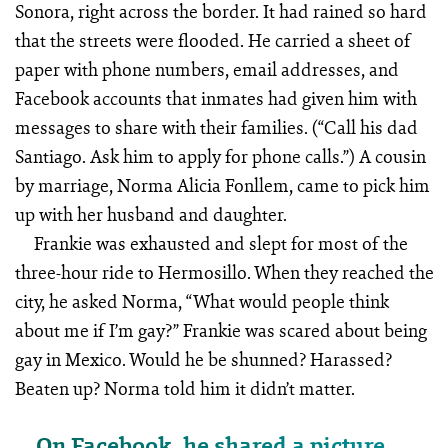
Sonora, right across the border. It had rained so hard
that the streets were flooded. He carried a sheet of
paper with phone numbers, email addresses, and
Facebook accounts that inmates had given him with
messages to share with their families. (“Call his dad
Santiago. Ask him to apply for phone calls.”) A cousin
by marriage, Norma Alicia Fonllem, came to pick him
up with her husband and daughter.
Frankie was exhausted and slept for most of the
three-hour ride to Hermosillo. When they reached the
city, he asked Norma, “What would people think
about me if I’m gay?” Frankie was scared about being
gay in Mexico. Would he be shunned? Harassed?
Beaten up? Norma told him it didn’t matter.
On Facebook, he shared a picture