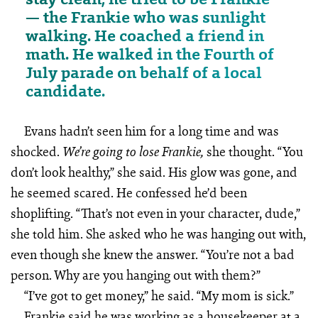
— the Frankie who was sunlight
walking. He coached a friend in
math. He walked in the Fourth of
July parade on behalf of a local
candidate.
Evans hadn’t seen him for a long time and was
shocked.
she thought. “You
We’re going to lose Frankie,
don’t look healthy,” she said. His glow was gone, and
he seemed scared. He confessed he’d been
shoplifting. “That’s not even in your character, dude,”
she told him. She asked who he was hanging out with,
even though she knew the answer. “You’re not a bad
person. Why are you hanging out with them?”
“I’ve got to get money,” he said. “My mom is sick.”
Frankie said he was working as a housekeeper at a