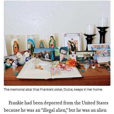
The memorial altar that Frankie’s sister, Dulce, keeps in her home
Frankie had been deported from the United States
because he was an “illegal alien,” but he was an alien