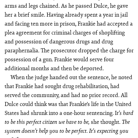
arms and legs chained. As he passed Dulce, he gave
her a brief smile. Having already spent a year in jail
and facing ten more in prison, Frankie had accepted a
plea agreement for criminal charges of shoplifting
and possession of dangerous drugs and drug
paraphernalia. The prosecutor dropped the charge for
possession of a gun. Frankie would serve four
additional months and then be deported.
When the judge handed out the sentence, he noted
that Frankie had sought drug rehabilitation, had
served the community, and had no prior record. All
Dulce could think was that Frankie’s life in the United
States had shrunk into a one-hour sentencing. I
t’s hard
she thought.
to be this perfect citizen we have to be,
The
system doesn’t help you to be perfect. It’s expecting you