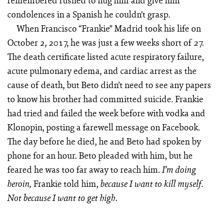
remembered rushed to hug him and give him
condolences in a Spanish he couldn’t grasp.
When Francisco “Frankie” Madrid took his life on
October 2, 2017, he was just a few weeks short of 27.
The death certificate listed acute respiratory failure,
acute pulmonary edema, and cardiac arrest as the
cause of death, but Beto didn’t need to see any papers
to know his brother had committed suicide. Frankie
had tried and failed the week before with vodka and
Klonopin, posting a farewell message on Facebook.
The day before he died, he and Beto had spoken by
phone for an hour. Beto pleaded with him, but he
feared he was too far away to reach him.
I’m doing
Frankie told him,
heroin,
because I want to kill myself.
.
Not because I want to get high