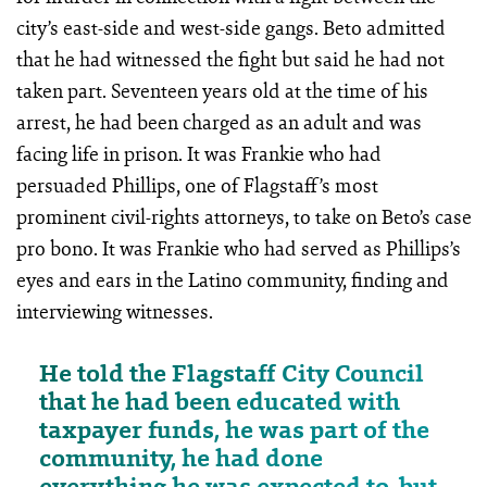
city’s east-side and west-side gangs. Beto admitted
that he had witnessed the fight but said he had not
taken part. Seventeen years old at the time of his
arrest, he had been charged as an adult and was
facing life in prison. It was Frankie who had
persuaded Phillips, one of Flagstaff’s most
prominent civil-rights attorneys, to take on Beto’s case
pro bono. It was Frankie who had served as Phillips’s
eyes and ears in the Latino community, finding and
interviewing witnesses.
He told the Flagstaff City Council
that he had been educated with
taxpayer funds, he was part of the
community, he had done
everything he was expected to, but