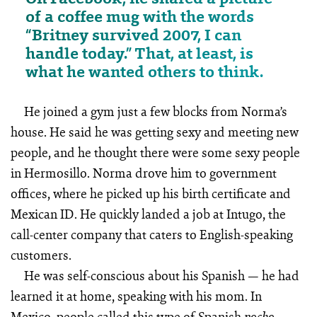
of a coffee mug with the words
“Britney survived 2007, I can
handle today.” That, at least, is
what he wanted others to think.
He joined a gym just a few blocks from Norma’s
house. He said he was getting sexy and meeting new
people, and he thought there were some sexy people
in Hermosillo. Norma drove him to government
offices, where he picked up his birth certificate and
Mexican ID. He quickly landed a job at Intugo, the
call-center company that caters to English-speaking
customers.
He was self-conscious about his Spanish — he had
learned it at home, speaking with his mom. In
Mexico, people called this type of Spanish
—
pocho