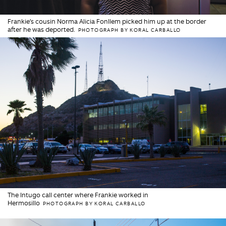
Frankie’s cousin Norma Alicia Fonllem picked him up at the border
after he was deported.
PHOTOGRAPH BY KORAL CARBALLO
The Intugo call center where Frankie worked in
Hermosillo
PHOTOGRAPH BY KORAL CARBALLO