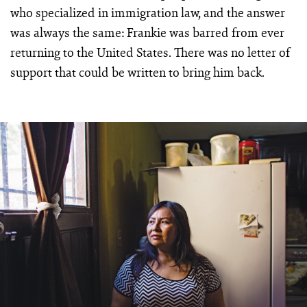
who specialized in immigration law, and the answer
was always the same: Frankie was barred from ever
returning to the United States. There was no letter of
support that could be written to bring him back.