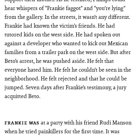
hear whispers of “Frankie faggot” and “you’re lying”
from the gallery. In the streets, it wasn’t any different.
Frankie had known the victim’s friends. He had
tutored kids on the west side. He had spoken out
against a developer who wanted to kick out Mexican
families from a trailer park on the west side. But after
Beto’s arrest, he was pushed aside. He felt that
everyone hated him. He felt he couldn’t be seen in the
neighborhood. He felt rejected and that he could be
jumped. Seven days after Frankie’s testimony, a jury
acquitted Beto.
at a party with his friend Rudi Manson
FRANKIE WAS
when he tried painkillers for the first time. It was