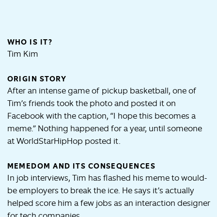
WHO IS IT?
Tim Kim
ORIGIN STORY
After an intense game of pickup basketball, one of
Tim’s friends took the photo and posted it on
Facebook with the caption, “I hope this becomes a
meme.” Nothing happened for a year, until someone
at WorldStarHipHop posted it.
MEMEDOM AND ITS CONSEQUENCES
In job interviews, Tim has flashed his meme to would-
be employers to break the ice. He says it’s actually
helped score him a few jobs as an interaction designer
for tech companies.