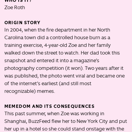
WHO IS IT?
Zoe Roth
ORIGIN STORY
In 2004, when the fire department in her North
Carolina town did a controlled house burn as a
training exercise, 4-year-old Zoe and her family
walked down the street to watch. Her dad took this
snapshot and entered it into a magazine’s
photography competition (it won). Two years after it
was published, the photo went viral and became one
of the internet’s earliest (and still most
recognizable) memes.
MEMEDOM AND ITS CONSEQUENCES
This past summer, when Zoe was working in
Shanghai, BuzzFeed flew her to New York City and put
her up in a hotel so she could stand onstage with the