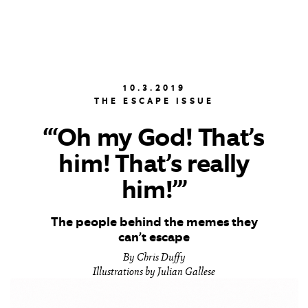
10.3.2019
THE ESCAPE ISSUE
“‘Oh my God! That’s
him! That’s really
him!’”
The people behind the memes they
can’t escape
By Chris Duffy
Illustrations by Julian Gallese