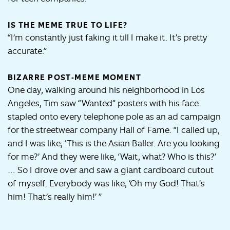
IS THE MEME TRUE TO LIFE?
“I’m constantly just faking it till I make it. It’s pretty
accurate.”
BIZARRE POST-MEME MOMENT
One day, walking around his neighborhood in Los
Angeles, Tim saw “Wanted” posters with his face
stapled onto every telephone pole as an ad campaign
for the streetwear company Hall of Fame. “I called up,
and I was like, ‘This is the Asian Baller. Are you looking
for me?’ And they were like, ‘Wait, what? Who is this?’
… So I drove over and saw a giant cardboard cutout
of myself. Everybody was like, ‘Oh my God! That’s
him! That’s really him!’ ”