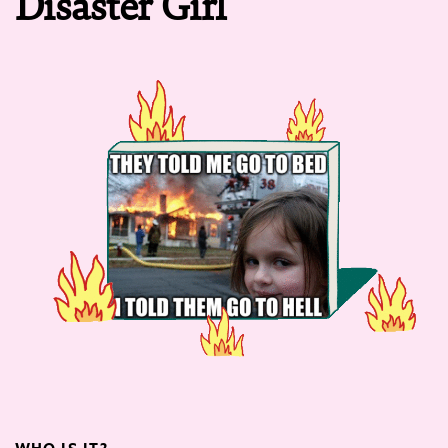
Disaster Girl