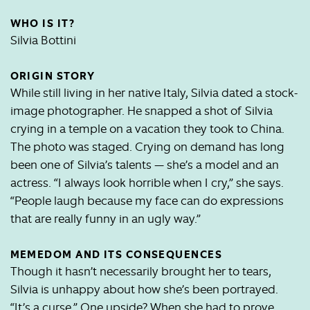
WHO IS IT?
Silvia Bottini
ORIGIN STORY
While still living in her native Italy, Silvia dated a stock-
image photographer. He snapped a shot of Silvia
crying in a temple on a vacation they took to China.
The photo was staged. Crying on demand has long
been one of Silvia’s talents — she’s a model and an
actress. “I always look horrible when I cry,” she says.
“People laugh because my face can do expressions
that are really funny in an ugly way.”
MEMEDOM AND ITS CONSEQUENCES
Though it hasn’t necessarily brought her to tears,
Silvia is unhappy about how she’s been portrayed.
“It’s a curse.” One upside? When she had to prove