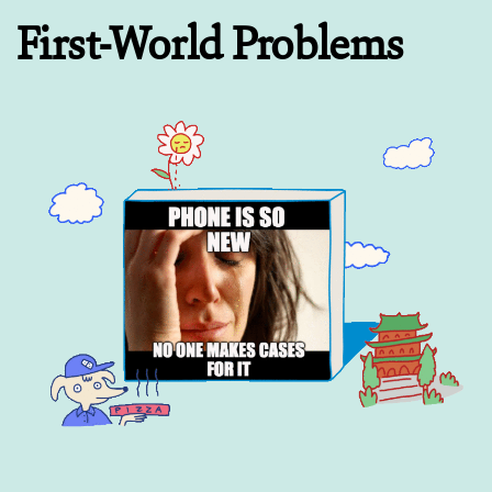
First-World Problems