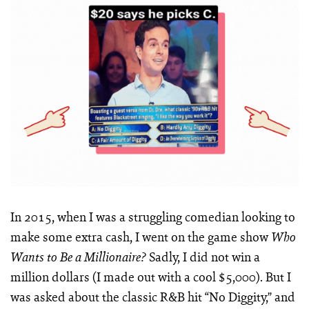
In 2015, when I was a struggling comedian looking to
make some extra cash, I went on the game show
Who
Sadly, I did not win a
Wants to Be a Millionaire?
million dollars (I made out with a cool $5,000). But I
was asked about the classic R&B hit “No Diggity,” and