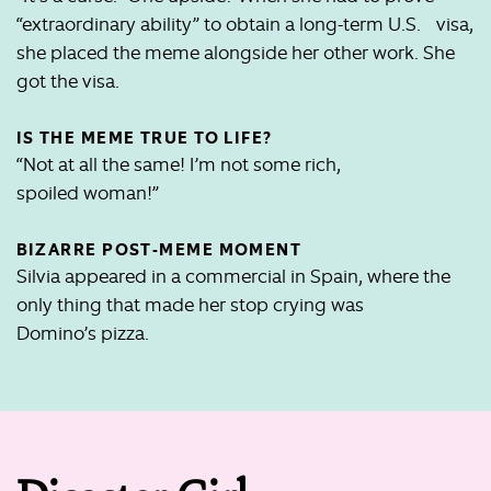
“extraordinary ability” to obtain a long-term U.S. visa,
she placed the meme alongside her other work. She
got the visa.
IS THE MEME TRUE TO LIFE?
“Not at all the same! I’m not some rich,
spoiled woman!”
BIZARRE POST-MEME MOMENT
Silvia appeared in a commercial in Spain, where the
only thing that made her stop crying was
Domino’s pizza.