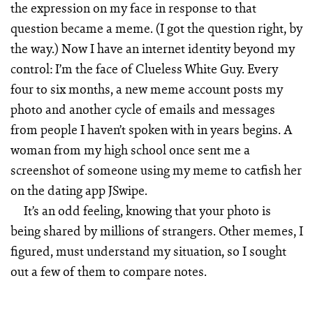
the expression on my face in response to that
question became a meme. (I got the question right, by
the way.) Now I have an internet identity beyond my
control: I’m the face of Clueless White Guy. Every
four to six months, a new meme account posts my
photo and another cycle of emails and messages
from people I haven’t spoken with in years begins. A
woman from my high school once sent me a
screenshot of someone using my meme to catfish her
on the dating app JSwipe.
It’s an odd feeling, knowing that your photo is
being shared by millions of strangers. Other memes, I
figured, must understand my situation, so I sought
out a few of them to compare notes.