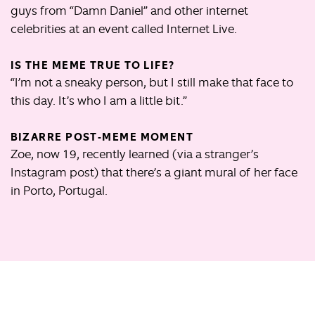
guys from “Damn Daniel” and other internet
celebrities at an event called Internet Live.
IS THE MEME TRUE TO LIFE?
“I’m not a sneaky person, but I still make that face to
this day. It’s who I am a little bit.”
BIZARRE POST-MEME MOMENT
Zoe, now 19, recently learned (via a stranger’s
Instagram post) that there’s a giant mural of her face
in Porto, Portugal.