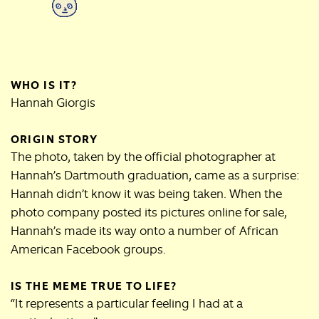
WHO IS IT?
Hannah Giorgis
ORIGIN STORY
The photo, taken by the official photographer at
Hannah’s Dartmouth graduation, came as a surprise:
Hannah didn’t know it was being taken. When the
photo company posted its pictures online for sale,
Hannah’s made its way onto a number of African
American Facebook groups.
IS THE MEME TRUE TO LIFE?
“It represents a particular feeling I had at a