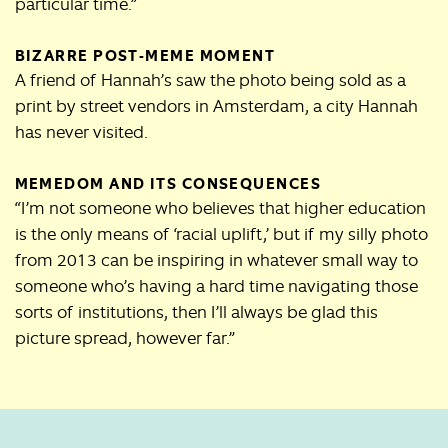
particular time.”
BIZARRE POST-MEME MOMENT
A friend of Hannah’s saw the photo being sold as a
print by street vendors in Amsterdam, a city Hannah
has never visited.
MEMEDOM AND ITS CONSEQUENCES
“I’m not someone who believes that higher education
is the only means of ‘racial uplift,’ but if my silly photo
from 2013 can be inspiring in whatever small way to
someone who’s having a hard time navigating those
sorts of institutions, then I’ll always be glad this
picture spread, however far.”