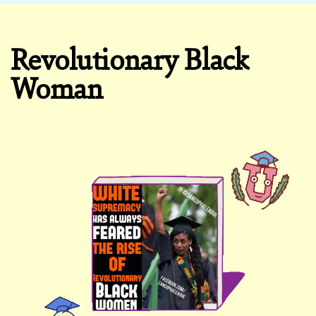
Revolutionary Black
Woman