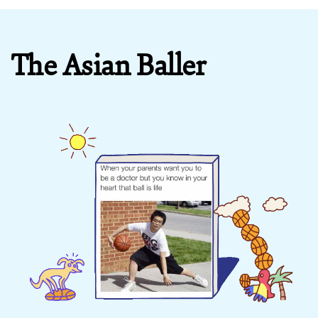
The Asian Baller