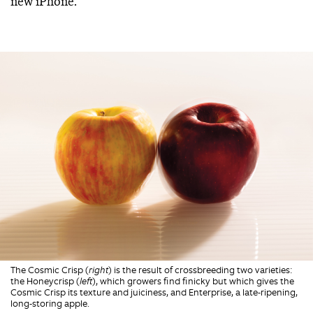
new iPhone.”
The Cosmic Crisp (
right
) is the result of crossbreeding two varieties:
the Honeycrisp (
left
), which growers find finicky but which gives the
Cosmic Crisp its texture and juiciness, and Enterprise, a late-ripening,
long-storing apple.