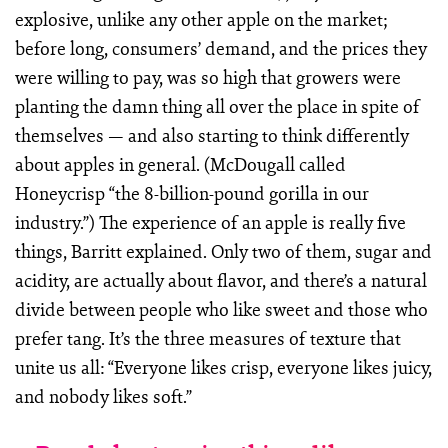
explosive, unlike any other apple on the market;
before long, consumers’ demand, and the prices they
were willing to pay, was so high that growers were
planting the damn thing all over the place in spite of
themselves — and also starting to think differently
about apples in general. (McDougall called
Honeycrisp “the 8-billion-pound gorilla in our
industry.”) The experience of an apple is really five
things, Barritt explained. Only two of them, sugar and
acidity, are actually about flavor, and there’s a natural
divide between people who like sweet and those who
prefer tang. It’s the three measures of texture that
unite us all: “Everyone likes crisp, everyone likes juicy,
and nobody likes soft.”