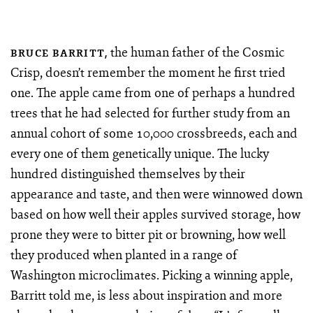
the human father of the Cosmic
BRUCE BARRITT,
Crisp, doesn’t remember the moment he first tried
one. The apple came from one of perhaps a hundred
trees that he had selected for further study from an
annual cohort of some 10,000 crossbreeds, each and
every one of them genetically unique. The lucky
hundred distinguished themselves by their
appearance and taste, and then were winnowed down
based on how well their apples survived storage, how
prone they were to bitter pit or browning, how well
they produced when planted in a range of
Washington microclimates. Picking a winning apple,
Barritt told me, is less about inspiration and more