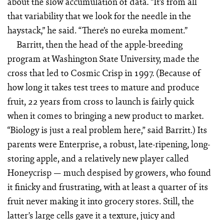
about the slow accumulation of data. “It’s from all
that variability that we look for the needle in the
haystack,” he said. “There’s no eureka moment.”
Barritt, then the head of the apple-breeding
program at Washington State University, made the
cross that led to Cosmic Crisp in 1997. (Because of
how long it takes test trees to mature and produce
fruit, 22 years from cross to launch is fairly quick
when it comes to bringing a new product to market.
“Biology is just a real problem here,” said Barritt.) Its
parents were Enterprise, a robust, late-ripening, long-
storing apple, and a relatively new player called
Honeycrisp — much despised by growers, who found
it finicky and frustrating, with at least a quarter of its
fruit never making it into grocery stores. Still, the
latter’s large cells gave it a texture, juicy and