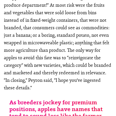
produce department!” At most risk were the fruits
and vegetables that were sold loose from bins
instead of in fixed-weight containers, that were not
branded, that consumers could see as commodities:
just a banana; or a boring, standard potato, not even
wrapped in microwaveable plastic; anything that felt
more agriculture than product. The only way for
apples to avoid this fate was to “reinvigorate the
category” with new varieties, which could be branded
and marketed and thereby redeemed in relevance.
“In closing,” Peyron said, “I hope you’ve ingested
these details.”
As breeders jockey for premium
positions, apples have names that
tend to sound less like the farmer