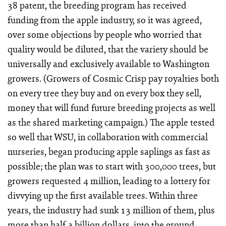
38 patent, the breeding program has received
funding from the apple industry, so it was agreed,
over some objections by people who worried that
quality would be diluted, that the variety should be
universally and exclusively available to Washington
growers. (Growers of Cosmic Crisp pay royalties both
on every tree they buy and on every box they sell,
money that will fund future breeding projects as well
as the shared marketing campaign.) The apple tested
so well that WSU, in collaboration with commercial
nurseries, began producing apple saplings as fast as
possible; the plan was to start with 300,000 trees, but
growers requested 4 million, leading to a lottery for
divvying up the first available trees. Within three
years, the industry had sunk 13 million of them, plus
more than half a billion dollars, into the ground.