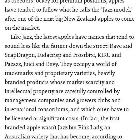
as breeders jockey for premium positions, apples
have tended to follow what he calls the “Jazz model,”
after one of the next big New Zealand apples to come
on the market.
Like Jazz, the latest apples have names that tend to
sound less like the farmer down the street: Rave and
SnapDragon, Ludacrisp and Frostbite, KIKU and
Pazazz, Juici and Envy. They occupy a world of
trademarks and proprietary varieties, heavily
branded products whose market scarcity and
intellectual property are carefully controlled by
management companies and growers clubs and
international consortiums, and which often have to
be licensed at significant costs. (In fact, the first
branded apple wasn’t Jazz but Pink Lady, an
Australian variety that has become, according to