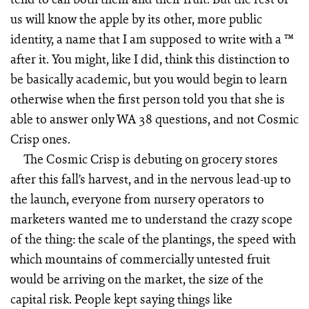
us will know the apple by its other, more public
identity, a name that I am supposed to write with a ™
after it. You might, like I did, think this distinction to
be basically academic, but you would begin to learn
otherwise when the first person told you that she is
able to answer only WA 38 questions, and not Cosmic
Crisp ones.
The Cosmic Crisp is debuting on grocery stores
after this fall’s harvest, and in the nervous lead-up to
the launch, everyone from nursery operators to
marketers wanted me to understand the crazy scope
of the thing: the scale of the plantings, the speed with
which mountains of commercially untested fruit
would be arriving on the market, the size of the
capital risk. People kept saying things like