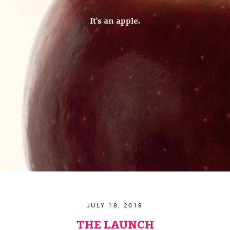
It's an apple.
JULY 18, 2019
THE LAUNCH