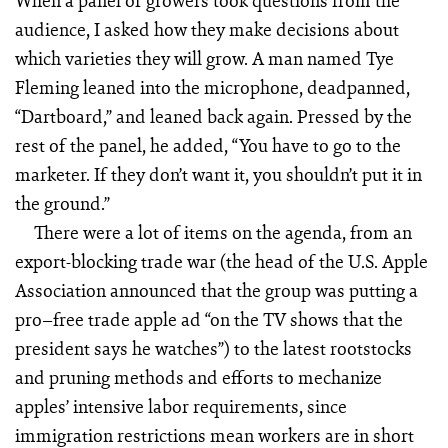
When a panel of growers took questions from the
audience, I asked how they make decisions about
which varieties they will grow. A man named Tye
Fleming leaned into the microphone, deadpanned,
“Dartboard,” and leaned back again. Pressed by the
rest of the panel, he added, “You have to go to the
marketer. If they don’t want it, you shouldn’t put it in
the ground.”
There were a lot of items on the agenda, from an
export-blocking trade war (the head of the U.S. Apple
Association announced that the group was putting a
pro–free trade apple ad “on the TV shows that the
president says he watches”) to the latest rootstocks
and pruning methods and efforts to mechanize
apples’ intensive labor requirements, since
immigration restrictions mean workers are in short