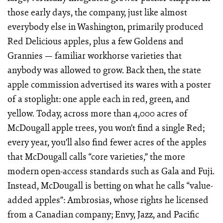
those early days, the company, just like almost
everybody else in Washington, primarily produced
Red Delicious apples, plus a few Goldens and
Grannies — familiar workhorse varieties that
anybody was allowed to grow. Back then, the state
apple commission advertised its wares with a poster
of a stoplight: one apple each in red, green, and
yellow. Today, across more than 4,000 acres of
McDougall apple trees, you won’t find a single Red;
every year, you’ll also find fewer acres of the apples
that McDougall calls “core varieties,” the more
modern open-access standards such as Gala and Fuji.
Instead, McDougall is betting on what he calls “value-
added apples”: Ambrosias, whose rights he licensed
from a Canadian company; Envy, Jazz, and Pacific