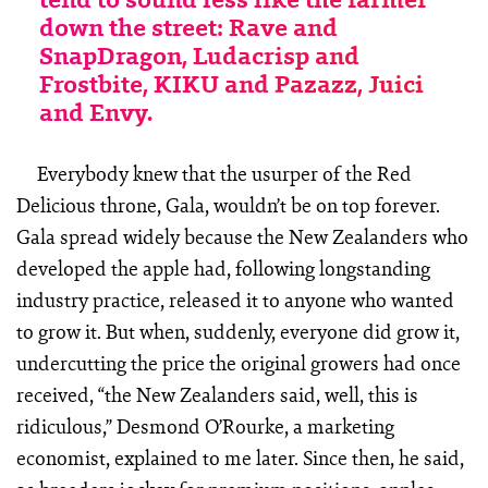
down the street: Rave and
SnapDragon, Ludacrisp and
Frostbite, KIKU and Pazazz, Juici
and Envy.
Everybody knew that the usurper of the Red
Delicious throne, Gala, wouldn’t be on top forever.
Gala spread widely because the New Zealanders who
developed the apple had, following longstanding
industry practice, released it to anyone who wanted
to grow it. But when, suddenly, everyone did grow it,
undercutting the price the original growers had once
received, “the New Zealanders said, well, this is
ridiculous,” Desmond O’Rourke, a marketing
economist, explained to me later. Since then, he said,