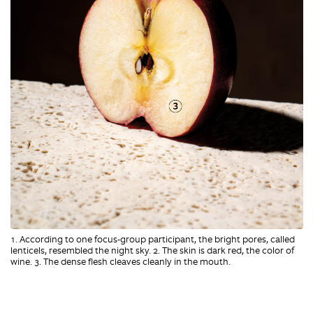
1. According to one focus-group participant, the bright pores, called
lenticels, resembled the night sky. 2. The skin is dark red, the color of
wine. 3. The dense flesh cleaves cleanly in the mouth.