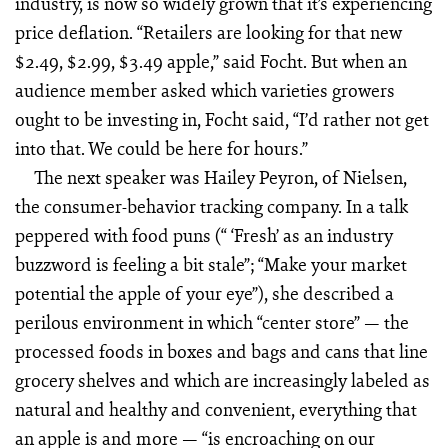
industry, is now so widely grown that it’s experiencing
price deflation. “Retailers are looking for that new
$2.49, $2.99, $3.49 apple,” said Focht. But when an
audience member asked which varieties growers
ought to be investing in, Focht said, “I’d rather not get
into that. We could be here for hours.”
The next speaker was Hailey Peyron, of Nielsen,
the consumer-behavior tracking company. In a talk
peppered with food puns (“ ‘Fresh’ as an industry
buzzword is feeling a bit stale”; “Make your market
potential the apple of your eye”), she described a
perilous environment in which “center store” — the
processed foods in boxes and bags and cans that line
grocery shelves and which are increasingly labeled as
natural and healthy and convenient, everything that
an apple is and more — “is encroaching on our