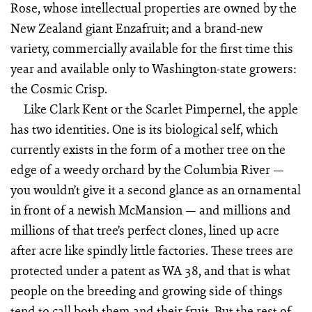
Rose, whose intellectual properties are owned by the
New Zealand giant Enzafruit; and a brand-new
variety, commercially available for the first time this
year and available only to Washington-state growers:
the Cosmic Crisp.
Like Clark Kent or the Scarlet Pimpernel, the apple
has two identities. One is its biological self, which
currently exists in the form of a mother tree on the
edge of a weedy orchard by the Columbia River —
you wouldn’t give it a second glance as an ornamental
in front of a newish McMansion — and millions and
millions of that tree’s perfect clones, lined up acre
after acre like spindly little factories. These trees are
protected under a patent as WA 38, and that is what
people on the breeding and growing side of things
tend to call both them and their fruit. But the rest of