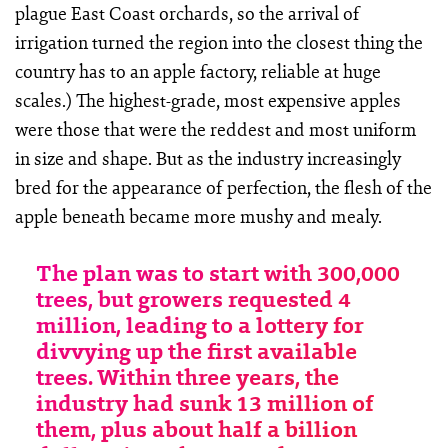
plague East Coast orchards, so the arrival of
irrigation turned the region into the closest thing the
country has to an apple factory, reliable at huge
scales.) The highest-grade, most expensive apples
were those that were the reddest and most uniform
in size and shape. But as the industry increasingly
bred for the appearance of perfection, the flesh of the
apple beneath became more mushy and mealy.
The plan was to start with 300,000
trees, but growers requested 4
million, leading to a lottery for
divvying up the first available
trees. Within three years, the
industry had sunk 13 million of
them, plus about half a billion