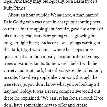
legal Pink Lady may, biologically, be a Barnsby or a
Ruby Pink.)
About an hour outside Wenatchee, a man named
Dale Goldy, who was once in charge of scouting new
varieties for the apple giant Stemilt, gave me a tour of
his nursery: thousands of young trees growing in
long, straight lines; stacks of new saplings waiting in
the dark, frigid warehouse where he keeps three-
quarters of a million mostly custom-ordered young
trees of various kinds. Some were labeled with their
variety and rootstock, but others were identified only
in code. “So when people like you walk through the
tree storage, you don’t know what you’re looking at!”
laughed Goldy. It was a scary, competitive world out
there, he explained: “We can’t relax for a second. If we
don’t have something new to offer and create