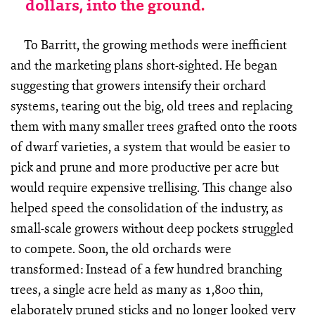
dollars, into the ground.
To Barritt, the growing methods were inefficient
and the marketing plans short-sighted. He began
suggesting that growers intensify their orchard
systems, tearing out the big, old trees and replacing
them with many smaller trees grafted onto the roots
of dwarf varieties, a system that would be easier to
pick and prune and more productive per acre but
would require expensive trellising. This change also
helped speed the consolidation of the industry, as
small-scale growers without deep pockets struggled
to compete. Soon, the old orchards were
transformed: Instead of a few hundred branching
trees, a single acre held as many as 1,800 thin,
elaborately pruned sticks and no longer looked very