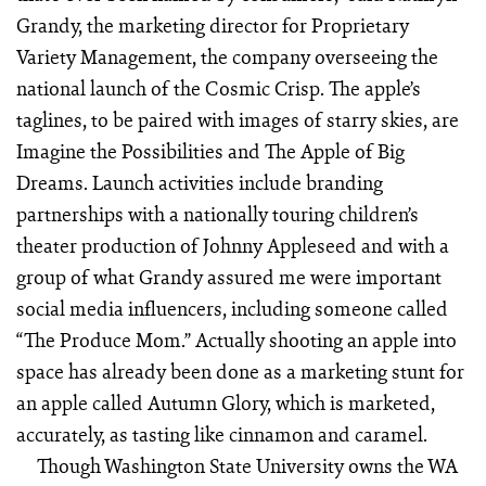
Grandy, the marketing director for Proprietary
Variety Management, the company overseeing the
national launch of the Cosmic Crisp. The apple’s
taglines, to be paired with images of starry skies, are
Imagine the Possibilities and The Apple of Big
Dreams. Launch activities include branding
partnerships with a nationally touring children’s
theater production of Johnny Appleseed and with a
group of what Grandy assured me were important
social media influencers, including someone called
“The Produce Mom.” Actually shooting an apple into
space has already been done as a marketing stunt for
an apple called Autumn Glory, which is marketed,
accurately, as tasting like cinnamon and caramel.
Though Washington State University owns the WA