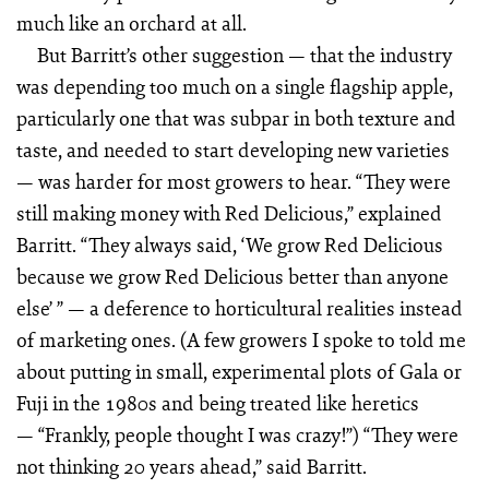
much like an orchard at all.
But Barritt’s other suggestion — that the industry
was depending too much on a single flagship apple,
particularly one that was subpar in both texture and
taste, and needed to start developing new varieties
— was harder for most growers to hear. “They were
still making money with Red Delicious,” explained
Barritt. “They always said, ‘We grow Red Delicious
because we grow Red Delicious better than anyone
else’ ” — a deference to horticultural realities instead
of marketing ones. (A few growers I spoke to told me
about putting in small, experimental plots of Gala or
Fuji in the 1980s and being treated like heretics
— “Frankly, people thought I was crazy!”) “They were
not thinking 20 years ahead,” said Barritt.