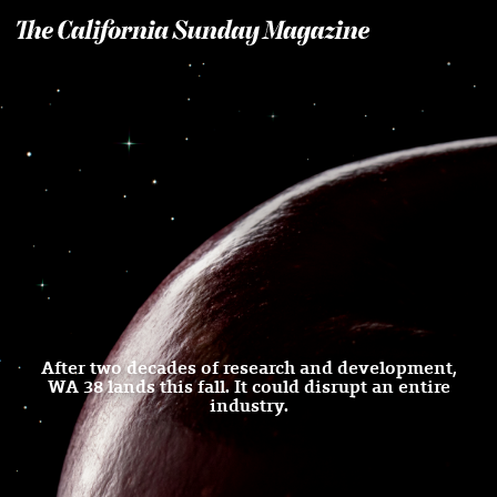
T
he California Sunday Magazine
After two decades of research and development,
WA 38 lands this fall. It could disrupt an entire
industry.