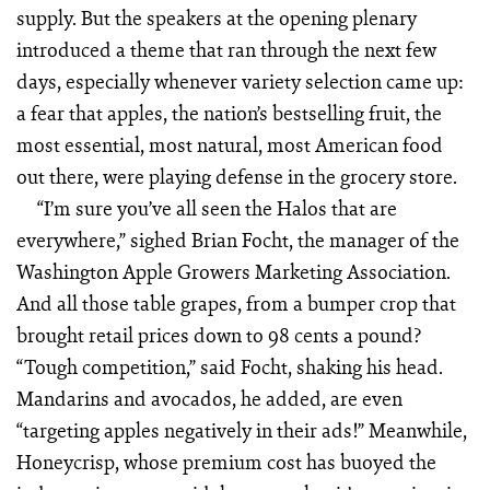
supply. But the speakers at the opening plenary
introduced a theme that ran through the next few
days, especially whenever variety selection came up:
a fear that apples, the nation’s bestselling fruit, the
most essential, most natural, most American food
out there, were playing defense in the grocery store.
“I’m sure you’ve all seen the Halos that are
everywhere,” sighed Brian Focht, the manager of the
Washington Apple Growers Marketing Association.
And all those table grapes, from a bumper crop that
brought retail prices down to 98 cents a pound?
“Tough competition,” said Focht, shaking his head.
Mandarins and avocados, he added, are even
“targeting apples negatively in their ads!” Meanwhile,
Honeycrisp, whose premium cost has buoyed the