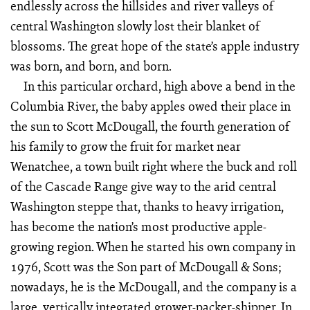
endlessly across the hillsides and river valleys of
central Washington slowly lost their blanket of
blossoms. The great hope of the state’s apple industry
was born, and born, and born.
In this particular orchard, high above a bend in the
Columbia River, the baby apples owed their place in
the sun to Scott McDougall, the fourth generation of
his family to grow the fruit for market near
Wenatchee, a town built right where the buck and roll
of the Cascade Range give way to the arid central
Washington steppe that, thanks to heavy irrigation,
has become the nation’s most productive apple-
growing region. When he started his own company in
1976, Scott was the Son part of McDougall & Sons;
nowadays, he is the McDougall, and the company is a
large, vertically integrated grower-packer-shipper. In