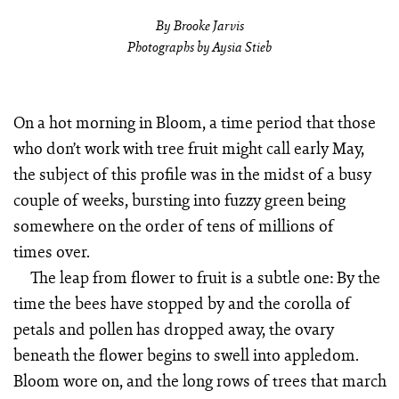
By Brooke Jarvis
Photographs by Aysia Stieb
On a hot morning in Bloom, a time period that those
who don’t work with tree fruit might call early May,
the subject of this profile was in the midst of a busy
couple of weeks, bursting into fuzzy green being
somewhere on the order of tens of millions of
times over.
The leap from flower to fruit is a subtle one: By the
time the bees have stopped by and the corolla of
petals and pollen has dropped away, the ovary
beneath the flower begins to swell into appledom.
Bloom wore on, and the long rows of trees that march