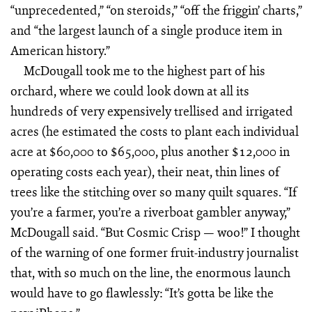
“unprecedented,” “on steroids,” “off the friggin’ charts,”
and “the largest launch of a single produce item in
American history.”
McDougall took me to the highest part of his
orchard, where we could look down at all its
hundreds of very expensively trellised and irrigated
acres (he estimated the costs to plant each individual
acre at $60,000 to $65,000, plus another $12,000 in
operating costs each year), their neat, thin lines of
trees like the stitching over so many quilt squares. “If
you’re a farmer, you’re a riverboat gambler anyway,”
McDougall said. “But Cosmic Crisp — woo!” I thought
of the warning of one former fruit-industry journalist
that, with so much on the line, the enormous launch
would have to go flawlessly: “It’s gotta be like the