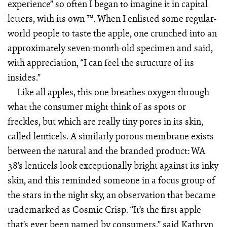
experience” so often I began to imagine it in capital
letters, with its own ™. When I enlisted some regular-
world people to taste the apple, one crunched into an
approximately seven-month-old specimen and said,
with appreciation, “I can feel the structure of its
insides.”
Like all apples, this one breathes oxygen through
what the consumer might think of as spots or
freckles, but which are really tiny pores in its skin,
called lenticels. A similarly porous membrane exists
between the natural and the branded product: WA
38’s lenticels look exceptionally bright against its inky
skin, and this reminded someone in a focus group of
the stars in the night sky, an observation that became
trademarked as Cosmic Crisp. “It’s the first apple
that’s ever been named by consumers,” said Kathryn