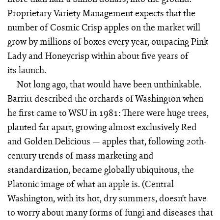
Proprietary Variety Management expects that the
number of Cosmic Crisp apples on the market will
grow by millions of boxes every year, outpacing Pink
Lady and Honeycrisp within about five years of
its launch.
Not long ago, that would have been unthinkable.
Barritt described the orchards of Washington when
he first came to WSU in 1981: There were huge trees,
planted far apart, growing almost exclusively Red
and Golden Delicious — apples that, following 20th-
century trends of mass marketing and
standardization, became globally ubiquitous, the
Platonic image of what an apple is. (Central
Washington, with its hot, dry summers, doesn’t have
to worry about many forms of fungi and diseases that