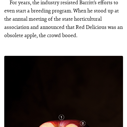
For years, the industry resisted Barritt’s efforts to
even start a breeding program. When he stood up at
the annual meeting of the state horticultural
association and announced that Red Delicious was an
obsolete apple, the crowd booed.