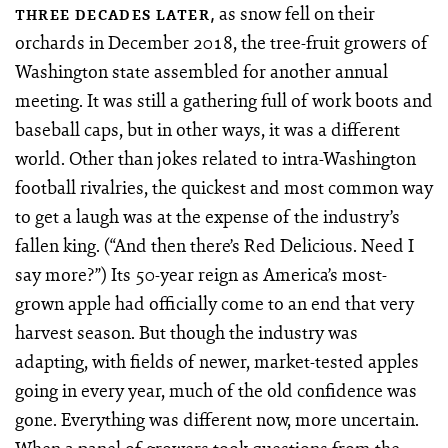
as snow fell on their
THREE DECADES LATER,
orchards in December 2018, the tree-fruit growers of
Washington state assembled for another annual
meeting. It was still a gathering full of work boots and
baseball caps, but in other ways, it was a different
world. Other than jokes related to intra-Washington
football rivalries, the quickest and most common way
to get a laugh was at the expense of the industry’s
fallen king. (“And then there’s Red Delicious. Need I
say more?”) Its 50-year reign as America’s most-
grown apple had officially come to an end that very
harvest season. But though the industry was
adapting, with fields of newer, market-tested apples
going in every year, much of the old confidence was
gone. Everything was different now, more uncertain.