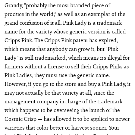
Grandy, “probably the most branded piece of
produce in the world,” as well as an exemplar of the
grand confusion of it all. Pink Lady is a trademark
name for the variety whose generic version is called
Cripps Pink. The Cripps Pink patent has expired,
which means that anybody can grow it, but “Pink
Lady” is still trademarked, which means it’s illegal for
farmers without a license to sell their Cripps Pinks as
Pink Ladies; they must use the generic name.
However, if you go to the store and buy a Pink Lady, it
may not actually be that variety at all, since the
management company in charge of the trademark —
which happens to be overseeing the launch of the
Cosmic Crisp — has allowed it to be applied to newer
varieties that color better or harvest sooner. Your