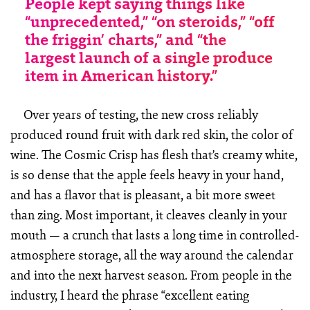
People kept saying things like
“unprecedented,” “on steroids,” “off
the friggin’ charts,” and “the
largest launch of a single produce
item in American history.”
Over years of testing, the new cross reliably
produced round fruit with dark red skin, the color of
wine. The Cosmic Crisp has flesh that’s creamy white,
is so dense that the apple feels heavy in your hand,
and has a flavor that is pleasant, a bit more sweet
than zing. Most important, it cleaves cleanly in your
mouth — a crunch that lasts a long time in controlled-
atmosphere storage, all the way around the calendar
and into the next harvest season. From people in the
industry, I heard the phrase “excellent eating