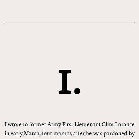
I.
I wrote to former Army First Lieutenant Clint Lorance
in early March, four months after he was pardoned by