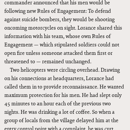
commander announced that his men would be
following new Rules of Engagement: To defend
against suicide bombers, they would be shooting
oncoming motorcycles on sight. Lorance shared this
information with his team, whose own Rules of
Engagement — which stipulated soldiers could not
open fire unless someone attacked them first or
threatened to — remained unchanged.
Two helicopters were circling overhead. Drawing
on his connections at headquarters, Lorance had
called them in to provide reconnaissance. He wanted
maximum protection for his men. He had slept only
45 minutes to an hour each of the previous two
nights. He was drinking a lot of coffee. So when a
group of locals from the village delayed him at the
entry control point with a complaint, he was curt