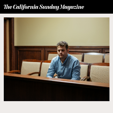
T
he California Sunday Magazine