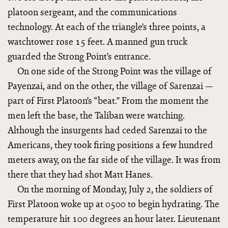
platoon sergeant, and the communications
technology. At each of the triangle’s three points, a
watchtower rose 15 feet. A manned gun truck
guarded the Strong Point’s entrance.
On one side of the Strong Point was the village of
Payenzai, and on the other, the village of Sarenzai —
part of First Platoon’s “beat.” From the moment the
men left the base, the Taliban were watching.
Although the insurgents had ceded Sarenzai to the
Americans, they took firing positions a few hundred
meters away, on the far side of the village. It was from
there that they had shot Matt Hanes.
On the morning of Monday, July 2, the soldiers of
First Platoon woke up at 0500 to begin hydrating. The
temperature hit 100 degrees an hour later. Lieutenant