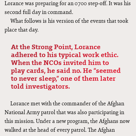
Lorance was preparing for an 0700 step-off. It was his
second full day in command.
What follows is his version of the events that took
place that day.
At the Strong Point, Lorance
adhered to his typical work ethic.
When the NCOs invited him to
play cards, he said no. He “seemed
to never sleep,” one of them later
told investigators.
Lorance met with the commander of the Afghan
National Army patrol that was also participating in
this mission. Under a new program, the Afghans now
walked at the head of every patrol. The Afghan