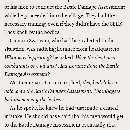
of his men to conduct the Battle Damage Assessment
while he proceeded into the village. They had the
necessary training, even if they didn’t have the SEEK.
They knelt by the bodies.
Captain Swanson, who had been alerted to the
situation, was radioing Lorance from headquarters.
he asked.
What was happening?
Were the dead men
combatants or civilians? Had Lorance done the Battle
Damage Assessment?
, Lieutenant Lorance replied,
No
they hadn’t been
able to do the Battle Damage Assessment. The villagers
.
had taken away the bodies
As he spoke, he knew he had just made a critical
mistake. He should have said that his men would get
to the Battle Damage Assessment eventually, that