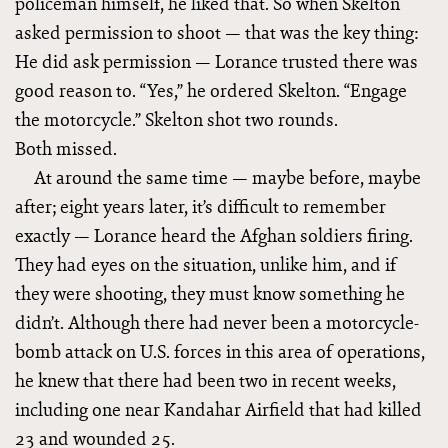
policeman himself, he liked that. So when Skelton
asked permission to shoot — that was the key thing:
He did ask permission — Lorance trusted there was
good reason to. “Yes,” he ordered Skelton. “Engage
the motorcycle.” Skelton shot two rounds.
Both missed.
At around the same time — maybe before, maybe
after; eight years later, it’s difficult to remember
exactly — Lorance heard the Afghan soldiers firing.
They had eyes on the situation, unlike him, and if
they were shooting, they must know something he
didn’t. Although there had never been a motorcycle-
bomb attack on U.S. forces in this area of operations,
he knew that there had been two in recent weeks,
including one near Kandahar Airfield that had killed
23 and wounded 25.