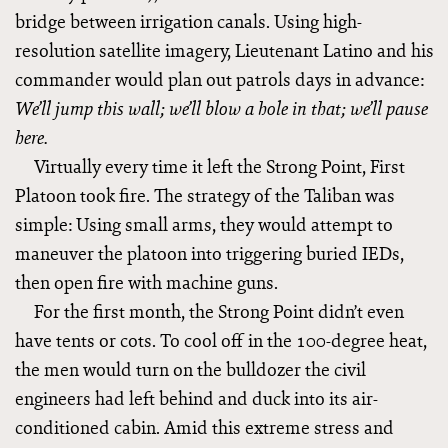
bridge between irrigation canals. Using high-
resolution satellite imagery, Lieutenant Latino and his
commander would plan out patrols days in advance:
We’ll jump this wall; we’ll blow a hole in that; we’ll pause
here.
Virtually every time it left the Strong Point, First
Platoon took fire. The strategy of the Taliban was
simple: Using small arms, they would attempt to
maneuver the platoon into triggering buried IEDs,
then open fire with machine guns.
For the first month, the Strong Point didn’t even
have tents or cots. To cool off in the 100-degree heat,
the men would turn on the bulldozer the civil
engineers had left behind and duck into its air-
conditioned cabin. Amid this extreme stress and