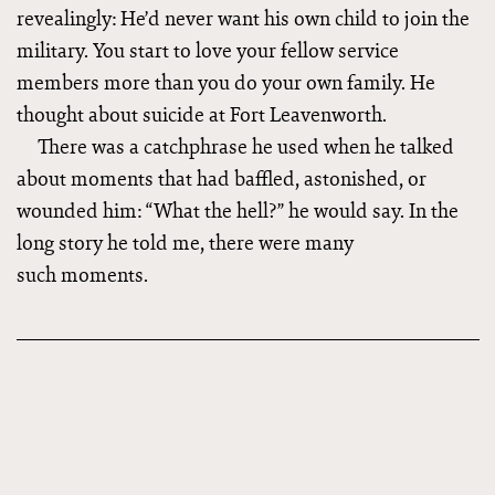
revealingly: He’d never want his own child to join the
military. You start to love your fellow service
members more than you do your own family. He
thought about suicide at Fort Leavenworth.
There was a catchphrase he used when he talked
about moments that had baffled, astonished, or
wounded him: “What the hell?” he would say. In the
long story he told me, there were many
such moments.