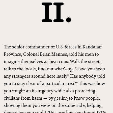
II.
The senior commander of U.S. forces in Kandahar
Province, Colonel Brian Mennes, told his men to
imagine themselves as beat cops. Walk the streets,
talk to the locals, find out what’s up. “Have you seen
any strangers around here lately? Has anybody told
you to stay clear of a particular area?” This was how
you fought an insurgency while also protecting
civilians from harm — by getting to know people,
showing them you were on the same side, helping
them when you could. This was how you found IEDs.