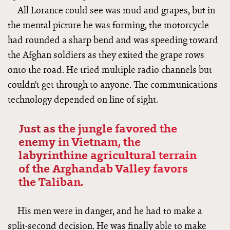
All Lorance could see was mud and grapes, but in
the mental picture he was forming, the motorcycle
had rounded a sharp bend and was speeding toward
the Afghan soldiers as they exited the grape rows
onto the road. He tried multiple radio channels but
couldn’t get through to anyone. The communications
technology depended on line of sight.
Just as the jungle favored the
enemy in Vietnam, the
labyrinthine agricultural terrain
of the Arghandab Valley favors
the Taliban.
His men were in danger, and he had to make a
split-second decision. He was finally able to make