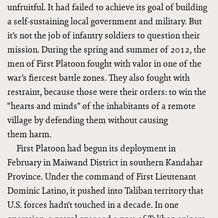
unfruitful. It had failed to achieve its goal of building
a self-sustaining local government and military. But
it’s not the job of infantry soldiers to question their
mission. During the spring and summer of 2012, the
men of First Platoon fought with valor in one of the
war’s fiercest battle zones. They also fought with
restraint, because those were their orders: to win the
“hearts and minds” of the inhabitants of a remote
village by defending them without causing
them harm.
First Platoon had begun its deployment in
February in Maiwand District in southern Kandahar
Province. Under the command of First Lieutenant
Dominic Latino, it pushed into Taliban territory that
U.S. forces hadn’t touched in a decade. In one