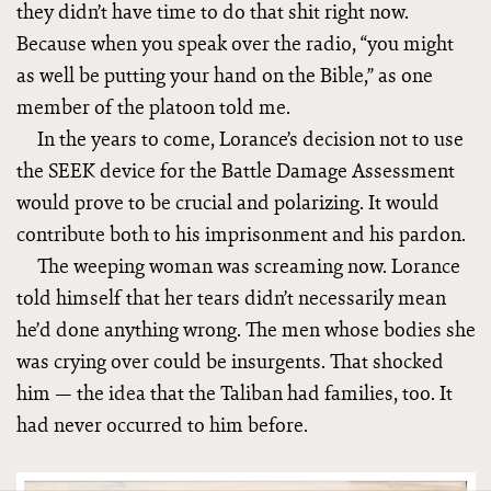
they didn’t have time to do that shit right now.
Because when you speak over the radio, “you might
as well be putting your hand on the Bible,” as one
member of the platoon told me.
In the years to come, Lorance’s decision not to use
the SEEK device for the Battle Damage Assessment
would prove to be crucial and polarizing. It would
contribute both to his imprisonment and his pardon.
The weeping woman was screaming now. Lorance
told himself that her tears didn’t necessarily mean
he’d done anything wrong. The men whose bodies she
was crying over could be insurgents. That shocked
him — the idea that the Taliban had families, too. It
had never occurred to him before.