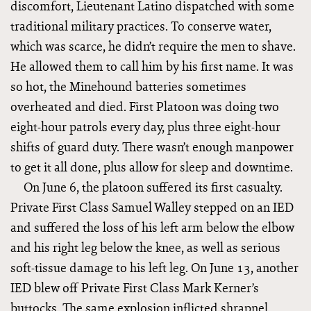
discomfort, Lieutenant Latino dispatched with some
traditional military practices. To conserve water,
which was scarce, he didn’t require the men to shave.
He allowed them to call him by his first name. It was
so hot, the Minehound batteries sometimes
overheated and died. First Platoon was doing two
eight-hour patrols every day, plus three eight-hour
shifts of guard duty. There wasn’t enough manpower
to get it all done, plus allow for sleep and downtime.
On June 6, the platoon suffered its first casualty.
Private First Class Samuel Walley stepped on an IED
and suffered the loss of his left arm below the elbow
and his right leg below the knee, as well as serious
soft-tissue damage to his left leg. On June 13, another
IED blew off Private First Class Mark Kerner’s
buttocks. The same explosion inflicted shrapnel