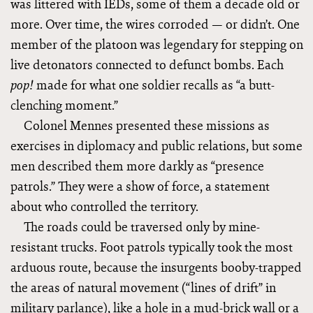
was littered with IEDs, some of them a decade old or
more. Over time, the wires corroded — or didn’t. One
member of the platoon was legendary for stepping on
live detonators connected to defunct bombs. Each
made for what one soldier recalls as “a butt-
pop!
clenching moment.”
Colonel Mennes presented these missions as
exercises in diplomacy and public relations, but some
men described them more darkly as “presence
patrols.” They were a show of force, a statement
about who controlled the territory.
The roads could be traversed only by mine-
resistant trucks. Foot patrols typically took the most
arduous route, because the insurgents booby-trapped
the areas of natural movement (“lines of drift” in
military parlance), like a hole in a mud-brick wall or a