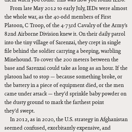
From late May 2012 to early July, IEDs were almost
the whole war, as the 40-odd members of First
Platoon, C Troop, of the 4-73rd Cavalry of the Army’s
82nd Airborne Division knew it. On their daily patrol
into the tiny village of Sarenzai, they crept in single
file behind the soldier carrying a beeping, warbling
Minehound. To cover the 200 meters between the
base and Sarenzai could take as long as an hour. If the
platoon had to stop — because something broke, or
the battery in a piece of equipment died, or the men
came under attack — they’d sprinkle baby powder on
the dusty ground to mark the farthest point
they’d swept.
In 2012, as in 2020, the U.S. strategy in Afghanistan
seemed confused, exorbitantly expensive, and