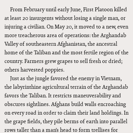
From February until early June, First Platoon killed
at least 20 insurgents without losing a single man, or
injuring a civilian. On May 20, it moved to a new, even
more treacherous area of operations: the Arghandab
Valley of southeastern Afghanistan, the ancestral
home of the Taliban and the most fertile region of the
country. Farmers grew grapes to sell fresh or dried;
others harvested poppies.
Just as the jungle favored the enemy in Vietnam,
the labyrinthine agricultural terrain of the Arghandab
favors the Taliban. It restricts maneuverability and
obscures sightlines. Afghans build walls encroaching
on every road in order to claim their land holdings. In
the grape fields, they pile berms of earth into parallel
rows taller than a man’s head to form trellises for