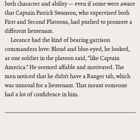
both character and ability — even if some were aware
that Captain Patrick Swanson, who supervised both
First and Second Platoons, had pushed to promote a
different lieutenant.
Lorance had the kind of bearing garrison
commanders love: Blond and blue-eyed, he looked,
as one soldier in the platoon said, “like Captain
America.” He seemed affable and motivated. The
men noticed that he didn’t have a Ranger tab, which
was unusual for a lieutenant. That meant someone
had a lot of confidence in him.