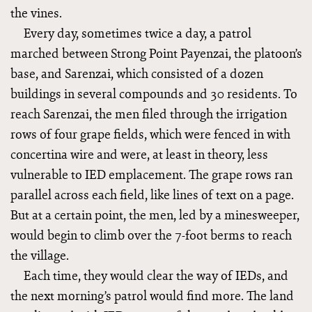
the vines.
Every day, sometimes twice a day, a patrol
marched between Strong Point Payenzai, the platoon’s
base, and Sarenzai, which consisted of a dozen
buildings in several compounds and 30 residents. To
reach Sarenzai, the men filed through the irrigation
rows of four grape fields, which were fenced in with
concertina wire and were, at least in theory, less
vulnerable to IED emplacement. The grape rows ran
parallel across each field, like lines of text on a page.
But at a certain point, the men, led by a minesweeper,
would begin to climb over the 7-foot berms to reach
the village.
Each time, they would clear the way of IEDs, and
the next morning’s patrol would find more. The land