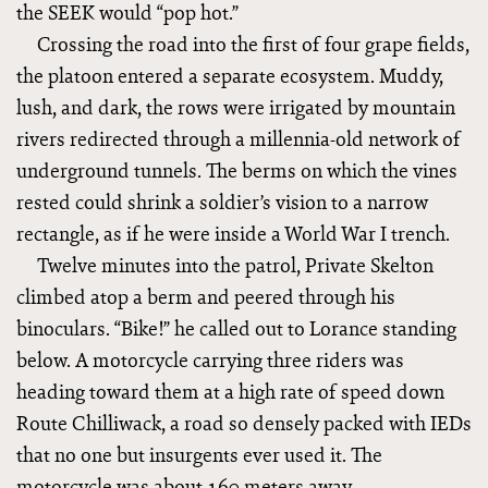
the SEEK would “pop hot.”
Crossing the road into the first of four grape fields,
the platoon entered a separate ecosystem. Muddy,
lush, and dark, the rows were irrigated by mountain
rivers redirected through a millennia-old network of
underground tunnels. The berms on which the vines
rested could shrink a soldier’s vision to a narrow
rectangle, as if he were inside a World War I trench.
Twelve minutes into the patrol, Private Skelton
climbed atop a berm and peered through his
binoculars. “Bike!” he called out to Lorance standing
below. A motorcycle carrying three riders was
heading toward them at a high rate of speed down
Route Chilliwack, a road so densely packed with IEDs
that no one but insurgents ever used it. The
motorcycle was about 160 meters away.