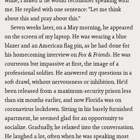
while, I asked if he would reconsider speaking with
me. He replied with one sentence: “Let me think
about this and pray about this.”
Seven weeks later, on a May morning, he appeared
on the screen of my laptop. He was wearing a blue
blazer and an American flag pin, as he had done for
his homecoming interview on
. He was
Fox & Friends
courteous but impassive at first, the image of a
professional soldier. He answered my questions in a
soft drawl, without nervousness or inhibition. He’d
been released from a maximum-security prison less
than six months earlier, and now Florida was on
coronavirus lockdown. Sitting in his barely furnished
apartment, he seemed glad for an opportunity to
socialize. Gradually, he relaxed into the conversation.
He laughed a lot, often when he was speaking most