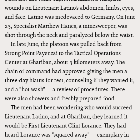
wounds on Lieutenant Latino’s abdomen, limbs, eyes,
and face. Latino was medevaced to Germany. On June
23, Specialist Matthew Hanes, a minesweeper, was
shot through the neck and paralyzed below the waist.
In late June, the platoon was pulled back from
Strong Point Payenzai to the Tactical Operations
Center at Ghariban, about 3 kilometers away. The
chain of command had approved giving the men a
three-day hiatus for rest, counseling if they wanted it,
and a “hot wash” — a review of procedures. There
were also showers and freshly prepared food.
The men had been wondering who would succeed
Lieutenant Latino, and at Ghariban, they learned it
would be First Lieutenant Clint Lorance. They had
heard Lorance was “squared away” ­— exemplary in