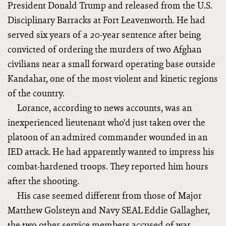
President Donald Trump and released from the U.S.
Disciplinary Barracks at Fort Leavenworth. He had
served six years of a 20-year sentence after being
convicted of ordering the murders of two Afghan
civilians near a small forward operating base outside
Kandahar, one of the most violent and kinetic regions
of the country.
Lorance, according to news accounts, was an
inexperienced lieutenant who’d just taken over the
platoon of an admired commander wounded in an
IED attack. He had apparently wanted to impress his
combat-hardened troops. They reported him hours
after the shooting.
His case seemed different from those of Major
Matthew Golsteyn and Navy SEAL Eddie Gallagher,
the two other service members accused of war