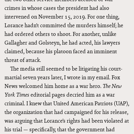
crimes in whose cases the president had also
intervened on November 15, 2019. For one thing,
Lorance hadn’t committed the murders himself; he
had ordered others to shoot. For another, unlike
Gallagher and Golsteyn, he had acted, his lawyers
claimed, because his platoon faced an imminent
threat of attack.
The media still seemed to be litigating his court-
martial seven years later, I wrote in my email. Fox
News welcomed him home as a war hero.
The New
editorial pages
decried him as a war
York Times
criminal. I knew that United American Patriots (UAP),
the organization that had campaigned for his release,
was arguing that Lorance’s rights had been violated at
his trial — specifically, that the government had