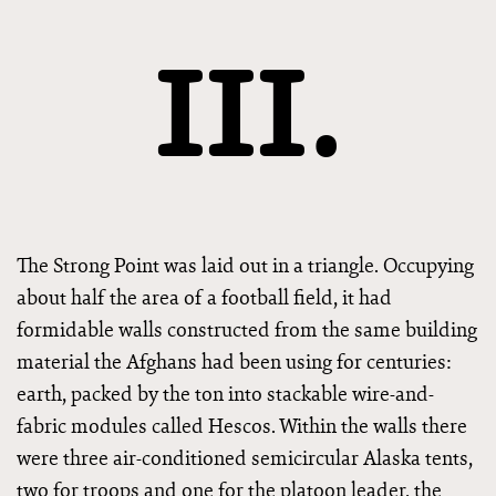
III.
The Strong Point was laid out in a triangle. Occupying
about half the area of a football field, it had
formidable walls constructed from the same building
material the Afghans had been using for centuries:
earth, packed by the ton into stackable wire-and-
fabric modules called Hescos. Within the walls there
were three air-conditioned semicircular Alaska tents,
two for troops and one for the platoon leader, the