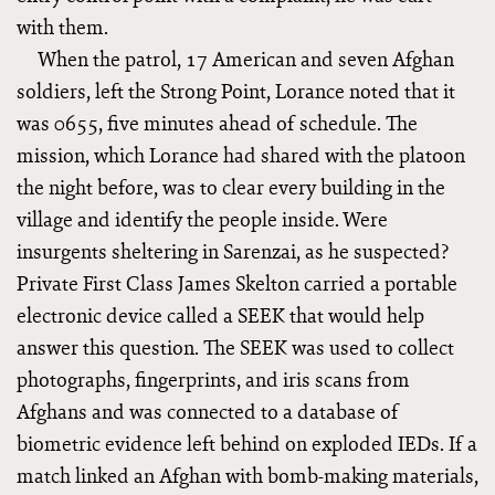
with them.
When the patrol, 17 American and seven Afghan
soldiers, left the Strong Point, Lorance noted that it
was 0655, five minutes ahead of schedule. The
mission, which Lorance had shared with the platoon
the night before, was to clear every building in the
village and identify the people inside. Were
insurgents sheltering in Sarenzai, as he suspected?
Private First Class James Skelton carried a portable
electronic device called a SEEK that would help
answer this question. The SEEK was used to collect
photographs, fingerprints, and iris scans from
Afghans and was connected to a database of
biometric evidence left behind on exploded IEDs. If a
match linked an Afghan with bomb-making materials,