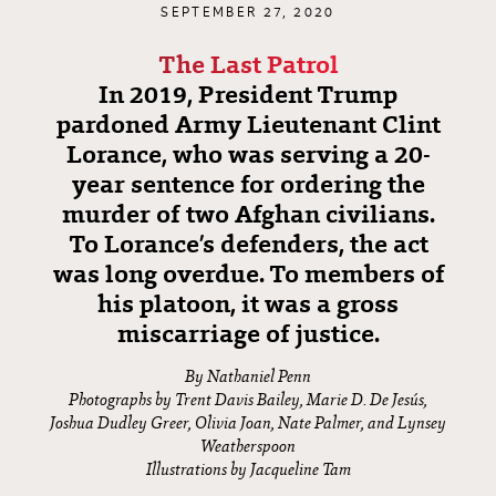
SEPTEMBER 27, 2020
The Last Patrol
In 2019, President Trump
pardoned Army Lieutenant Clint
Lorance, who was serving a 20-
year sentence for ordering the
murder of two Afghan civilians.
To Lorance’s defenders, the act
was long overdue. To members of
his platoon, it was a gross
miscarriage of justice.
By Nathaniel Penn
Photographs by Trent Davis Bailey, Marie D. De Jesús,
Joshua Dudley Greer, Olivia Joan, Nate Palmer, and Lynsey
Weatherspoon
Illustrations by Jacqueline Tam