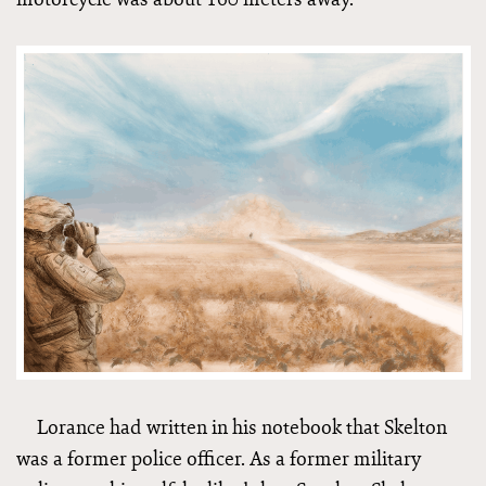
Lorance had written in his notebook that Skelton
was a former police officer. As a former military