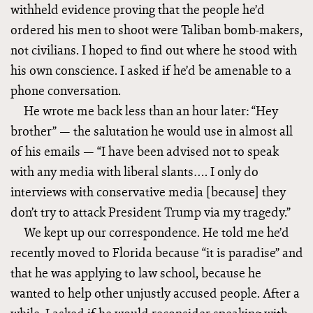
withheld evidence proving that the people he’d
ordered his men to shoot were Taliban bomb-makers,
not civilians. I hoped to find out where he stood with
his own conscience. I asked if he’d be amenable to a
phone conversation.
He wrote me back less than an hour later: “Hey
brother” — the salutation he would use in almost all
of his emails — “I have been advised not to speak
with any media with liberal slants…. I only do
interviews with conservative media [because] they
don’t try to attack President Trump via my tragedy.”
We kept up our correspondence. He told me he’d
recently moved to Florida because “it is paradise” and
that he was applying to law school, because he
wanted to help other unjustly accused people. After a