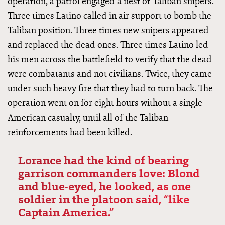
operation, a patrol engaged a nest of Taliban snipers.
Three times Latino called in air support to bomb the
Taliban position. Three times new snipers appeared
and replaced the dead ones. Three times Latino led
his men across the battlefield to verify that the dead
were combatants and not civilians. Twice, they came
under such heavy fire that they had to turn back. The
operation went on for eight hours without a single
American casualty, until all of the Taliban
reinforcements had been killed.
Lorance had the kind of bearing
garrison commanders love: Blond
and blue-eyed, he looked, as one
soldier in the platoon said, “like
Captain America.”