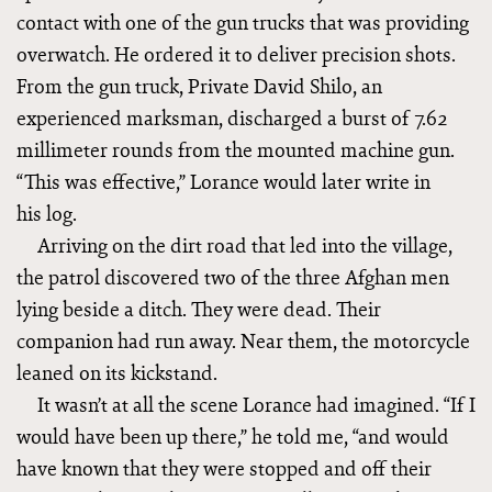
contact with one of the gun trucks that was providing
overwatch. He ordered it to deliver precision shots.
From the gun truck, Private David Shilo, an
experienced marksman, discharged a burst of 7.62
millimeter rounds from the mounted machine gun.
“This was effective,” Lorance would later write in
his log.
Arriving on the dirt road that led into the village,
the patrol discovered two of the three Afghan men
lying beside a ditch. They were dead. Their
companion had run away. Near them, the motorcycle
leaned on its kickstand.
It wasn’t at all the scene Lorance had imagined. “If I
would have been up there,” he told me, “and would
have known that they were stopped and off their