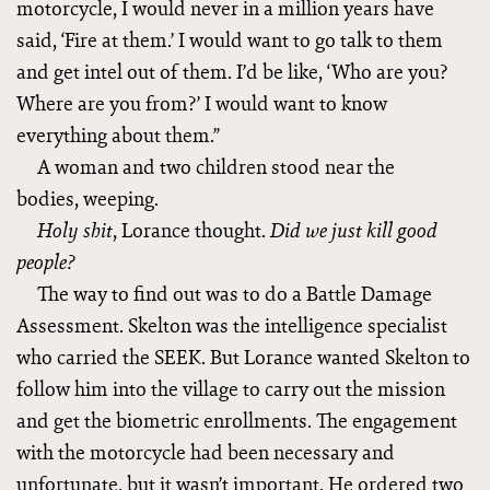
motorcycle, I would never in a million years have
said, ‘Fire at them.’ I would want to go talk to them
and get intel out of them. I’d be like, ‘Who are you?
Where are you from?’ I would want to know
everything about them.”
A woman and two children stood near the
bodies, weeping.
, Lorance thought.
Holy shit
Did we just
kill good
people?
The way to find out was to do a Battle Damage
Assessment. Skelton was the intelligence specialist
who carried the SEEK. But Lorance wanted Skelton to
follow him into the village to carry out the mission
and get the biometric enrollments. The engagement
with the motorcycle had been necessary and
unfortunate, but it wasn’t important. He ordered two