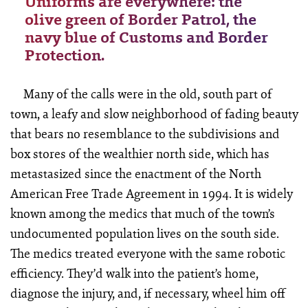
Uniforms are everywhere: the
olive green of Border Patrol, the
navy blue of Customs and Border
Protection.
Many of the calls were in the old, south part of
town, a leafy and slow neighborhood of fading beauty
that bears no resemblance to the subdivisions and
box stores of the wealthier north side, which has
metastasized since the enactment of the North
American Free Trade Agreement in 1994. It is widely
known among the medics that much of the town’s
undocumented population lives on the south side.
The medics treated everyone with the same robotic
efficiency. They’d walk into the patient’s home,
diagnose the injury, and, if necessary, wheel him off