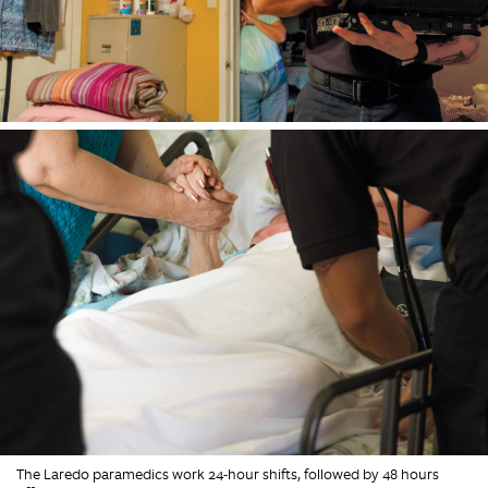
The Laredo paramedics work 24-hour shifts, followed by 48 hours