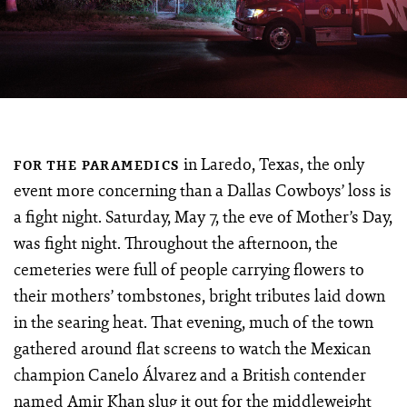
in Laredo, Texas, the only
FOR THE PARAMEDICS
event more concerning than a Dallas Cowboys’ loss is
a fight night. Saturday, May 7, the eve of Mother’s Day,
was fight night. Throughout the afternoon, the
cemeteries were full of people carrying flowers to
their mothers’ tombstones, bright tributes laid down
in the searing heat. That evening, much of the town
gathered around flat screens to watch the Mexican
champion Canelo Álvarez and a British contender
named Amir Khan slug it out for the middleweight