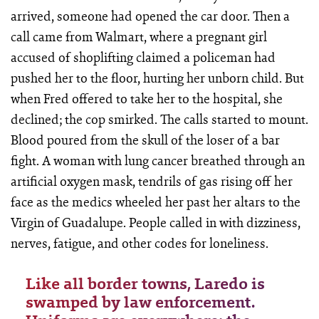
arrived, someone had opened the car door. Then a
call came from Walmart, where a pregnant girl
accused of shoplifting claimed a policeman had
pushed her to the floor, hurting her unborn child. But
when Fred offered to take her to the hospital, she
declined; the cop smirked. The calls started to mount.
Blood poured from the skull of the loser of a bar
fight. A woman with lung cancer breathed through an
artificial oxygen mask, tendrils of gas rising off her
face as the medics wheeled her past her altars to the
Virgin of Guadalupe. People called in with dizziness,
nerves, fatigue, and other codes for loneliness.
Like all border towns, Laredo is
swamped by law enforcement.