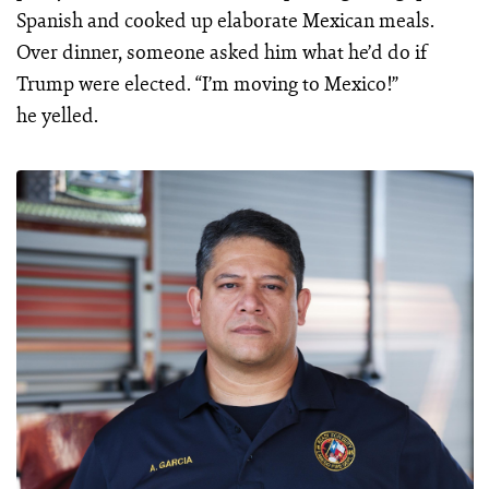
Spanish and cooked up elaborate Mexican meals.
Over dinner, someone asked him what he’d do if
Trump were elected. “I’m moving to Mexico!”
he yelled.