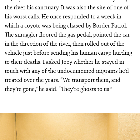
the river his sanctuary. It was also the site of one of
his worst calls. He once responded to a wreck in
which a coyote was being chased by Border Patrol.
The smuggler floored the gas pedal, pointed the car
in the direction of the river, then rolled out of the
vehicle just before sending his human cargo hurtling
to their deaths. I asked Joey whether he stayed in
touch with any of the undocumented migrants he’d
treated over the years. “We transport them, and
they’re gone,” he said. “They’re ghosts to us.”