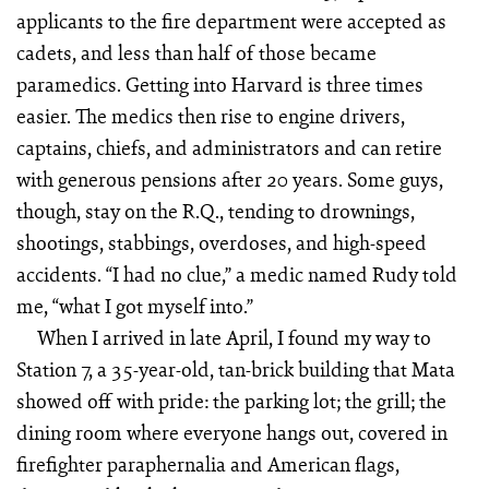
applicants to the fire department were accepted as
cadets, and less than half of those became
paramedics. Getting into Harvard is three times
easier. The medics then rise to engine drivers,
captains, chiefs, and administrators and can retire
with generous pensions after 20 years. Some guys,
though, stay on the R.Q., tending to drownings,
shootings, stabbings, overdoses, and high-speed
accidents. “I had no clue,” a medic named Rudy told
me, “what I got myself into.”
When I arrived in late April, I found my way to
Station 7, a 35-year-old, tan-brick building that Mata
showed off with pride: the parking lot; the grill; the
dining room where everyone hangs out, covered in
firefighter paraphernalia and American flags,