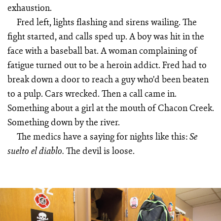
exhaustion.
Fred left, lights flashing and sirens wailing. The
fight started, and calls sped up. A boy was hit in the
face with a baseball bat. A woman complaining of
fatigue turned out to be a heroin addict. Fred had to
break down a door to reach a guy who’d been beaten
to a pulp. Cars wrecked. Then a call came in.
Something about a girl at the mouth of Chacon Creek.
Something down by the river.
The medics have a saying for nights like this:
Se
The devil is loose.
suelto el diablo.