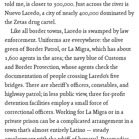
told me, is closer to 300,000. Just across the river is
Nuevo Laredo, a city of nearly 400,000 dominated by
the Zetas drug cartel.
Like all border towns, Laredo is swamped by law
enforcement. Uniforms are everywhere: the olive
green of Border Patrol, or La Migra, which has about
1,600 agents in the area; the navy blue of Customs
and Border Protection, whose agents check the
documentation of people crossing Laredo’s five
bridges. There are sheriff’s officers, constables, and
highway patrol; in less public view, three for-profit
detention facilities employ a small force of
correctional officers. Working for La Migra or in a
private prison can be a complicated arrangement in a
town that’s almost entirely Latino — steady
employment with the whiff of betrayal. Paramedics,