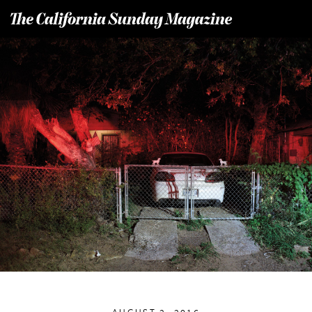
T
he California Sunday Magazine