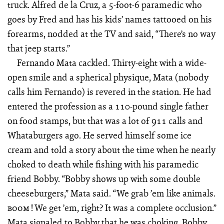
truck. Alfred de la Cruz, a 5-foot-6 paramedic who
goes by Fred and has his kids’ names tattooed on his
forearms, nodded at the TV and said, “There’s no way
that jeep starts.”
Fernando Mata cackled. Thirty-eight with a wide-
open smile and a spherical physique, Mata (nobody
calls him Fernando) is revered in the station. He had
entered the profession as a 110-pound single father
on food stamps, but that was a lot of 911 calls and
Whataburgers ago. He served himself some ice
cream and told a story about the time when he nearly
choked to death while fishing with his paramedic
friend Bobby. “Bobby shows up with some double
cheeseburgers,” Mata said. “We grab ’em like animals.
! We get ’em, right? It was a complete occlusion.”
BOOM
Mata signaled to Bobby that he was choking, Bobby