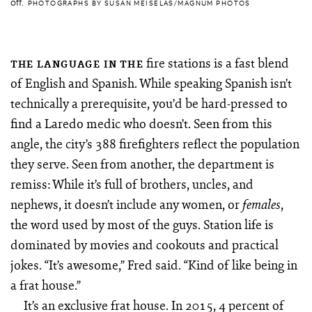
off.
PHOTOGRAPHS BY SUSAN MEISELAS/MAGNUM PHOTOS
fire stations is a fast blend
THE LANGUAGE IN THE
of English and Spanish. While speaking Spanish isn’t
technically a prerequisite, you’d be hard-pressed to
find a Laredo medic who doesn’t. Seen from this
angle, the city’s 388 firefighters reflect the population
they serve. Seen from another, the department is
remiss: While it’s full of brothers, uncles, and
nephews, it doesn’t include any women, or
,
females
the word used by most of the guys. Station life is
dominated by movies and cookouts and practical
jokes. “It’s awesome,” Fred said. “Kind of like being in
a frat house.”
It’s an exclusive frat house. In 2015, 4 percent of