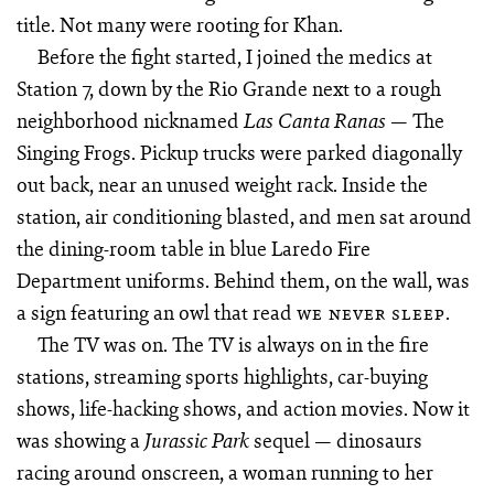
title. Not many were rooting for Khan.
Before the fight started, I joined the medics at
Station 7, down by the Rio Grande next to a rough
neighborhood nicknamed
— The
Las Canta Ranas
Singing Frogs. Pickup trucks were parked diagonally
out back, near an unused weight rack. Inside the
station, air conditioning blasted, and men sat around
the dining-room table in blue Laredo Fire
Department uniforms. Behind them, on the wall, was
a sign featuring an owl that read
.
WE NEVER SLEEP
The TV was on. The TV is always on in the fire
stations, streaming sports highlights, car-buying
shows, life-hacking shows, and action movies. Now it
was showing a
sequel — dinosaurs
Jurassic Park
racing around onscreen, a woman running to her