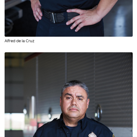
Alfred de la Cruz