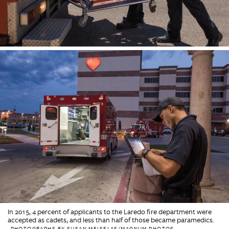
In 2015, 4 percent of applicants to the Laredo fire department were
accepted as cadets, and less than half of those became paramedics.
PHOTOGRAPHS BY SUSAN MEISELAS/MAGNUM PHOTOS