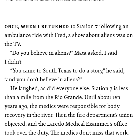
to Station 7 following an
ONCE, WHEN I RETURNED
ambulance ride with Fred, a show about aliens was on
the TV.
“Do you believe in aliens?” Mata asked. I said
I didn’t.
“You came to South Texas to do a story,” he said,
“and you don’t believe in aliens?”
He laughed, as did everyone else. Station 7 is less
than a mile from the Rio Grande. Until about ten
years ago, the medics were responsible for body
recovery in the river. Then the fire department’s union
objected, and the Laredo Medical Examiner’s office
took over the duty. The medics don’t miss that work.