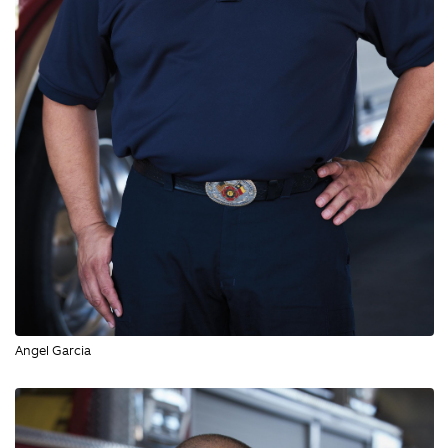
Angel Garcia