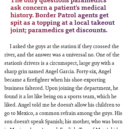
The only questions paramedics
ask concern a patient’s medical
history. Border Patrol agents get
spit as a topping at a local takeout
joint; paramedics get discounts.
I asked the guys at the station if they crossed the
river, and the answer was a universal no. One of the
station’s drivers is a circumspect, large guy with a
sharp grin named Angel Garcia. Forty-six, Angel
became a firefighter when his shoe-exporting
business faltered. Upon joining the department, he
found it a lot like being on a sports team, which he
liked. Angel told me he doesn’t allow his children to
go to Mexico, a common refrain among the guys. His
son doesn’t speak Spanish; his mother, who was born