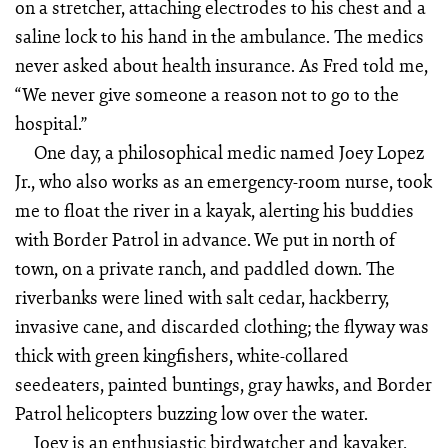
on a stretcher, attaching electrodes to his chest and a
saline lock to his hand in the ambulance. The medics
never asked about health insurance. As Fred told me,
“We never give someone a reason not to go to the
hospital.”
One day, a philosophical medic named Joey Lopez
Jr., who also works as an emergency-room nurse, took
me to float the river in a kayak, alerting his buddies
with Border Patrol in advance. We put in north of
town, on a private ranch, and paddled down. The
riverbanks were lined with salt cedar, hackberry,
invasive cane, and discarded clothing; the flyway was
thick with green kingfishers, white-collared
seedeaters, painted buntings, gray hawks, and Border
Patrol helicopters buzzing low over the water.
Joey is an enthusiastic birdwatcher and kayaker,