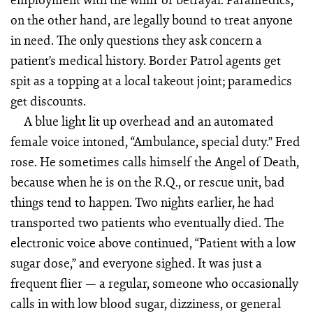
on the other hand, are legally bound to treat anyone
in need. The only questions they ask concern a
patient’s medical history. Border Patrol agents get
spit as a topping at a local takeout joint; paramedics
get discounts.
A blue light lit up overhead and an automated
female voice intoned, “Ambulance, special duty.” Fred
rose. He sometimes calls himself the Angel of Death,
because when he is on the R.Q., or rescue unit, bad
things tend to happen. Two nights earlier, he had
transported two patients who eventually died. The
electronic voice above continued, “Patient with a low
sugar dose,” and everyone sighed. It was just a
frequent flier — a regular, someone who occasionally
calls in with low blood sugar, dizziness, or general