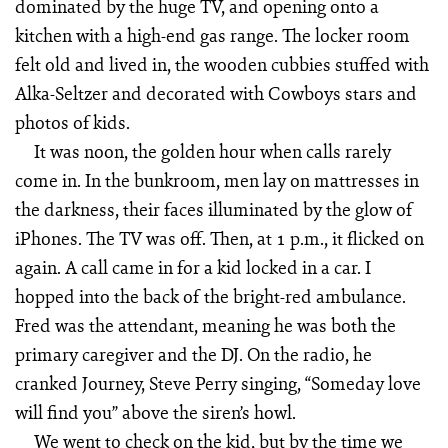
dominated by the huge TV, and opening onto a
kitchen with a high-end gas range. The locker room
felt old and lived in, the wooden cubbies stuffed with
Alka-Seltzer and decorated with Cowboys stars and
photos of kids.
It was noon, the golden hour when calls rarely
come in. In the bunkroom, men lay on mattresses in
the darkness, their faces illuminated by the glow of
iPhones. The TV was off. Then, at 1 p.m., it flicked on
again. A call came in for a kid locked in a car. I
hopped into the back of the bright-red ambulance.
Fred was the attendant, meaning he was both the
primary caregiver and the DJ. On the radio, he
cranked Journey, Steve Perry singing, “Someday love
will find you” above the siren’s howl.
We went to check on the kid, but by the time we