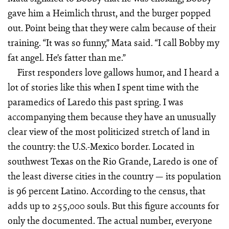
gave him a Heimlich thrust, and the burger popped
out. Point being that they were calm because of their
training. “It was so funny,” Mata said. “I call Bobby my
fat angel. He’s fatter than me.”
First responders love gallows humor, and I heard a
lot of stories like this when I spent time with the
paramedics of Laredo this past spring. I was
accompanying them because they have an unusually
clear view of the most politicized stretch of land in
the country: the U.S.-Mexico border. Located in
southwest Texas on the Rio Grande, Laredo is one of
the least diverse cities in the country — its population
is 96 percent Latino. According to the census, that
adds up to 255,000 souls. But this figure accounts for
only the documented. The actual number, everyone