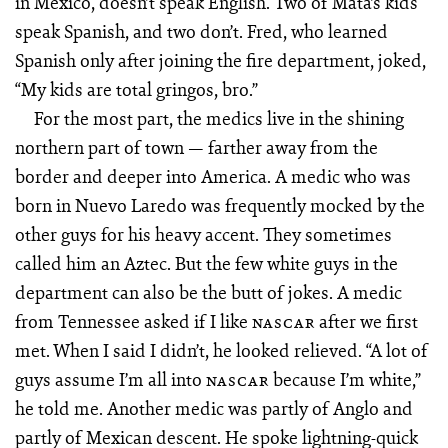
in Mexico, doesn’t speak English. Two of Mata’s kids
speak Spanish, and two don’t. Fred, who learned
Spanish only after joining the fire department, joked,
“My kids are total gringos, bro.”
For the most part, the medics live in the shining
northern part of town — farther away from the
border and deeper into America. A medic who was
born in Nuevo Laredo was frequently mocked by the
other guys for his heavy accent. They sometimes
called him an Aztec. But the few white guys in the
department can also be the butt of jokes. A medic
from Tennessee asked if I like
after we first
NASCAR
met. When I said I didn’t, he looked relieved. “A lot of
guys assume I’m all into
because I’m white,”
NASCAR
he told me. Another medic was partly of Anglo and
partly of Mexican descent. He spoke lightning-quick