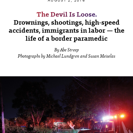
AUGUST 2, 2016
The Devil Is Loose.
Drownings, shootings, high-speed
accidents, immigrants in labor — the
life of a border paramedic
By Abe Streep
Photographs by Michael Lundgren and Susan Meiselas