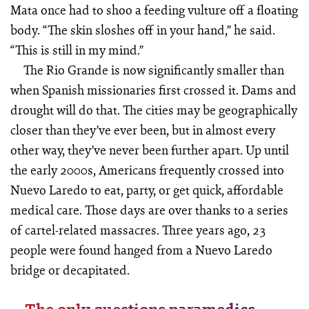
Mata once had to shoo a feeding vulture off a floating
body. “The skin sloshes off in your hand,” he said.
“This is still in my mind.”
The Rio Grande is now significantly smaller than
when Spanish missionaries first crossed it. Dams and
drought will do that. The cities may be geographically
closer than they’ve ever been, but in almost every
other way, they’ve never been further apart. Up until
the early 2000s, Americans frequently crossed into
Nuevo Laredo to eat, party, or get quick, affordable
medical care. Those days are over thanks to a series
of cartel-related massacres. Three years ago, 23
people were found hanged from a Nuevo Laredo
bridge or decapitated.