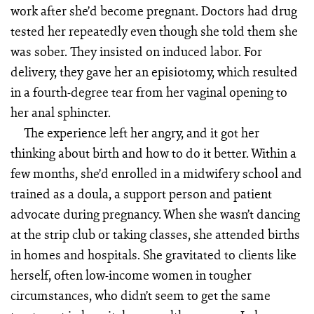
work after she’d become pregnant. Doctors had drug
tested her repeatedly even though she told them she
was sober. They insisted on induced labor. For
delivery, they gave her an episiotomy, which resulted
in a fourth-degree tear from her vaginal opening to
her anal sphincter.
The experience left her angry, and it got her
thinking about birth and how to do it better. Within a
few months, she’d enrolled in a midwifery school and
trained as a doula, a support person and patient
advocate during pregnancy. When she wasn’t dancing
at the strip club or taking classes, she attended births
in homes and hospitals. She gravitated to clients like
herself, often low-income women in tougher
circumstances, who didn’t seem to get the same