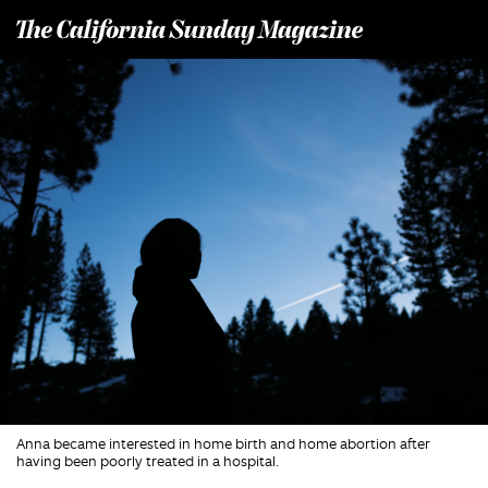
T
he California Sunday Magazine
Anna became interested in home birth and home abortion after
having been poorly treated in a hospital.