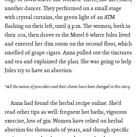
another dancer. They performed on a small stage
with crystal curtains, the green light of an ATM
flashing on their left, until 9 p.m. The women, both in
their 20s, then drove to the Motel 6 where Jules lived
and entered her dim room on the second floor, which
smelled of grape cigars. Anna pulled out the tinctures
and tea and explained the plan. She was going to help
Jules try to have an abortion.
*All the names of providers and their clients have been changed in this story.
Anna had found the herbal recipe online. She’d
read other tips as well: frequent hot baths, vigorous
exercise, lots of gin. Women have relied on herbal
abortion for thousands of years, and though specific