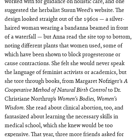
worked with for guidance on holistic care, and one
suggested the herbalist Susun Weed’s website. The
design looked straight out of the 1960s — a silver-
haired woman wearing a bandanna beamed in front
of a waterfall — but Anna read the site top to bottom,
noting different plants that women used, some of
which have been shown to block progesterone or
cause contractions. She felt she would never speak
the language of feminist activists or academics, but
she tore through books, from Margaret Nofziger’s
A
to Dr.
Cooperative Method of Natural Birth Control
Christiane Northrup’s
Women’s Bodies, Women’s
. She read about clinical abortion, too, and
Wisdom
fantasized about learning the necessary skills in
medical school, which she knew would be too
expensive. That year, three more friends asked for