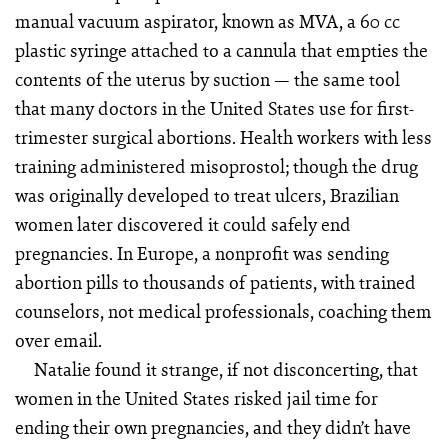
manual vacuum aspirator, known as MVA, a 60 cc
plastic syringe attached to a cannula that empties the
contents of the uterus by suction — the same tool
that many doctors in the United States use for first-
trimester surgical abortions. Health workers with less
training administered misoprostol; though the drug
was originally developed to treat ulcers, Brazilian
women later discovered it could safely end
pregnancies. In Europe, a nonprofit was sending
abortion pills to thousands of patients, with trained
counselors, not medical professionals, coaching them
over email.
Natalie found it strange, if not disconcerting, that
women in the United States risked jail time for
ending their own pregnancies, and they didn’t have