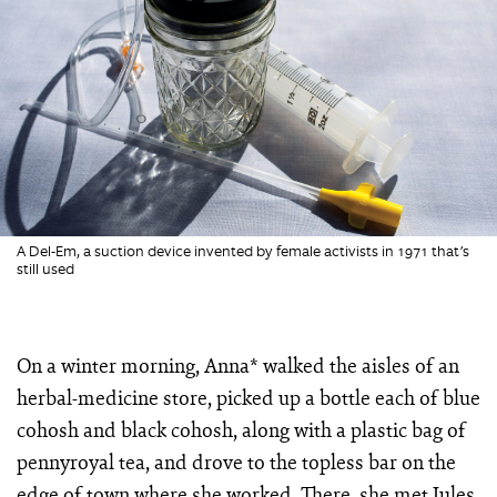
A Del-Em, a suction device invented by female activists in 1971 that’s
still used
On a winter morning, Anna* walked the aisles of an
herbal-medicine store, picked up a bottle each of blue
cohosh and black cohosh, along with a plastic bag of
pennyroyal tea, and drove to the topless bar on the
edge of town where she worked. There, she met Jules,