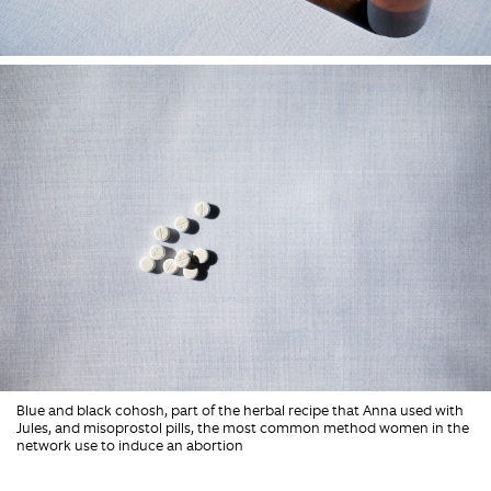
Blue and black cohosh, part of the herbal recipe that Anna used with
Jules, and misoprostol pills, the most common method women in the
network use to induce an abortion