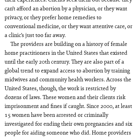
can’t afford an abortion by a physician, or they want
privacy, or they prefer home remedies to
conventional medicine, or they want attentive care, or
a clinic’s just too far away.
The providers are building on a history of female
home practitioners in the United States that existed
until the early 20th century. They are also part of a
global trend to expand access to abortion by training
midwives and community health workers. Across the
United States, though, the work is restricted by
dozens of laws. These women and their clients risk
imprisonment and fines if caught. Since 2000, at least
15 women have been arrested or criminally
investigated for ending their own pregnancies and six
people for aiding someone who did. Home providers