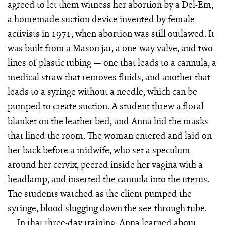
agreed to let them witness her abortion by a Del-Em,
a homemade suction device invented by female
activists in 1971, when abortion was still outlawed. It
was built from a Mason jar, a one-way valve, and two
lines of plastic tubing — one that leads to a cannula, a
medical straw that removes fluids, and another that
leads to a syringe without a needle, which can be
pumped to create suction. A student threw a floral
blanket on the leather bed, and Anna hid the masks
that lined the room. The woman entered and laid on
her back before a midwife, who set a speculum
around her cervix, peered inside her vagina with a
headlamp, and inserted the cannula into the uterus.
The students watched as the client pumped the
syringe, blood slugging down the see-through tube.
In that three-day training, Anna learned about