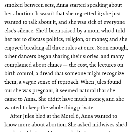
smoked between sets, Anna started speaking about
her abortion. It wasn’t that she regretted it; she just
wanted to talk about it, and she was sick of everyone
else’s silence. She’d been raised by a mom who’d told
her not to discuss politics, religion, or money, and she
enjoyed breaking all three rules at once. Soon enough,
other dancers began sharing their stories, and many
complained about clinics — the cost, the lectures on
birth control, a dread that someone might recognize
them, a vague sense of reproach. When Jules found
out she was pregnant, it seemed natural that she
came to Anna. She didn’t have much money, and she
wanted to keep the whole thing private.
After Jules bled at the Motel 6, Anna wanted to
know more about abortion. She asked midwives she’d