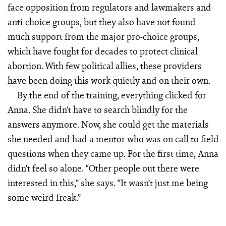
face opposition from regulators and lawmakers and
anti-choice groups, but they also have not found
much support from the major pro-choice groups,
which have fought for decades to protect clinical
abortion. With few political allies, these providers
have been doing this work quietly and on their own.
By the end of the training, everything clicked for
Anna. She didn’t have to search blindly for the
answers anymore. Now, she could get the materials
she needed and had a mentor who was on call to field
questions when they came up. For the first time, Anna
didn’t feel so alone. “Other people out there were
interested in this,” she says. “It wasn’t just me being
some weird freak.”