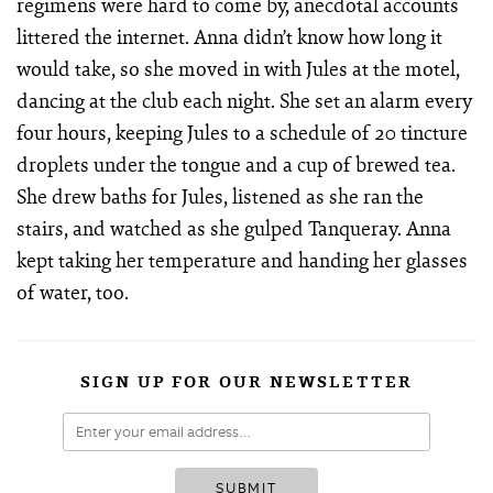
regimens were hard to come by, anecdotal accounts
littered the internet. Anna didn’t know how long it
would take, so she moved in with Jules at the motel,
dancing at the club each night. She set an alarm every
four hours, keeping Jules to a schedule of 20 tincture
droplets under the tongue and a cup of brewed tea.
She drew baths for Jules, listened as she ran the
stairs, and watched as she gulped Tanqueray. Anna
kept taking her temperature and handing her glasses
of water, too.
SIGN UP FOR OUR NEWSLETTER
SUBMIT