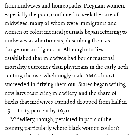
from midwives and homeopaths. Pregnant women,
especially the poor, continued to seek the care of
midwives, many of whom were immigrants and
women of color; medical journals began referring to
midwives as abortionists, describing them as
dangerous and ignorant. Although studies
established that midwives had better maternal
mortality outcomes than physicians in the early 20th
century, the overwhelmingly male AMA almost
succeeded in driving them out. States began writing
new laws restricting midwifery, and the share of
births that midwives attended dropped from half in
1900 to 15 percent by 1930.
Midwifery, though, persisted in parts of the
country, particularly where black women couldn’t