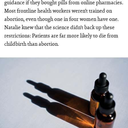
guidance if they bought pills from online pharmacies.
Most frontline health workers weren’t trained on
abortion, even though one in four women have one.
Natalie knew that the science didn’t back up these
restrictions: Patients are far more likely to die from
childbirth than abortion.