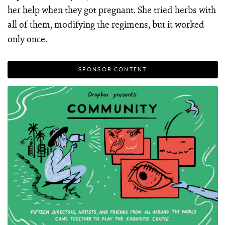
her help when they got pregnant. She tried herbs with
all of them, modifying the regimens, but it worked
only once.
SPONSOR CONTENT