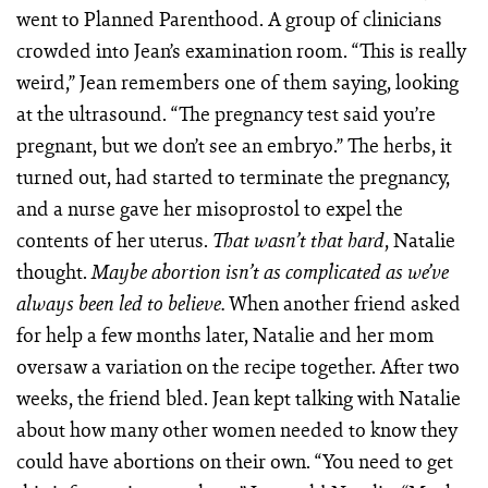
went to Planned Parenthood. A group of clinicians
crowded into Jean’s examination room. “This is really
weird,” Jean remembers one of them saying, looking
at the ultrasound. “The pregnancy test said you’re
pregnant, but we don’t see an embryo.” The herbs, it
turned out, had started to terminate the pregnancy,
and a nurse gave her misoprostol to expel the
contents of her uterus.
, Natalie
That wasn’t that hard
thought.
Maybe abortion isn’t as complicated as we’ve
When another friend asked
always been led to believe.
for help a few months later, Natalie and her mom
oversaw a variation on the recipe together. After two
weeks, the friend bled. Jean kept talking with Natalie
about how many other women needed to know they
could have abortions on their own. “You need to get