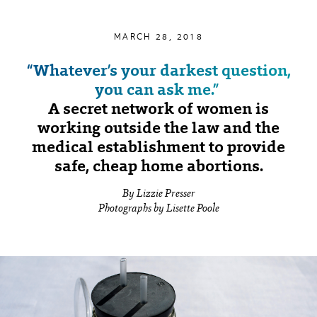
MARCH 28, 2018
“Whatever’s your darkest question,
you can ask me.”
A secret network of women is
working outside the law and the
medical establishment to provide
safe, cheap home abortions.
By Lizzie Presser
Photographs by Lisette Poole