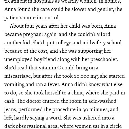
treatment in hospitals as wealthy women. In homes,
Anna found the care could be slower and gentler, the
patients more in control.
About four years after her child was born, Anna
became pregnant again, and she couldn’t afford
another kid. She’d quit college and midwifery school
because of the cost, and she was supporting her
unemployed boyfriend along with her preschooler.
She’d read that vitamin C could bring on a
miscarriage, but after she took 10,000 mg, she started
vomiting and ran a fever. Anna didn’t know what else
to do, so she took herself to a clinic, where she paid in
cash. The doctor entered the room in acid-washed
jeans, performed the procedure in 30 minutes, and
left, hardly saying a word. She was ushered into a
dark observational area, where women sat in a circle