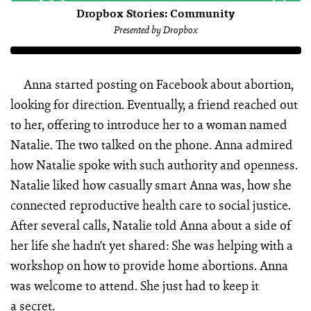
Dropbox Stories: Community
Presented by Dropbox
Anna started posting on Facebook about abortion,
looking for direction. Eventually, a friend reached out
to her, offering to introduce her to a woman named
Natalie. The two talked on the phone. Anna admired
how Natalie spoke with such authority and openness.
Natalie liked how casually smart Anna was, how she
connected reproductive health care to social justice.
After several calls, Natalie told Anna about a side of
her life she hadn’t yet shared: She was helping with a
workshop on how to provide home abortions. Anna
was welcome to attend. She just had to keep it
a secret.