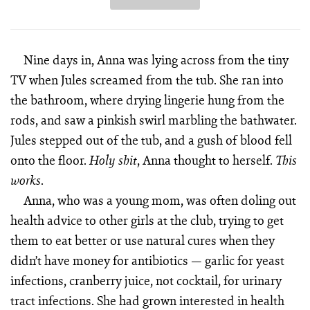
Nine days in, Anna was lying across from the tiny
TV when Jules screamed from the tub. She ran into
the bathroom, where drying lingerie hung from the
rods, and saw a pinkish swirl marbling the bath­water.
Jules stepped out of the tub, and a gush of blood fell
onto the floor.
, Anna thought to herself.
Holy shit
This
.
works
Anna, who was a young mom, was often doling out
health advice to other girls at the club, trying to get
them to eat better or use natural cures when they
didn’t have money for anti­biotics — garlic for yeast
infections, cranberry juice, not cocktail, for urinary
tract infections. She had grown interested in health