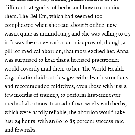
different categories of herbs and how to combine
them. The Del-Em, which had seemed too
complicated when she read about it online, now
wasn’t quite as intimidating, and she was willing to try
it. It was the conversation on misoprostol, though, a
pill for medical abortion, that most excited her. Anna
was surprised to hear that a licensed practitioner
would covertly mail them to her. The World Health
Organization laid out dosages with clear instructions
and recommended midwives, even those with just a
few months of training, to perform first-trimester
medical abortions. Instead of two weeks with herbs,
which were hardly reliable, the abortion would take
just 24 hours, with an 80 to 85 percent success rate
and few risks.