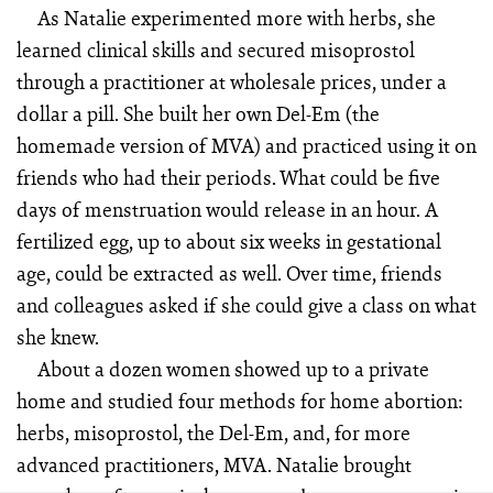
As Natalie experimented more with herbs, she
learned clinical skills and secured misoprostol
through a practitioner at wholesale prices, under a
dollar a pill. She built her own Del-Em (the
homemade version of MVA) and practiced using it on
friends who had their periods. What could be five
days of menstruation would release in an hour. A
fertilized egg, up to about six weeks in gestational
age, could be extracted as well. Over time, friends
and colleagues asked if she could give a class on what
she knew.
About a dozen women showed up to a private
home and studied four methods for home abortion:
herbs, misoprostol, the Del-Em, and, for more
advanced practitioners, MVA. Natalie brought