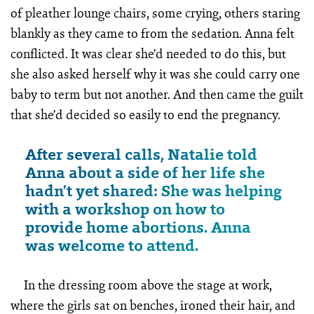
of pleather lounge chairs, some crying, others staring
blankly as they came to from the sedation. Anna felt
conflicted. It was clear she’d needed to do this, but
she also asked herself why it was she could carry one
baby to term but not another. And then came the guilt
that she’d decided so easily to end the pregnancy.
After several calls, Natalie told
Anna about a side of her life she
hadn’t yet shared: She was helping
with a workshop on how to
provide home abortions. Anna
was welcome to attend.
In the dressing room above the stage at work,
where the girls sat on benches, ironed their hair, and