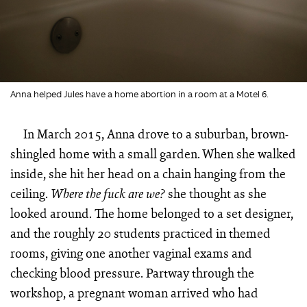
Anna helped Jules have a home abortion in a room at a Motel 6.
In March 2015, Anna drove to a suburban, brown-
shingled home with a small garden. When she walked
inside, she hit her head on a chain hanging from the
ceiling.
she thought as she
Where the fuck
are we?
looked around. The home belonged to a set designer,
and the roughly 20 students practiced in themed
rooms, giving one another vaginal exams and
checking blood pressure. Partway through the
workshop, a pregnant woman arrived who had