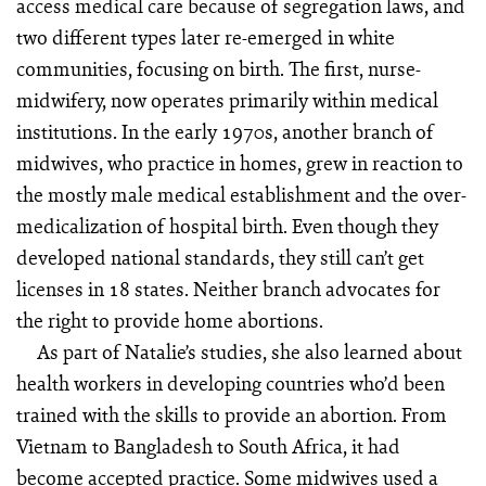
access medical care because of segregation laws, and
two different types later re-emerged in white
communities, focusing on birth. The first, nurse-
midwifery, now operates primarily within medical
institutions. In the early 1970s, another branch of
midwives, who practice in homes, grew in reaction to
the mostly male medical establishment and the over-
medicalization of hospital birth. Even though they
developed national standards, they still can’t get
licenses in 18 states. Neither branch advocates for
the right to provide home abortions.
As part of Natalie’s studies, she also learned about
health workers in developing countries who’d been
trained with the skills to provide an abortion. From
Vietnam to Bangladesh to South Africa, it had
become accepted practice. Some midwives used a