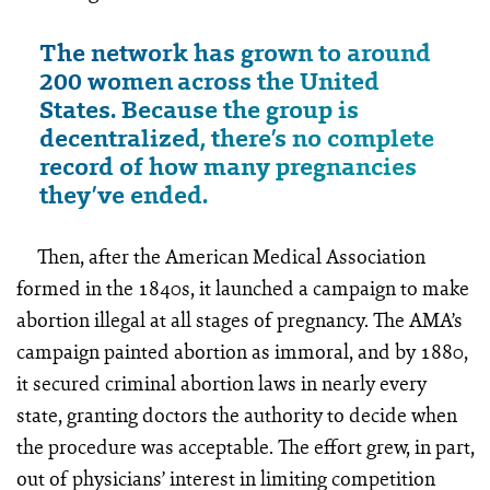
The network has grown to around
200 women across the United
States. Because the group is
decentralized, there’s no complete
record of how many pregnancies
they’ve ended.
Then, after the American Medical Association
formed in the 1840s, it launched a campaign to make
abortion illegal at all stages of pregnancy. The AMA’s
campaign painted abortion as immoral, and by 1880,
it secured criminal abortion laws in nearly every
state, granting doctors the authority to decide when
the procedure was acceptable. The effort grew, in part,
out of physicians’ interest in limiting competition