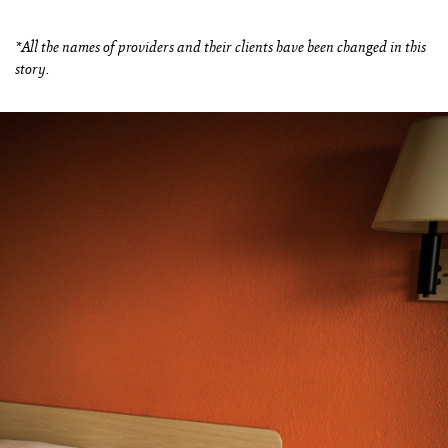
*All the names of providers and their clients have been changed in this
story.