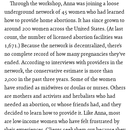
Through the workshop, Anna was joining a loose
underground network of 45 women who had learned
how to provide home abortions. It has since grown to
around 200 women across the United States. (At last
count, the number of licensed abortion facilities was
1,671.) Because the network is decentralized, there’s
no complete record of how many pregnancies they’ve
ended. According to interviews with providers in the
network, the conservative estimate is more than
2,000 in the past three years. Some of the women
have studied as midwives or doulas or nurses. Others
are mothers and activists and herbalists who had
needed an abortion, or whose friends had, and they
decided to learn how to provide it. Like Anna, most
are low-income women who have felt frustrated by
their experiences. Clients seek them out because they