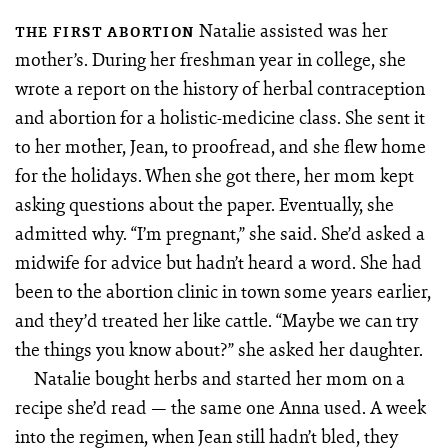
Natalie assisted was her
THE FIRST ABORTION
mother’s. During her freshman year in college, she
wrote a report on the history of herbal contraception
and abortion for a holistic-medicine class. She sent it
to her mother, Jean, to proofread, and she flew home
for the holidays. When she got there, her mom kept
asking questions about the paper. Eventually, she
admitted why. “I’m pregnant,” she said. She’d asked a
midwife for advice but hadn’t heard a word. She had
been to the abortion clinic in town some years earlier,
and they’d treated her like cattle. “Maybe we can try
the things you know about?” she asked her daughter.
Natalie bought herbs and started her mom on a
recipe she’d read — the same one Anna used. A week
into the regimen, when Jean still hadn’t bled, they