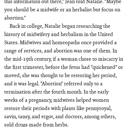
this information out there,” Jean told Natalie. “Maybe
you should be a midwife or an herbalist but focus on
abortion.”
Back in college, Natalie began researching the
history of midwifery and herbalism in the United
States. Midwives and homeopaths once provided a
range of services, and abortion was one of them. In
the mid-19th century, if a woman chose to miscarry in
the first trimester, before the fetus had “quickened” or
moved, she was thought to be restoring her period,
and it was legal. “Abortion” referred only to a
termination after the fourth month. In the early
weeks of a pregnancy, midwives helped women
restore their periods with plants like pennyroyal,
savin, tansy, and ergot, and doctors, among others,
sold drugs made from herbs.